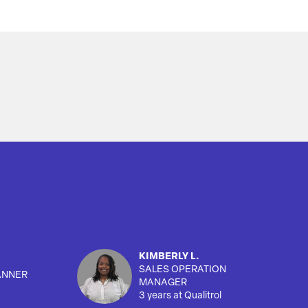
KIMBERLY L.
SALES OPERATION
ANNER
MANAGER
3 years at Qualitrol