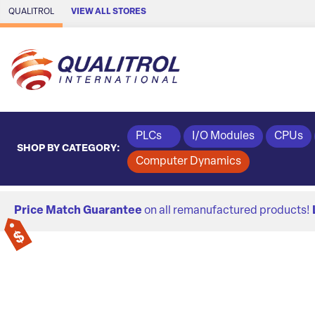
Skip to Main Content
QUALITROL
VIEW ALL STORES
PLCs
I/O Modules
CPUs
SHOP BY CATEGORY:
Computer Dynamics
Price Match Guarantee
on all remanufactured products!