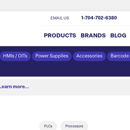
1-704-702-6380
EMAIL US
PRODUCTS
BRANDS
BLOG
HMIs / OITs
Power Supplies
Accessories
Barcode
Learn more...
PLCs
Processors