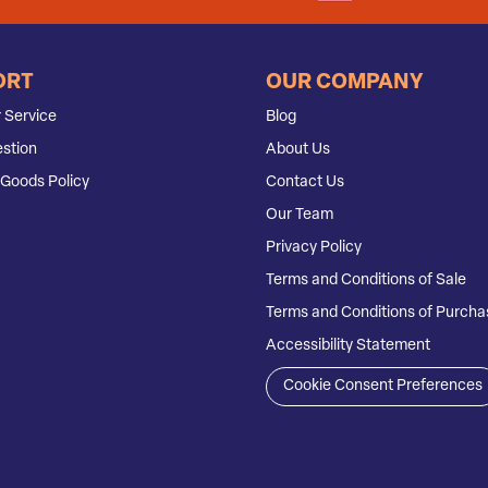
ORT
OUR COMPANY
 Service
Blog
stion
About Us
Goods Policy
Contact Us
Our Team
Privacy Policy
Terms and Conditions of Sale
Terms and Conditions of Purcha
Accessibility Statement
Cookie Consent Preferences