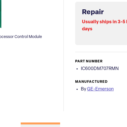
Repair
Usually ships in 3-5
days
cessor Control Module
PART NUMBER
IC600DM707RMN
MANUFACTURED
By
GE-Emerson