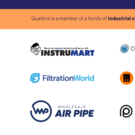
Qualitrol is a member of a family of
industrial 