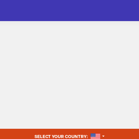
UNITED STATES
SELECT YOUR COUNTRY: