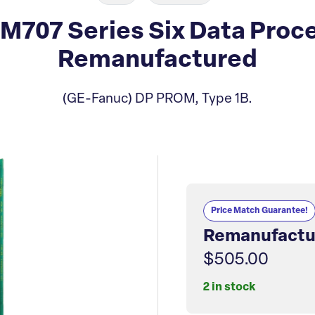
707 Series Six Data Proce
Remanufactured
(GE-Fanuc) DP PROM, Type 1B.
Price Match Guarantee!
Remanufactu
$505.00
2 in stock