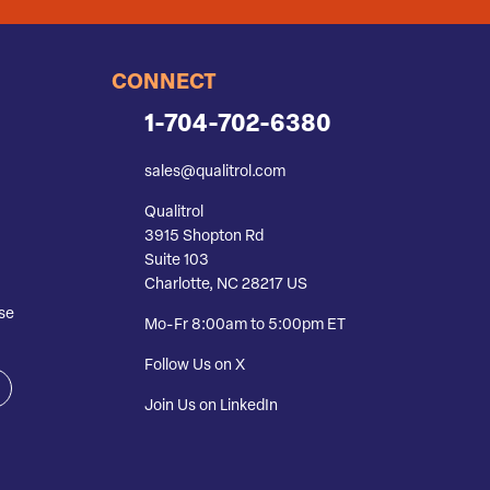
CONNECT
1-704-702-6380
sales@qualitrol.com
Qualitrol
3915 Shopton Rd
Suite 103
Charlotte, NC 28217 US
se
Mo-Fr 8:00am to 5:00pm ET
Follow Us on X
Join Us on LinkedIn