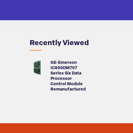
Recently Viewed
GE-Emerson
IC600DM707
Series Six Data
Processor
Control Module
Remanufactured