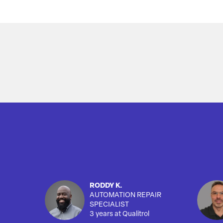
Overview
RODDY K.
AUTOMATION REPAIR
SPECIALIST
3 years at Qualitrol