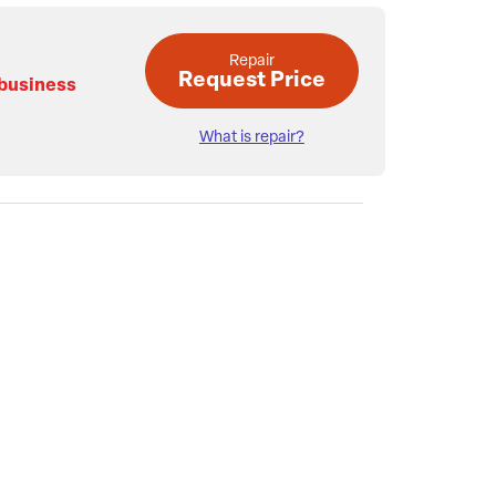
Repair
Request Price
 business
What is repair?