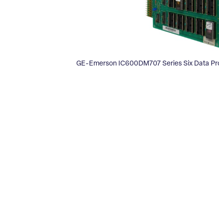
GE-Emerson IC600DM707 Series Six Data Pro