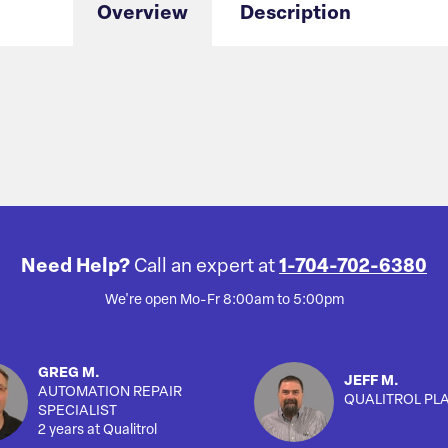
Overview
Description
Need Help?
Call an expert at
1-704-702-6380
We're open Mo-Fr 8:00am to 5:00pm
GREG M.
JEFF M.
AUTOMATION REPAIR
QUALITROL PL
SPECIALIST
2 years at Qualitrol