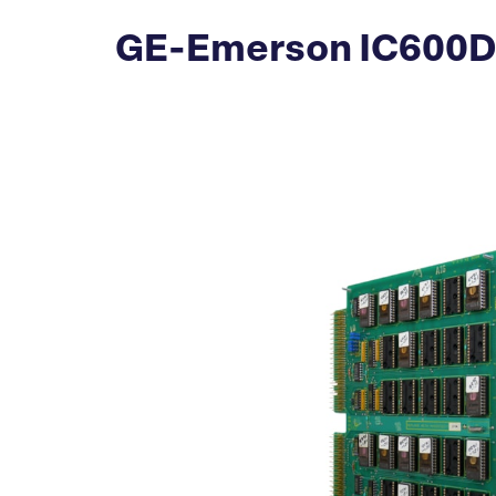
GE-Emerson IC600DM