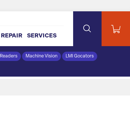
REPAIR
SERVICES
 Readers
Machine Vision
LMI Gocators