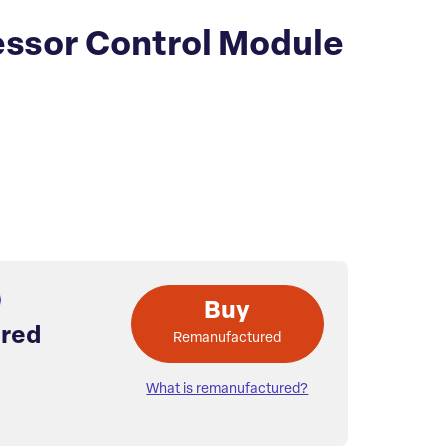
ssor Control Module
Buy
red
Remanufactured
What is remanufactured?