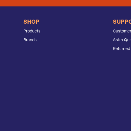
SHOP
SUPP
Products
Customer
Brands
Ask a Que
Returned 