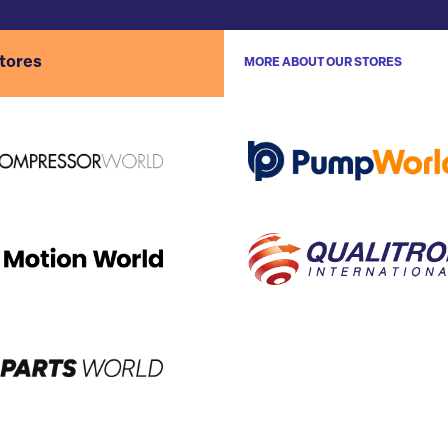
stores
MORE ABOUT OUR STORES