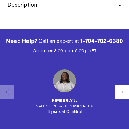
Description
Need Help?
Call an expert at
1-704-702-6380
We're open 8:00 am to 5:00 pm ET
KIMBERLY L.
SALES OPERATION MANAGER
3 years at Qualitrol