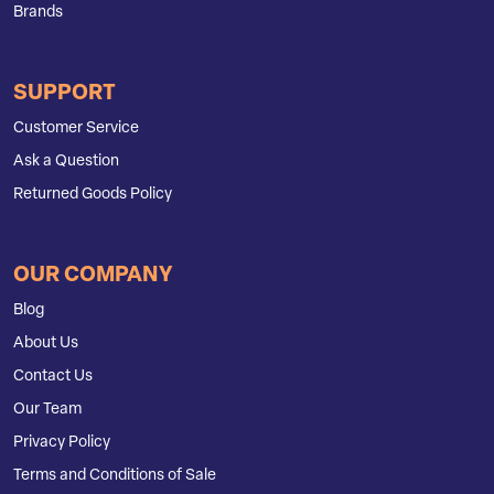
Brands
SUPPORT
Customer Service
Ask a Question
Returned Goods Policy
OUR COMPANY
Blog
About Us
Contact Us
Our Team
Privacy Policy
Terms and Conditions of Sale