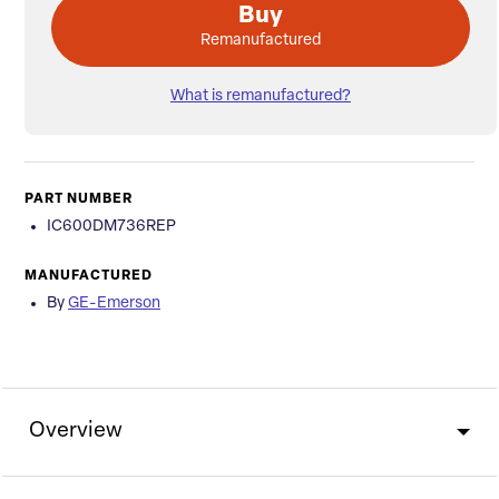
Buy
Remanufactured
What is remanufactured?
PART NUMBER
IC600DM736REP
MANUFACTURED
By
GE-Emerson
Overview