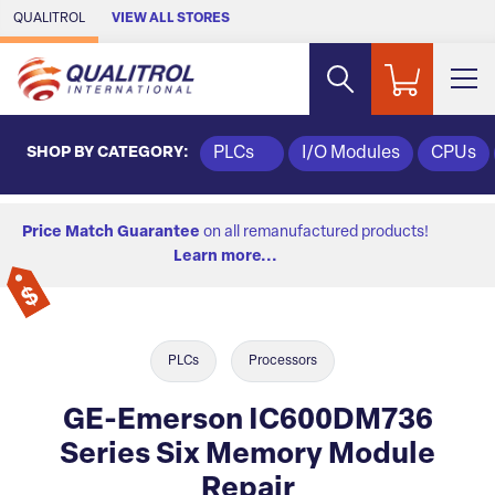
Skip to Main Content
QUALITROL
VIEW ALL STORES
SHOP BY CATEGORY:
PLCs
I/O Modules
CPUs
Price Match Guarantee
on all remanufactured products!
Learn more...
PLCs
Processors
GE-Emerson IC600DM736
Series Six Memory Module
Repair