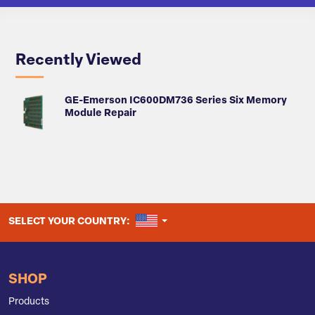
Recently Viewed
GE-Emerson IC600DM736 Series Six Memory
Module Repair
UNITED STATES
SELECT YOUR COUNTRY:
SHOP
Products