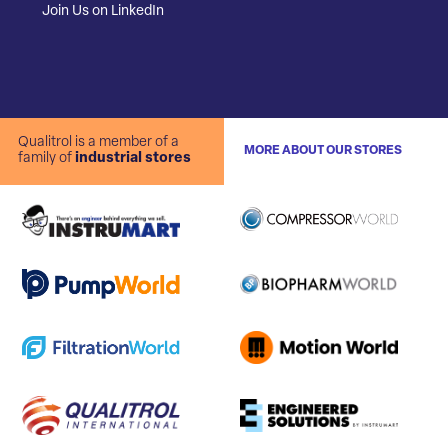
Join Us on LinkedIn
Qualitrol is a member of a
MORE ABOUT OUR STORES
family of
industrial stores