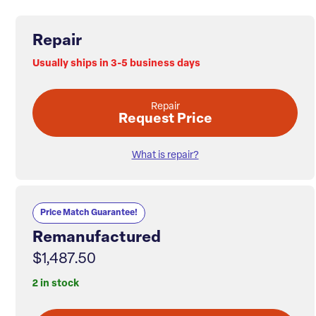
Repair
Usually ships in 3-5 business days
Repair
Request Price
What is repair?
Price Match Guarantee!
Remanufactured
$1,487.50
2 in stock