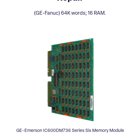
(GE-Fanuc) 64K words; 16 RAM.
GE-Emerson IC600DM736 Series Six Memory Module