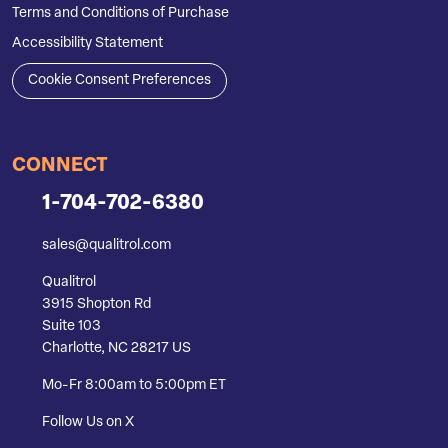
Terms and Conditions of Purchase
Accessibility Statement
Cookie Consent Preferences
CONNECT
1-704-702-6380
sales@qualitrol.com
Qualitrol
3915 Shopton Rd
Suite 103
Charlotte, NC 28217 US
Mo-Fr 8:00am to 5:00pm ET
Follow Us on X