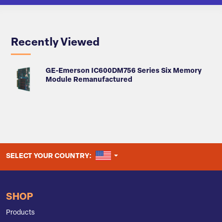
Recently Viewed
GE-Emerson IC600DM756 Series Six Memory
Module Remanufactured
UNITED STATES
SELECT YOUR COUNTRY:
SHOP
Products