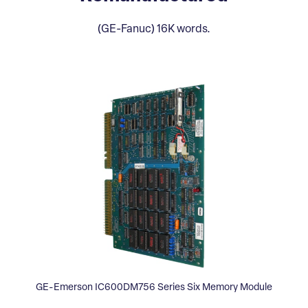
(GE-Fanuc) 16K words.
GE-Emerson IC600DM756 Series Six Memory Module