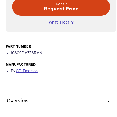
Repair
Request Price
What is repair?
PART NUMBER
IC600DM756RMN
MANUFACTURED
By
GE-Emerson
Overview