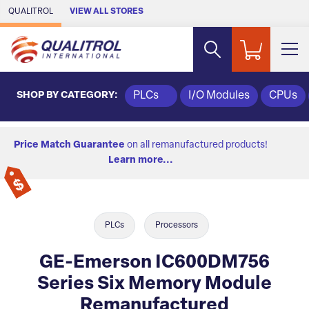
Skip to Main Content
QUALITROL
VIEW ALL STORES
SHOP BY CATEGORY:
PLCs
I/O Modules
CPUs
Price Match Guarantee
on all remanufactured products!
Learn more...
PLCs
Processors
GE-Emerson IC600DM756
Series Six Memory Module
Remanufactured