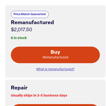
Price Match Guarantee!
Remanufactured
$2,017.50
6 in stock
Buy
Remanufactured
What is remanufactured?
Repair
Usually ships in 3-5 business days