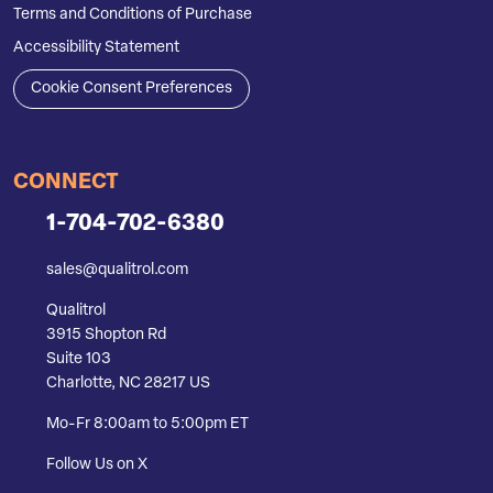
Terms and Conditions of Purchase
Accessibility Statement
Cookie Consent Preferences
CONNECT
1-704-702-6380
sales@qualitrol.com
Qualitrol
3915 Shopton Rd
Suite 103
Charlotte, NC 28217 US
Mo-Fr 8:00am to 5:00pm ET
Follow Us on X