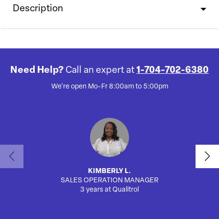
Description
Need Help?
Call an expert at
1-704-702-6380
We're open Mo-Fr 8:00am to 5:00pm
KIMBERLY L.
SALES OPERATION MANAGER
AUTO
3 years at Qualitrol