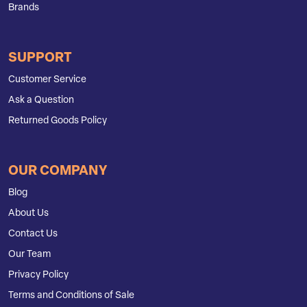
Brands
SUPPORT
Customer Service
Ask a Question
Returned Goods Policy
OUR COMPANY
Blog
About Us
Contact Us
Our Team
Privacy Policy
Terms and Conditions of Sale