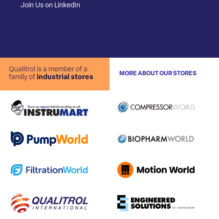
Join Us on LinkedIn
Qualitrol is a member of a
MORE ABOUT OUR STORES
family of
industrial stores