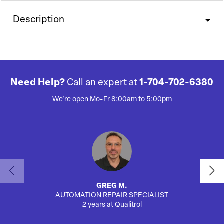
Description
Need Help?
Call an expert at
1-704-702-6380
We're open Mo-Fr 8:00am to 5:00pm
GREG M.
AUTOMATION REPAIR SPECIALIST
2 years at Qualitrol