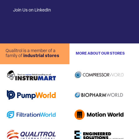
Join Us on LinkedIn
Qualitrol is a member of a
MORE ABOUT OUR STORES
family of
industrial stores