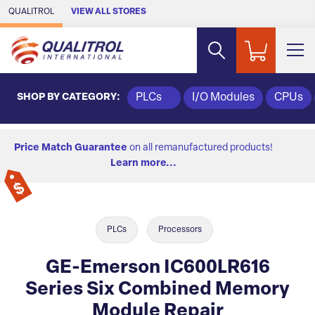
Skip to Main Content
QUALITROL
VIEW ALL STORES
SHOP BY CATEGORY:
PLCs
I/O Modules
CPUs
Price Match Guarantee
on all remanufactured products!
Learn more...
PLCs
Processors
GE-Emerson IC600LR616
Series Six Combined Memory
Module Repair