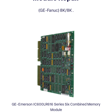
(GE-Fanuc) 8K/8K .
GE-Emerson IC600LR616 Series Six Combined Memory
Module