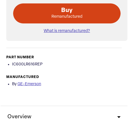
Buy
Remanufactured
What is remanufactured?
PART NUMBER
IC600LR616REP
MANUFACTURED
By
GE-Emerson
Overview