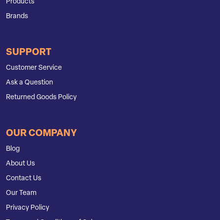
Products
Brands
SUPPORT
Customer Service
Ask a Question
Returned Goods Policy
OUR COMPANY
Blog
About Us
Contact Us
Our Team
Privacy Policy