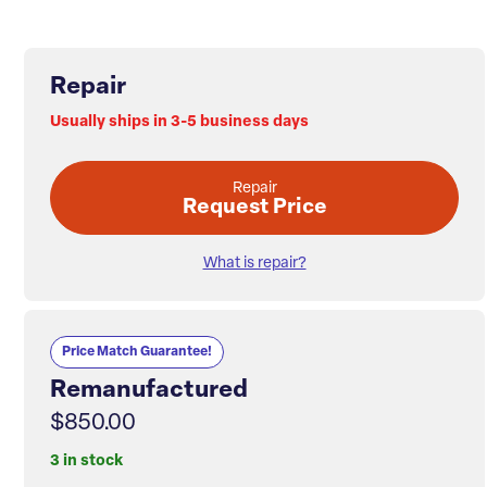
Repair
Usually ships in 3-5 business days
Repair
Request Price
What is repair?
Price Match Guarantee!
Remanufactured
$850.00
3 in stock