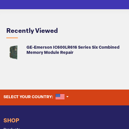
Recently Viewed
GE-Emerson IC600LR616 Series Six Combined
Memory Module Repair
UNITED STATES
SELECT YOUR COUNTRY:
SHOP