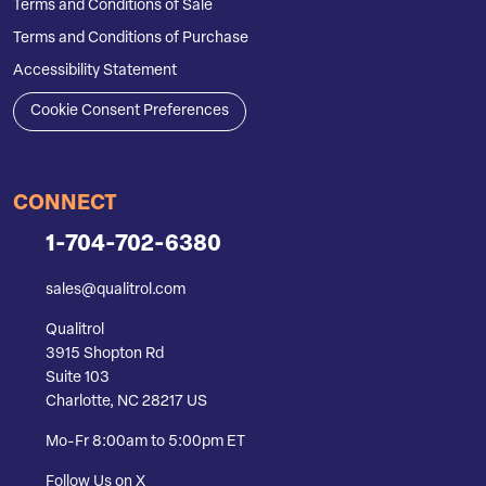
Terms and Conditions of Sale
Terms and Conditions of Purchase
Accessibility Statement
Cookie Consent Preferences
CONNECT
1-704-702-6380
sales@qualitrol.com
Qualitrol
3915 Shopton Rd
Suite 103
Charlotte, NC 28217 US
Mo-Fr 8:00am to 5:00pm ET
Follow Us on X