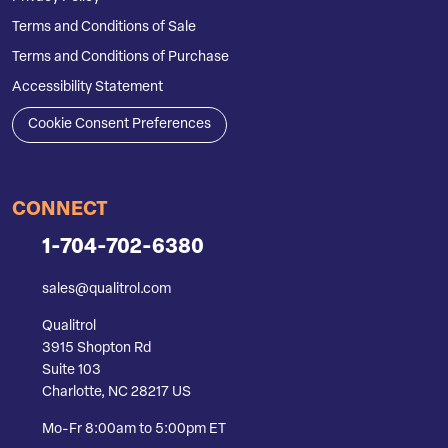
Terms and Conditions of Sale
Terms and Conditions of Purchase
Accessibility Statement
Cookie Consent Preferences
CONNECT
1-704-702-6380
sales@qualitrol.com
Qualitrol
3915 Shopton Rd
Suite 103
Charlotte, NC 28217 US
Mo-Fr 8:00am to 5:00pm ET