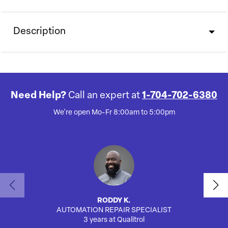
Description
Need Help?
Call an expert at
1-704-702-6380
We're open Mo-Fr 8:00am to 5:00pm
RODDY K.
AUTOMATION REPAIR SPECIALIST
3 years at Qualitrol