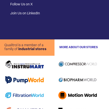
Follow Us on X
Join Us on LinkedIn
Qualitrol is a member of a
MORE ABOUT OUR STORES
family of
industrial stores