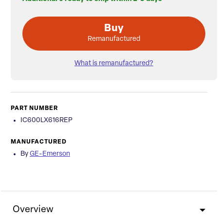
Buy
Remanufactured
What is remanufactured?
PART NUMBER
IC600LX616REP
MANUFACTURED
By
GE-Emerson
Overview