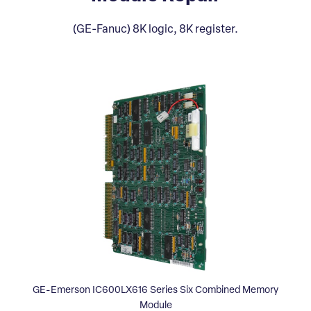
(GE-Fanuc) 8K logic, 8K register.
GE-Emerson IC600LX616 Series Six Combined Memory
Module