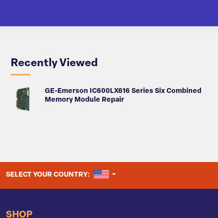
Recently Viewed
GE-Emerson IC600LX616 Series Six Combined
Memory Module Repair
UNITED STATES
SELECT YOUR COUNTRY:
SHOP