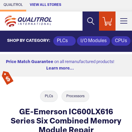
Skip to Main Content
QUALITROL
VIEW ALL STORES
SHOP BY CATEGORY:
PLCs
I/O Modules
CPUs
Price Match Guarantee
on all remanufactured products!
Learn more...
PLCs
Processors
GE-Emerson IC600LX616
Series Six Combined Memory
Module Repair