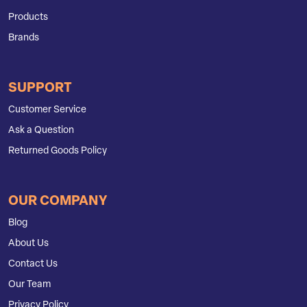
Products
Brands
SUPPORT
Customer Service
Ask a Question
Returned Goods Policy
OUR COMPANY
Blog
About Us
Contact Us
Our Team
Privacy Policy