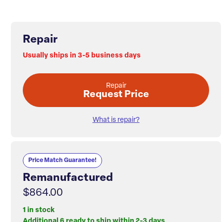
Repair
Usually ships in 3-5 business days
Repair
Request Price
What is repair?
Price Match Guarantee!
Remanufactured
$864.00
1 in stock
Additional 6 ready to ship within 2-3 days