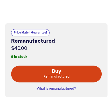
Price Match Guarantee!
Remanufactured
$40.00
5 in stock
Buy
Remanufactured
What is remanufactured?