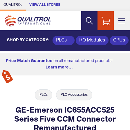
Skip to Main Content
QUALITROL
VIEW ALL STORES
SHOP BY CATEGORY:
PLCs
I/O Modules
CPUs
Price Match Guarantee
on all remanufactured products!
Learn more...
PLCs
PLC Accessories
GE-Emerson IC655ACC525
Series Five CCM Connector
Remanufactured