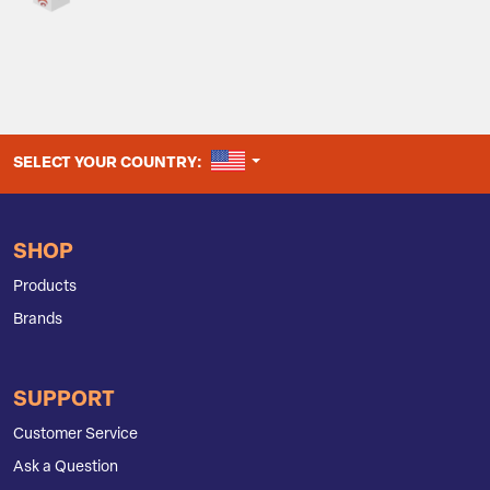
UNITED STATES
SELECT YOUR COUNTRY:
SHOP
Products
Brands
SUPPORT
Customer Service
Ask a Question