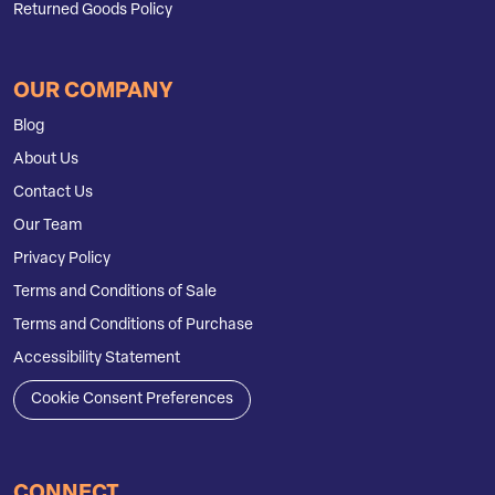
Returned Goods Policy
OUR COMPANY
Blog
About Us
Contact Us
Our Team
Privacy Policy
Terms and Conditions of Sale
Terms and Conditions of Purchase
Accessibility Statement
Cookie Consent Preferences
CONNECT