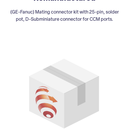
(GE-Fanuc) Mating connector kit with 25-pin, solder
pot, D-Subminiature connector for CCM ports.