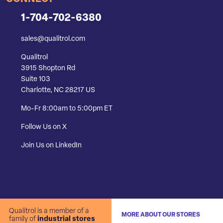
1-704-702-6380
sales@qualitrol.com
Qualitrol
3915 Shopton Rd
Suite 103
Charlotte, NC 28217 US
Mo-Fr 8:00am to 5:00pm ET
Follow Us on X
Join Us on LinkedIn
Qualitrol is a member of a
MORE ABOUT OUR STORES
family of
industrial stores