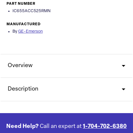
PART NUMBER
IC655ACC525RMN
MANUFACTURED
By
GE-Emerson
Overview
Description
Need Help?
Call an expert at
1-704-702-6380