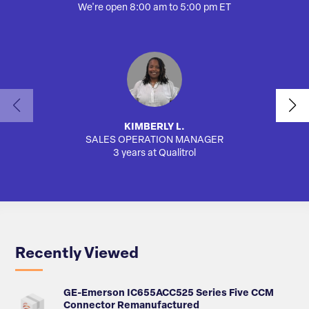
We're open 8:00 am to 5:00 pm ET
KIMBERLY L.
SALES OPERATION MANAGER
AUTO
3 years at Qualitrol
Recently Viewed
GE-Emerson IC655ACC525 Series Five CCM
Connector Remanufactured