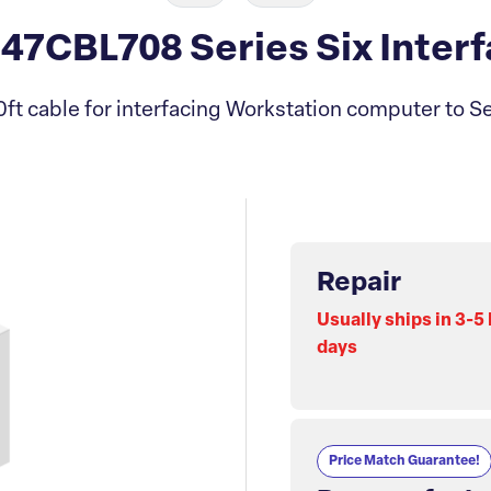
7CBL708 Series Six Interf
ft cable for interfacing Workstation computer to S
Repair
Usually ships in 3-5
days
Price Match Guarantee!