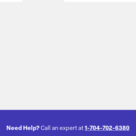
Need Help?
Call an expert at
1-704-702-6380