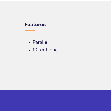
Overview
Features
Parallel
10 feet long