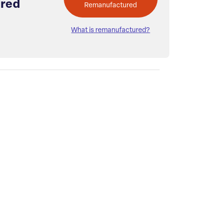
red
Remanufactured
What is remanufactured?