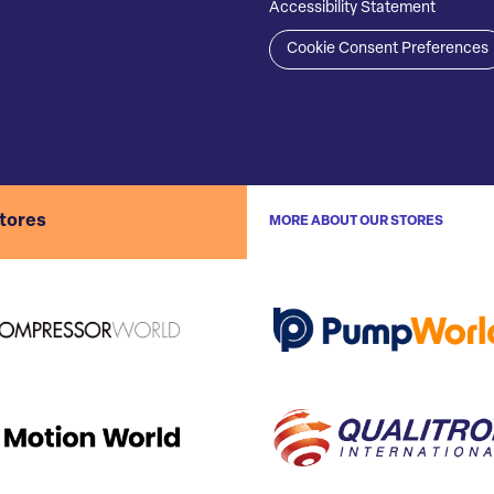
Accessibility Statement
Cookie Consent Preferences
stores
MORE ABOUT OUR STORES