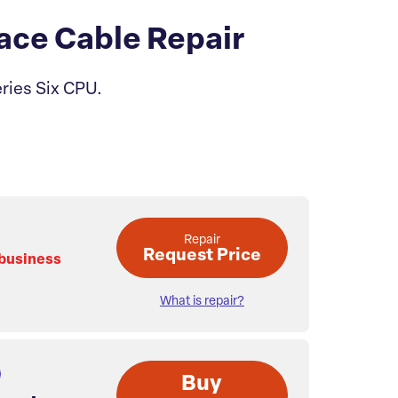
ace Cable Repair
eries Six CPU.
Repair
Request Price
 business
What is repair?
Buy