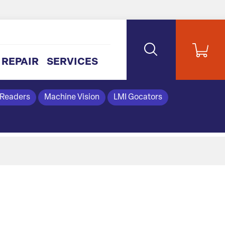
REPAIR
SERVICES
 Readers
Machine Vision
LMI Gocators