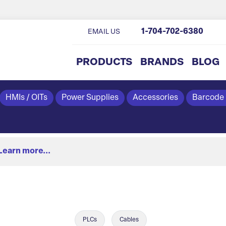
1-704-702-6380
EMAIL US
PRODUCTS
BRANDS
BLOG
HMIs / OITs
Power Supplies
Accessories
Barcode
Learn more...
PLCs
Cables