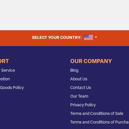
UNITED STATES
SELECT YOUR COUNTRY:
ORT
OUR COMPANY
 Service
Blog
stion
About Us
Goods Policy
Contact Us
Our Team
Privacy Policy
Terms and Conditions of Sale
Terms and Conditions of Purcha