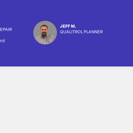
JEFF M.
EPAIR
QUALITROL PLANNER
rol