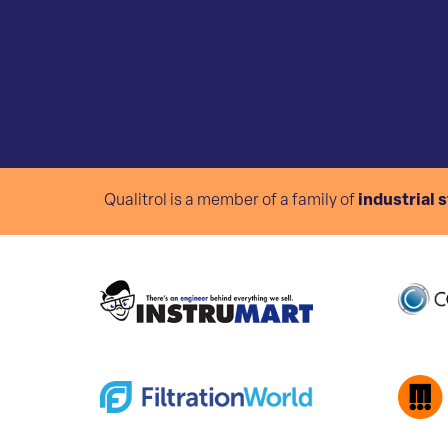
Qualitrol is a member of a family of
industrial 