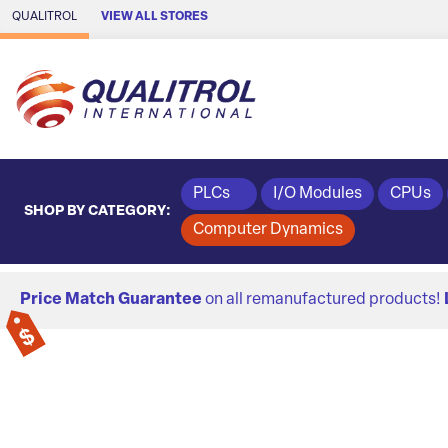
Skip to Main Content
QUALITROL
VIEW ALL STORES
PLCs
I/O Modules
CPUs
SHOP BY CATEGORY:
Computer Dynamics
Price Match Guarantee
on all remanufactured products!