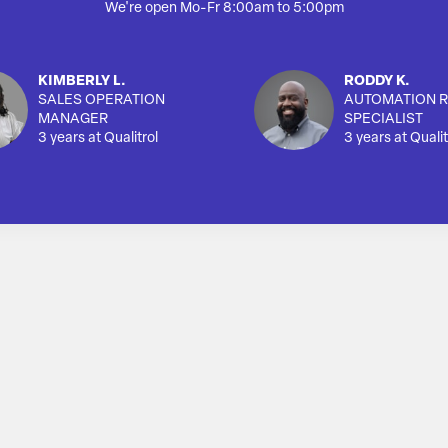
We're open Mo-Fr 8:00am to 5:00pm
KIMBERLY L.
RODDY K.
SALES OPERATION
AUTOMATION R
MANAGER
SPECIALIST
3 years at Qualitrol
3 years at Qualit