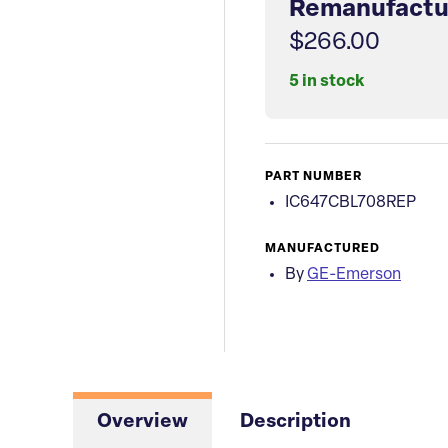
Remanufactu
$266.00
5 in stock
PART NUMBER
IC647CBL708REP
MANUFACTURED
By
GE-Emerson
Overview
Description