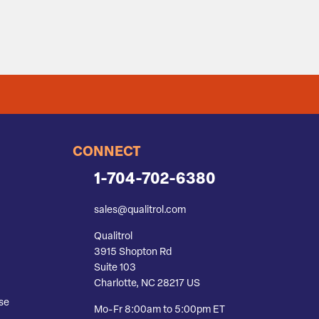
CONNECT
1-704-702-6380
sales@qualitrol.com
Qualitrol
3915 Shopton Rd
Suite 103
Charlotte, NC 28217 US
se
Mo-Fr 8:00am to 5:00pm ET