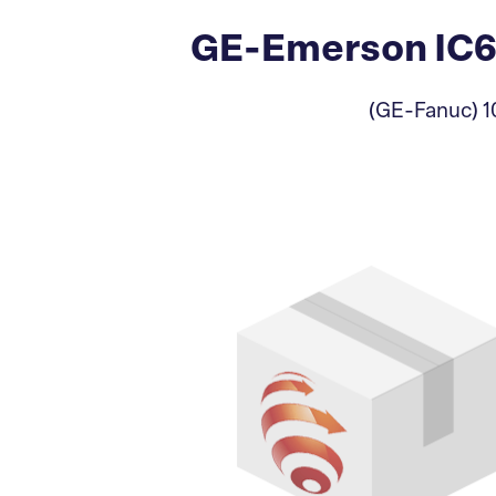
GE-Emerson IC64
(GE-Fanuc) 10