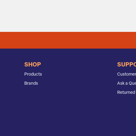
SHOP
SUPP
Products
Customer
Brands
Ask a Que
Returned 