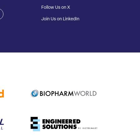
Follow Us on X
Join Us on LinkedIn