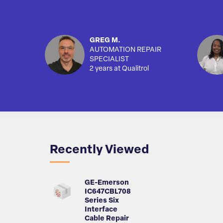
GREG M.
AUTOMATION REPAIR
SPECIALIST
2 years at Qualitrol
Recently Viewed
GE-Emerson
IC647CBL708
Series Six
Interface
Cable Repair