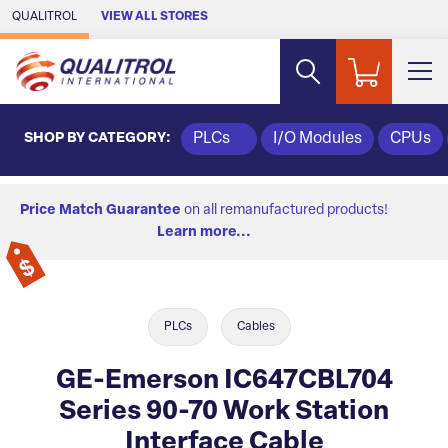
Skip to Main Content
QUALITROL
VIEW ALL STORES
SHOP BY CATEGORY:
PLCs
I/O Modules
CPUs
Price Match Guarantee
on all remanufactured products!
Learn more...
PLCs
Cables
GE-Emerson IC647CBL704
Series 90-70 Work Station
Interface Cable