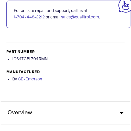
For on-site repair and support, call us at
1-704-448-2212
or email
sales@qualitrol.com
.
PART NUMBER
IC647CBL704RMN
MANUFACTURED
By
GE-Emerson
Overview