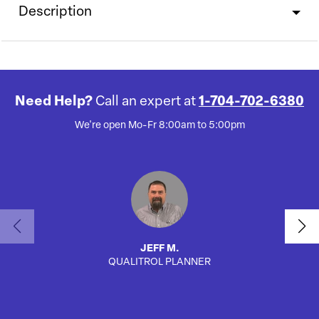
Description
Need Help?
Call an expert at
1-704-702-6380
We're open Mo-Fr 8:00am to 5:00pm
JEFF M.
QUALITROL PLANNER
AUTO