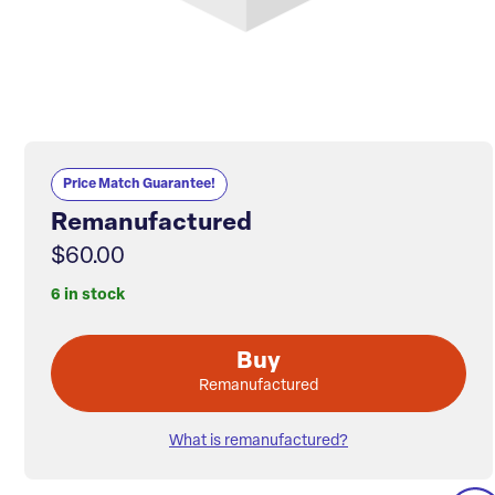
Price Match Guarantee!
Remanufactured
$60.00
6 in stock
Buy
Remanufactured
What is remanufactured?