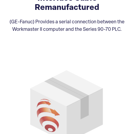
Remanufactured
(GE-Fanuc) Provides a serial connection between the
Workmaster II computer and the Series 90-70 PLC.