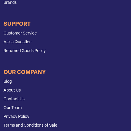
Brands
SUPPORT
Customer Service
Ask a Question
Returned Goods Policy
OUR COMPANY
Blog
About Us
Contact Us
Our Team
Privacy Policy
Terms and Conditions of Sale