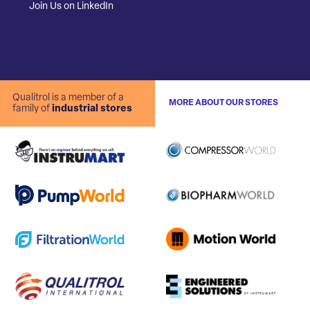
Join Us on LinkedIn
Qualitrol is a member of a
MORE ABOUT OUR STORES
family of
industrial stores