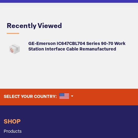
Recently Viewed
GE-Emerson IC647CBL704 Series 90-70 Work
Station Interface Cable Remanufactured
UNITED STATES
SELECT YOUR COUNTRY:
SHOP
Products