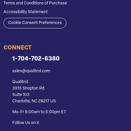
Terms and Conditions of Purchase
Accessibility Statement
Cookie Consent Preferences
CONNECT
1-704-702-6380
sales@qualitrol.com
Qualitrol
3915 Shopton Rd
Suite 103
Charlotte, NC 28217 US
Mo-Fr 8:00am to 5:00pm ET
Follow Us on X