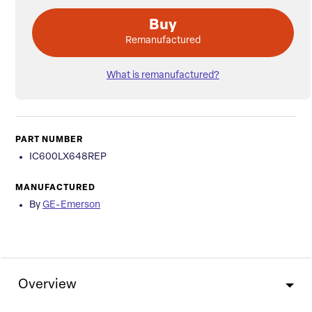
Buy
Remanufactured
What is remanufactured?
PART NUMBER
IC600LX648REP
MANUFACTURED
By
GE-Emerson
Overview