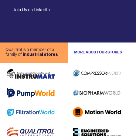
Join Us on LinkedIn
Qualitrol is a member of a
MORE ABOUT OUR STORES
family of
industrial stores