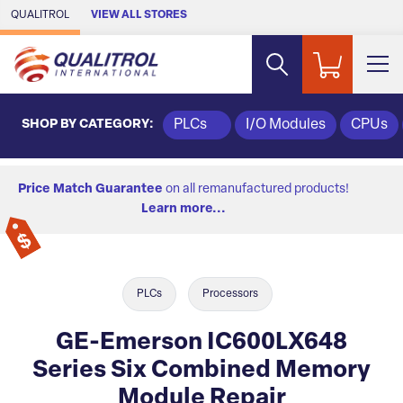
Skip to Main Content
QUALITROL
VIEW ALL STORES
SHOP BY CATEGORY:
PLCs
I/O Modules
CPUs
Price Match Guarantee
on all remanufactured products!
Learn more...
PLCs
Processors
GE-Emerson IC600LX648
Series Six Combined Memory
Module Repair