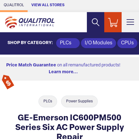
Skip to Main Content
QUALITROL
VIEW ALL STORES
SHOP BY CATEGORY:
PLCs
I/O Modules
CPUs
Price Match Guarantee
on all remanufactured products!
Learn more...
PLCs
Power Supplies
GE-Emerson IC600PM500
Series Six AC Power Supply
Repair