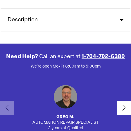
Description
Need Help?
Call an expert at
1-704-702-6380
We're open Mo-Fr 8:00am to 5:00pm
GREG M.
AUTOMATION REPAIR SPECIALIST
2 years at Qualitrol