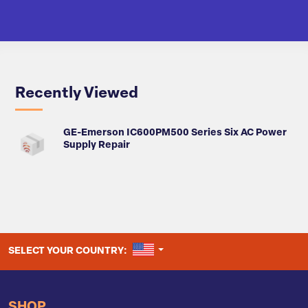
Recently Viewed
GE-Emerson IC600PM500 Series Six AC Power
Supply Repair
UNITED STATES
SELECT YOUR COUNTRY:
SHOP