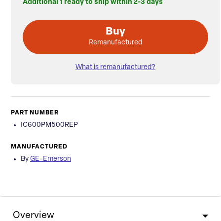
Additional 1 ready to ship within 2-3 days
Buy
Remanufactured
What is remanufactured?
PART NUMBER
IC600PM500REP
MANUFACTURED
By
GE-Emerson
Overview