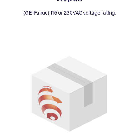
(GE-Fanuc) 115 or 230VAC voltage rating.