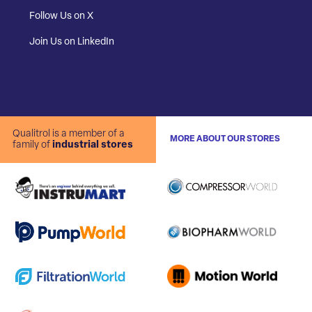
Follow Us on X
Join Us on LinkedIn
Qualitrol is a member of a
MORE ABOUT OUR STORES
family of
industrial stores