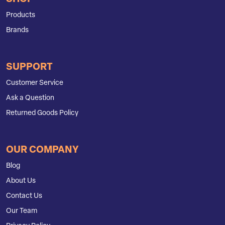
Products
Brands
SUPPORT
Customer Service
Ask a Question
Returned Goods Policy
OUR COMPANY
Blog
About Us
Contact Us
Our Team