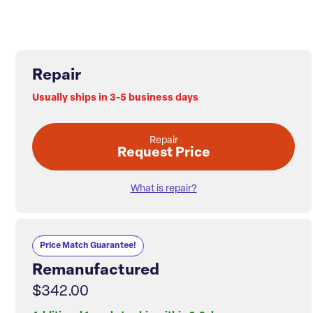
Repair
Usually ships in 3-5 business days
Repair
Request Price
What is repair?
Price Match Guarantee!
Remanufactured
$342.00