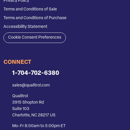
Privacy Policy
Terms and Conditions of Sale
Terms and Conditions of Purchase
Accessibility Statement
Cookie Consent Preferences
CONNECT
1-704-702-6380
sales@qualitrol.com
Qualitrol
3915 Shopton Rd
Suite 103
Charlotte, NC 28217 US
Mo-Fr 8:00am to 5:00pm ET