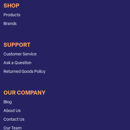
SHOP
Products
Brands
SUPPORT
Customer Service
Ask a Question
Returned Goods Policy
OUR COMPANY
Blog
About Us
Contact Us
Our Team