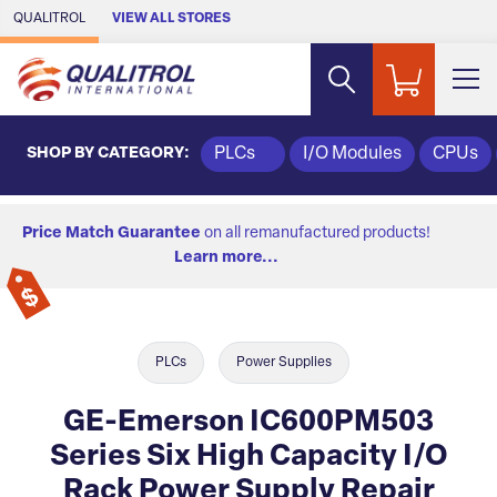
Skip to Main Content
QUALITROL
VIEW ALL STORES
SHOP BY CATEGORY:
PLCs
I/O Modules
CPUs
Price Match Guarantee
on all remanufactured products!
Learn more...
PLCs
Power Supplies
GE-Emerson IC600PM503
Series Six High Capacity I/O
Rack Power Supply Repair