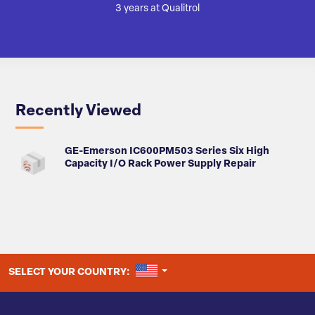
3 years at Qualitrol
Recently Viewed
GE-Emerson IC600PM503 Series Six High
Capacity I/O Rack Power Supply Repair
UNITED STATES
SELECT YOUR COUNTRY: