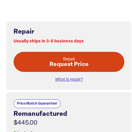
Repair
Usually ships in 3-5 business days
Repair
Request Price
What is repair?
Price Match Guarantee!
Remanufactured
$445.00