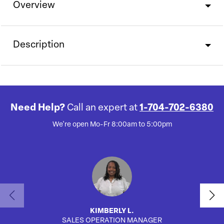
Overview
Description
Need Help?
Call an expert at
1-704-702-6380
We're open Mo-Fr 8:00am to 5:00pm
KIMBERLY L.
SALES OPERATION MANAGER