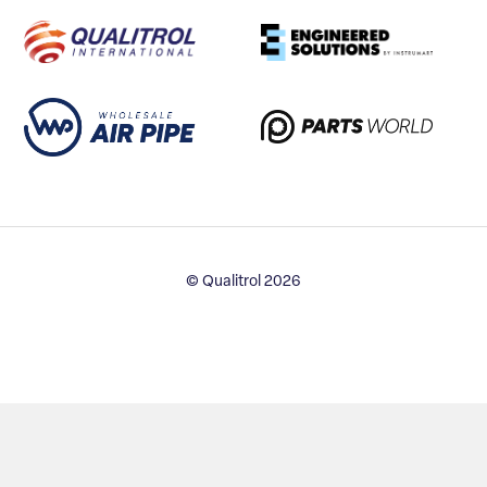
© Qualitrol 2026