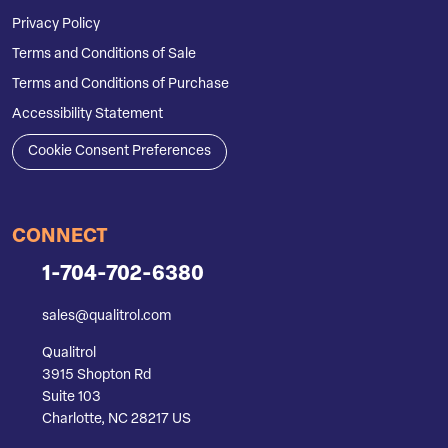
Privacy Policy
Terms and Conditions of Sale
Terms and Conditions of Purchase
Accessibility Statement
Cookie Consent Preferences
CONNECT
1-704-702-6380
sales@qualitrol.com
Qualitrol
3915 Shopton Rd
Suite 103
Charlotte, NC 28217 US