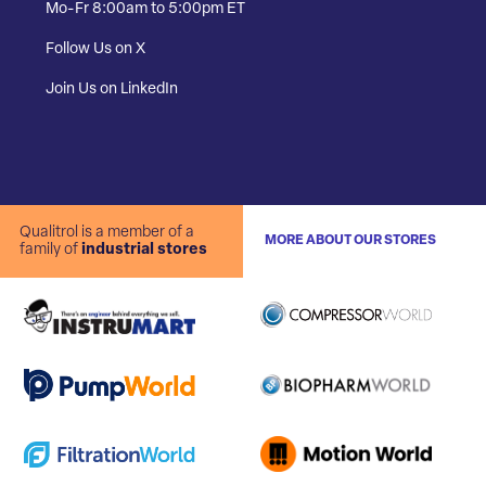
Mo-Fr 8:00am to 5:00pm ET
Follow Us on X
Join Us on LinkedIn
Qualitrol is a member of a
MORE ABOUT OUR STORES
family of
industrial stores