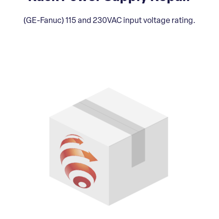
(GE-Fanuc) 115 and 230VAC input voltage rating.