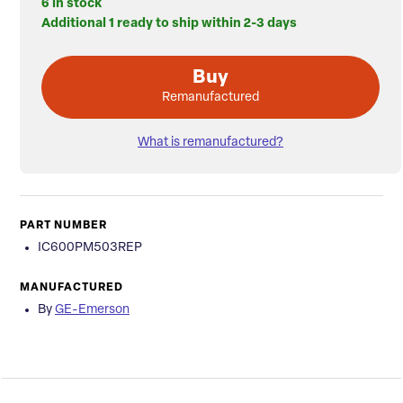
6 in stock
Additional 1 ready to ship within 2-3 days
Buy
Remanufactured
What is remanufactured?
PART NUMBER
IC600PM503REP
MANUFACTURED
By
GE-Emerson