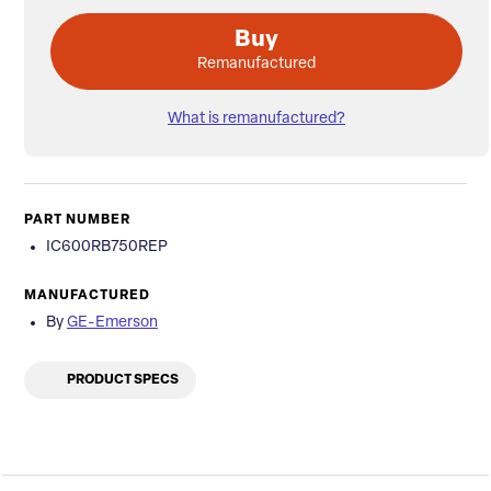
Buy
Remanufactured
What is remanufactured?
PART NUMBER
IC600RB750REP
MANUFACTURED
By
GE-Emerson
PRODUCT SPECS