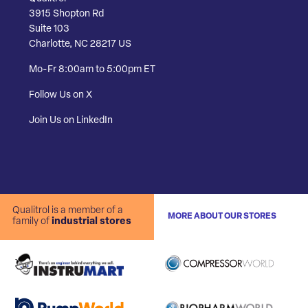
3915 Shopton Rd
Suite 103
Charlotte, NC 28217 US
Mo-Fr 8:00am to 5:00pm ET
Follow Us on X
Join Us on LinkedIn
Qualitrol is a member of a
MORE ABOUT OUR STORES
family of
industrial stores