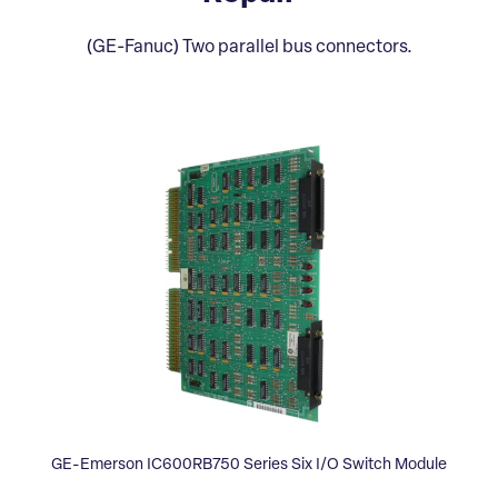
(GE-Fanuc) Two parallel bus connectors.
GE-Emerson IC600RB750 Series Six I/O Switch Module