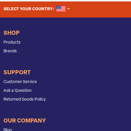
UNITED STATES
SELECT YOUR COUNTRY:
SHOP
Products
Brands
SUPPORT
Customer Service
Ask a Question
Returned Goods Policy
OUR COMPANY
Blog