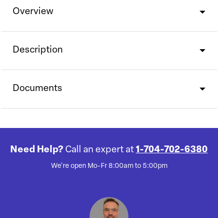
Overview
Description
Documents
Need Help?
Call an expert at
1-704-702-6380
We're open Mo-Fr 8:00am to 5:00pm