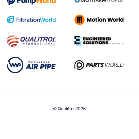
© Qualitrol 2026