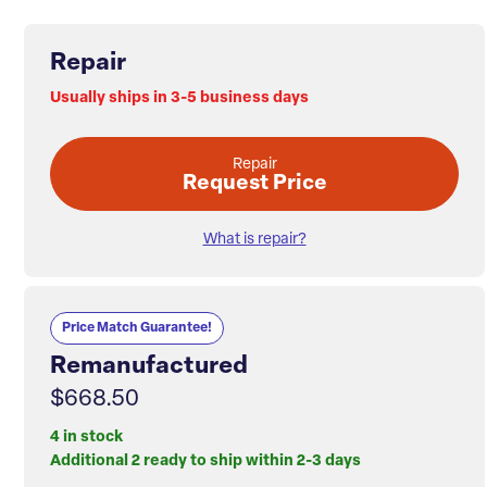
Repair
Usually ships in 3-5 business days
Repair
Request Price
What is repair?
Price Match Guarantee!
Remanufactured
$668.50
4 in stock
Additional 2 ready to ship within 2-3 days