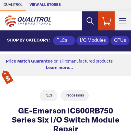
Skip to Main Content
QUALITROL
VIEW ALL STORES
SHOP BY CATEGORY:
PLCs
I/O Modules
CPUs
Price Match Guarantee
on all remanufactured products!
Learn more...
PLCs
Processors
GE-Emerson IC600RB750
Series Six I/O Switch Module
Repair