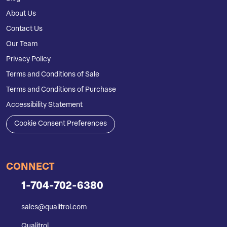
About Us
Contact Us
Our Team
Privacy Policy
Terms and Conditions of Sale
Terms and Conditions of Purchase
Accessibility Statement
Cookie Consent Preferences
CONNECT
1-704-702-6380
sales@qualitrol.com
Qualitrol