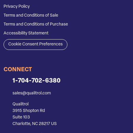
Privacy Policy
Terms and Conditions of Sale
Terms and Conditions of Purchase
Accessibility Statement
Cookie Consent Preferences
CONNECT
1-704-702-6380
sales@qualitrol.com
Qualitrol
3915 Shopton Rd
Suite 103
Charlotte, NC 28217 US