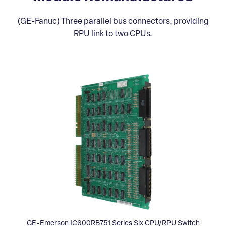
(GE-Fanuc) Three parallel bus connectors, providing
RPU link to two CPUs.
GE-Emerson IC600RB751 Series Six CPU/RPU Switch