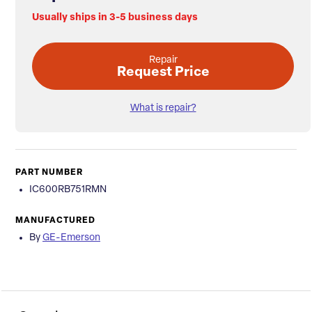
Usually ships in 3-5 business days
Repair
Request Price
What is repair?
PART NUMBER
IC600RB751RMN
MANUFACTURED
By
GE-Emerson