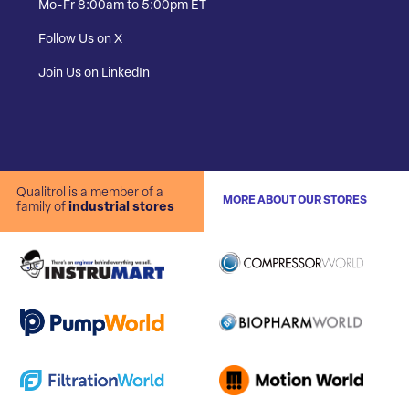
Mo-Fr 8:00am to 5:00pm ET
Follow Us on X
Join Us on LinkedIn
Qualitrol is a member of a
MORE ABOUT OUR STORES
family of
industrial stores