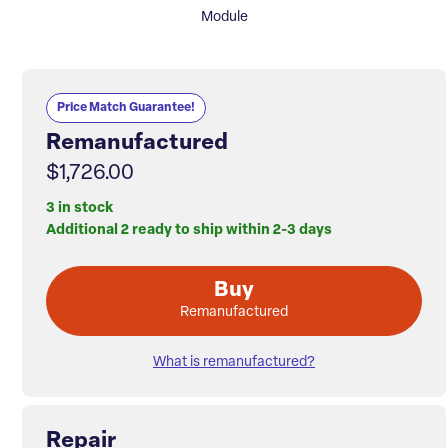
Module
Price Match Guarantee!
Remanufactured
$1,726.00
3 in stock
Additional 2 ready to ship within 2-3 days
Buy
Remanufactured
What is remanufactured?
Repair