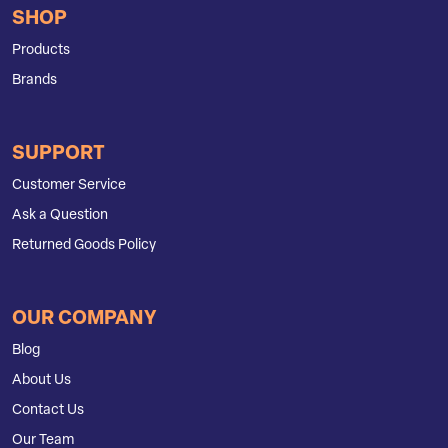
SHOP
Products
Brands
SUPPORT
Customer Service
Ask a Question
Returned Goods Policy
OUR COMPANY
Blog
About Us
Contact Us
Our Team