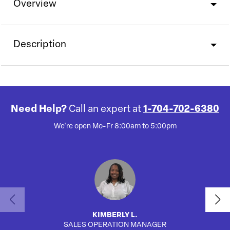
Overview
Description
Need Help?
Call an expert at
1-704-702-6380
We're open Mo-Fr 8:00am to 5:00pm
KIMBERLY L.
SALES OPERATION MANAGER
AUTO