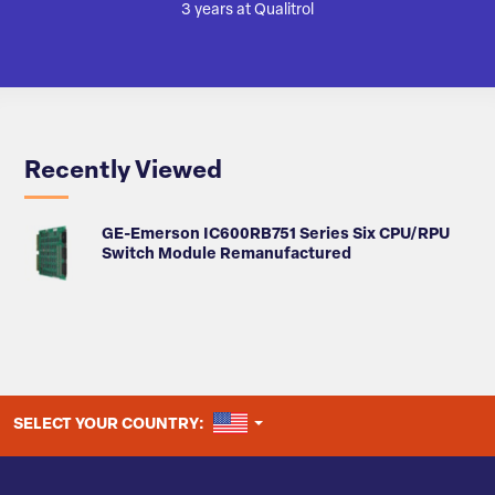
3 years at Qualitrol
Recently Viewed
GE-Emerson IC600RB751 Series Six CPU/RPU
Switch Module Remanufactured
UNITED STATES
SELECT YOUR COUNTRY: