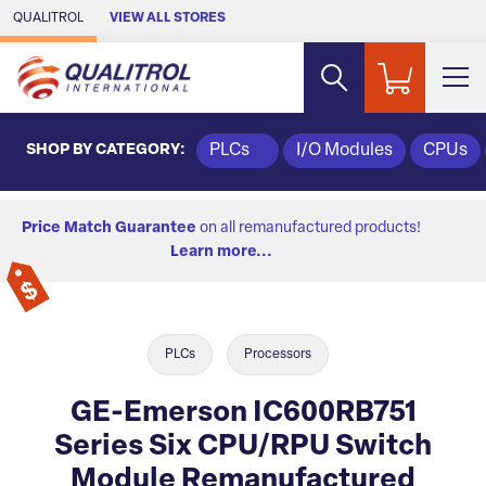
Skip to Main Content
QUALITROL
VIEW ALL STORES
SHOP BY CATEGORY:
PLCs
I/O Modules
CPUs
Price Match Guarantee
on all remanufactured products!
Learn more...
PLCs
Processors
GE-Emerson IC600RB751
Series Six CPU/RPU Switch
Module Remanufactured