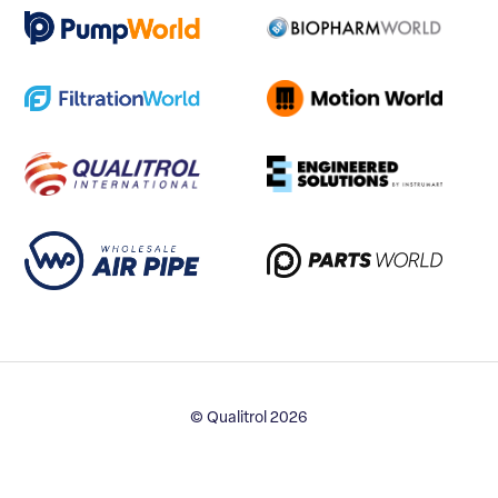
© Qualitrol 2026