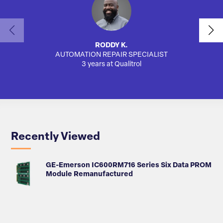
RODDY K.
AUTOMATION REPAIR SPECIALIST
SA
3 years at Qualitrol
Recently Viewed
GE-Emerson IC600RM716 Series Six Data PROM
Module Remanufactured