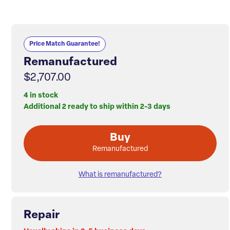
Price Match Guarantee!
Remanufactured
$2,707.00
4 in stock
Additional 2 ready to ship within 2-3 days
Buy
Remanufactured
What is remanufactured?
Repair