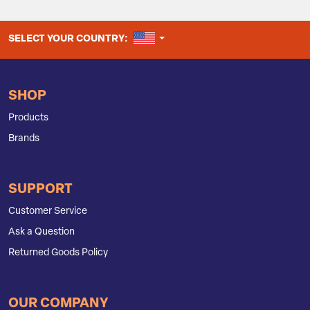
UNITED STATES
SELECT YOUR COUNTRY:
SHOP
Products
Brands
SUPPORT
Customer Service
Ask a Question
Returned Goods Policy
OUR COMPANY