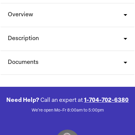
Overview
Description
Documents
Need Help?
Call an expert at
1-704-702-6380
We're open Mo-Fr 8:00am to 5:00pm