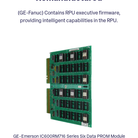
(GE-Fanuc) Contains RPU executive firmware,
providing intelligent capabilities in the RPU.
GE-Emerson IC600RM716 Series Six Data PROM Module