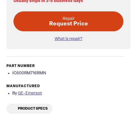
Usually ships in 3-5 business days
Repair
Request Price
What is repair?
PART NUMBER
IC600RM716RMN
MANUFACTURED
By
GE-Emerson
PRODUCT SPECS