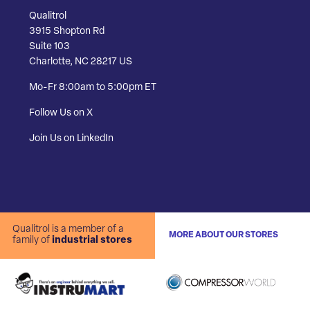
Qualitrol
3915 Shopton Rd
Suite 103
Charlotte, NC 28217 US
Mo-Fr 8:00am to 5:00pm ET
Follow Us on X
Join Us on LinkedIn
Qualitrol is a member of a
MORE ABOUT OUR STORES
family of
industrial stores