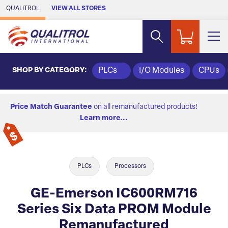
Skip to Main Content
QUALITROL
VIEW ALL STORES
SHOP BY CATEGORY:
PLCs
I/O Modules
CPUs
Price Match Guarantee
on all remanufactured products!
Learn more...
PLCs
Processors
GE-Emerson IC600RM716
Series Six Data PROM Module
Remanufactured