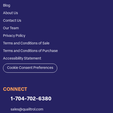
Blog
About Us
Contact Us
Our Team
Privacy Policy
Terms and Conditions of Sale
Terms and Conditions of Purchase
Accessibility Statement
Cookie Consent Preferences
CONNECT
1-704-702-6380
sales@qualitrol.com