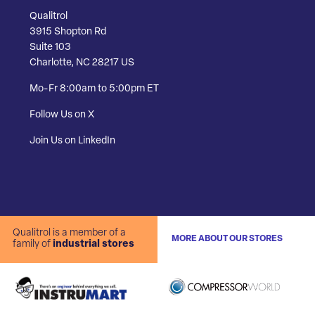
Qualitrol
3915 Shopton Rd
Suite 103
Charlotte, NC 28217 US
Mo-Fr 8:00am to 5:00pm ET
Follow Us on X
Join Us on LinkedIn
Qualitrol is a member of a
MORE ABOUT OUR STORES
family of
industrial stores