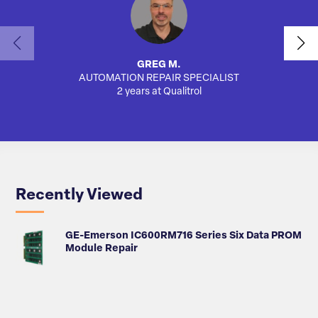
GREG M.
AUTOMATION REPAIR SPECIALIST
SA
2 years at Qualitrol
Recently Viewed
GE-Emerson IC600RM716 Series Six Data PROM
Module Repair