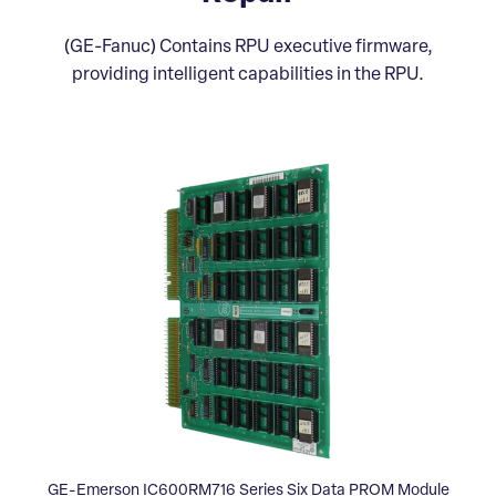
(GE-Fanuc) Contains RPU executive firmware,
providing intelligent capabilities in the RPU.
GE-Emerson IC600RM716 Series Six Data PROM Module