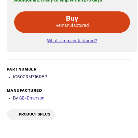
Additional 2 ready to ship within 2-3 days
Buy
Remanufactured
What is remanufactured?
PART NUMBER
IC600RM716REP
MANUFACTURED
By
GE-Emerson
PRODUCT SPECS