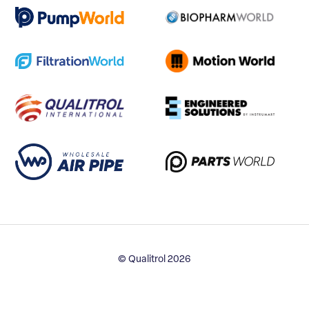
© Qualitrol 2026