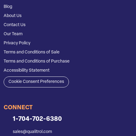
Blog
About Us
Contact Us
Our Team
Privacy Policy
Terms and Conditions of Sale
Terms and Conditions of Purchase
Accessibility Statement
Cookie Consent Preferences
CONNECT
1-704-702-6380
sales@qualitrol.com