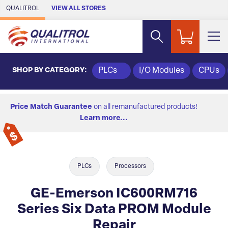
Skip to Main Content
QUALITROL
VIEW ALL STORES
SHOP BY CATEGORY:
PLCs
I/O Modules
CPUs
Price Match Guarantee
on all remanufactured products!
Learn more...
PLCs
Processors
GE-Emerson IC600RM716
Series Six Data PROM Module
Repair