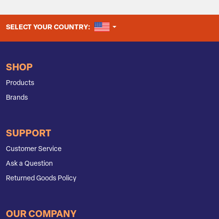
UNITED STATES
SELECT YOUR COUNTRY:
SHOP
Products
Brands
SUPPORT
Customer Service
Ask a Question
Returned Goods Policy
OUR COMPANY