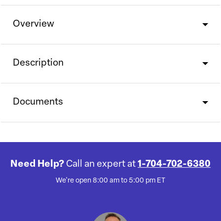
Overview
Description
Documents
Need Help?
Call an expert at
1-704-702-6380
We're open 8:00 am to 5:00 pm ET