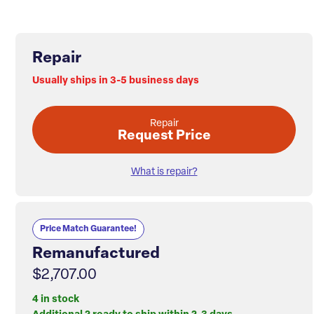
Repair
Usually ships in 3-5 business days
Repair
Request Price
What is repair?
Price Match Guarantee!
Remanufactured
$2,707.00
4 in stock