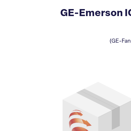
GE-Emerson IC
(GE-Fanu