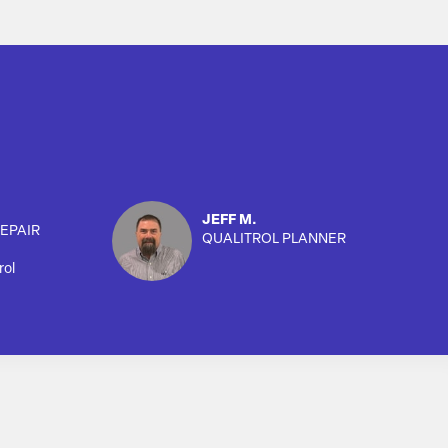
JEFF M.
EPAIR
QUALITROL PLANNER
rol