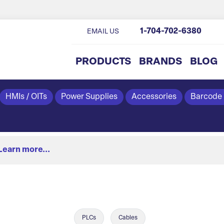
1-704-702-6380
EMAIL US
PRODUCTS
BRANDS
BLOG
HMIs / OITs
Power Supplies
Accessories
Barcode
Learn more...
PLCs
Cables