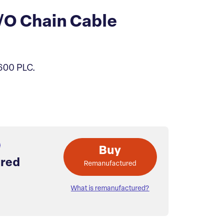
/O Chain Cable
C600 PLC.
Buy
red
Remanufactured
What is remanufactured?