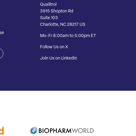
Qualitrol
3915 Shopton Rd
Suite 103
Charlotte, NC 28217 US
se
Mo-Fr 8:00am to 5:00pm ET
Follow Us on X
Join Us on LinkedIn