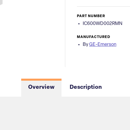
PART NUMBER
IC600WD002RMN
MANUFACTURED
By
GE-Emerson
Overview
Description