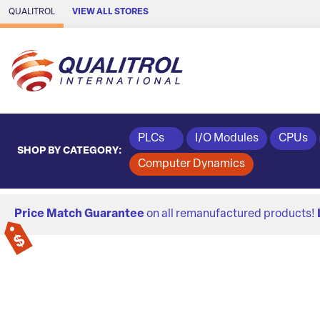
Skip to Main Content
QUALITROL
VIEW ALL STORES
PLCs
I/O Modules
CPUs
SHOP BY CATEGORY:
Computer Dynamics
Price Match Guarantee
on all remanufactured products!