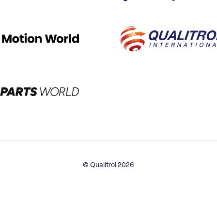
© Qualitrol 2026