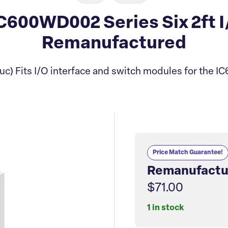
600WD002 Series Six 2ft I
Remanufactured
c) Fits I/O interface and switch modules for the I
Price Match Guarantee!
Remanufactu
$71.00
1 in stock