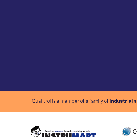
Qualitrol is a member of a family of
industrial 