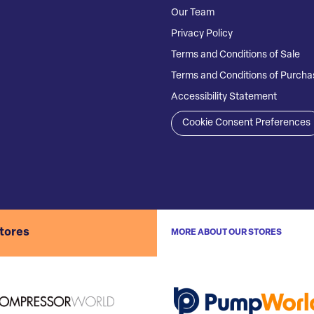
Our Team
Privacy Policy
Terms and Conditions of Sale
Terms and Conditions of Purcha
Accessibility Statement
Cookie Consent Preferences
stores
MORE ABOUT OUR STORES