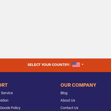
UNITED STATES
SELECT YOUR COUNTRY:
ORT
OUR COMPANY
 Service
Blog
stion
About Us
Goods Policy
Contact Us