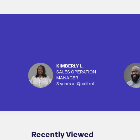
KIMBERLY L.
SALES OPERATION
MANAGER
3 years at Qualitrol
Recently Viewed