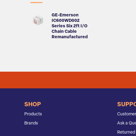
GE-Emerson
IC600WD002
Series Six 2ft I/O
Chain Cable
Remanufactured
SHOP
SUPP
Products
Customer
Brands
Ask a Que
Returned 