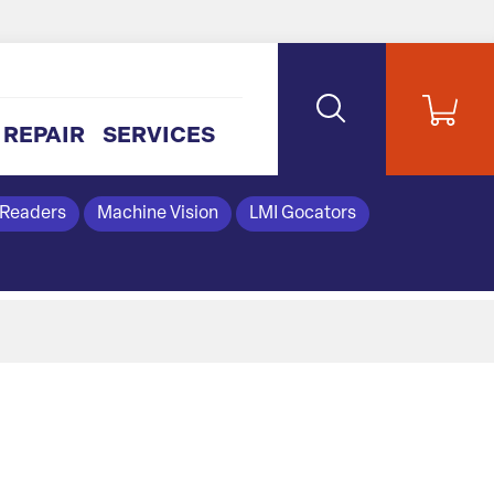
REPAIR
SERVICES
 Readers
Machine Vision
LMI Gocators