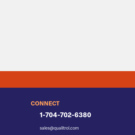
CONNECT
1-704-702-6380
sales@qualitrol.com