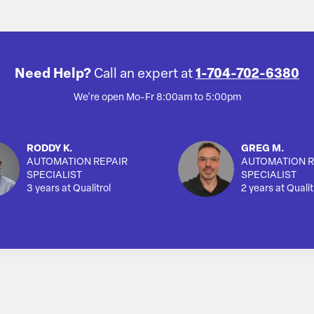
Need Help?
Call an expert at
1-704-702-6380
We're open Mo-Fr 8:00am to 5:00pm
RODDY K.
GREG M.
AUTOMATION REPAIR
AUTOMATION R
SPECIALIST
SPECIALIST
3 years at Qualitrol
2 years at Qualit