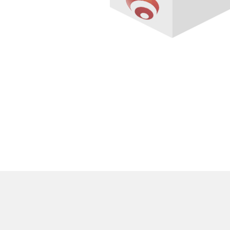
Overview