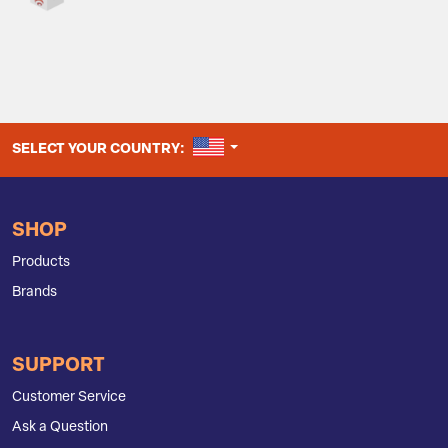
UNITED STATES
SELECT YOUR COUNTRY:
SHOP
Products
Brands
SUPPORT
Customer Service
Ask a Question