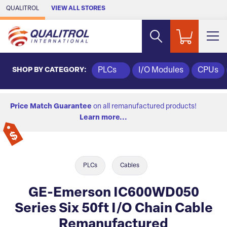
Skip to Main Content
QUALITROL
VIEW ALL STORES
SHOP BY CATEGORY:
PLCs
I/O Modules
CPUs
Price Match Guarantee
on all remanufactured products!
Learn more...
PLCs
Cables
GE-Emerson IC600WD050
Series Six 50ft I/O Chain Cable
Remanufactured