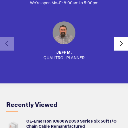
We're open Mo-Fr 8:00am to 5:00pm
JEFF M.
QUALITROL PLANNER
AUTO
Recently Viewed
GE-Emerson IC600WD050 Series Six 50ft I/O
Chain Cable Remanufactured