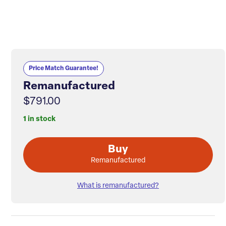
Price Match Guarantee!
Remanufactured
$791.00
1 in stock
Buy
Remanufactured
What is remanufactured?