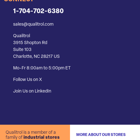
1-704-702-6380
sales@qualitrol.com
Qualitrol
3915 Shopton Rd
Suite 103
Charlotte, NC 28217 US
Mo-Fr 8:00am to 5:00pm ET
Follow Us on X
Join Us on LinkedIn
Qualitrol is a member of a
MORE ABOUT OUR STORES
family of
industrial stores