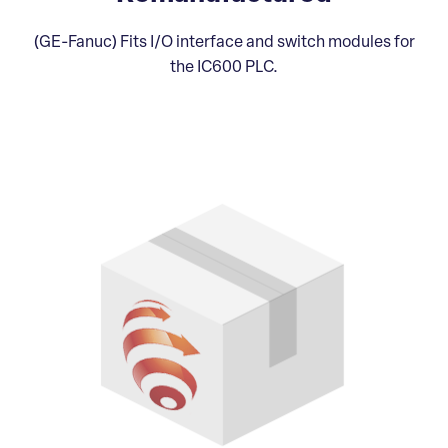
(GE-Fanuc) Fits I/O interface and switch modules for
the IC600 PLC.