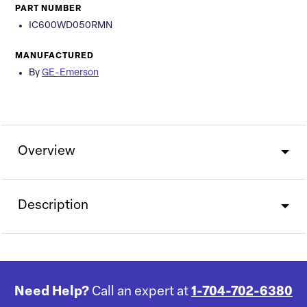
PART NUMBER
IC600WD050RMN
MANUFACTURED
By
GE-Emerson
Overview
Description
Need Help?
Call an expert at
1-704-702-6380