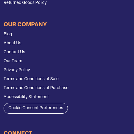
Returned Goods Policy
OUR COMPANY
Blog
About Us
Contact Us
Our Team
Privacy Policy
Terms and Conditions of Sale
Terms and Conditions of Purchase
Accessibility Statement
Cookie Consent Preferences
CONNECT