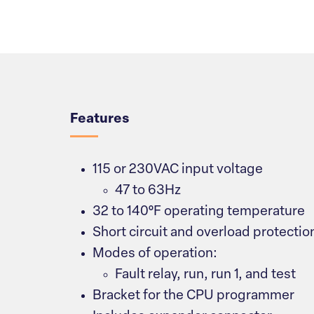
Overview
Features
115 or 230VAC input voltage
47 to 63Hz
32 to 140°F operating temperature
Short circuit and overload protectio
Modes of operation:
Fault relay, run, run 1, and test
Bracket for the CPU programmer