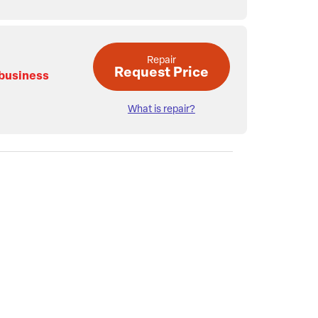
Repair
Request Price
 business
What is repair?