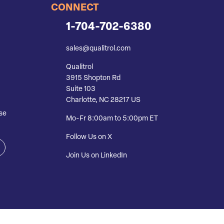
CONNECT
1-704-702-6380
sales@qualitrol.com
Qualitrol
3915 Shopton Rd
Suite 103
Charlotte, NC 28217 US
se
Mo-Fr 8:00am to 5:00pm ET
Follow Us on X
Join Us on LinkedIn