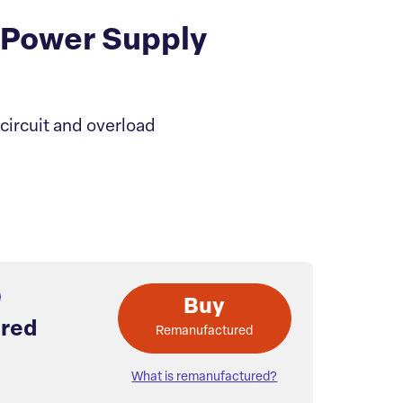
 Power Supply
ircuit and overload
Buy
red
Remanufactured
What is remanufactured?