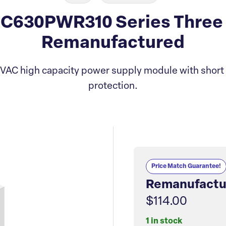
C630PWR310 Series Three
Remanufactured
VAC high capacity power supply module with short c
protection.
Price Match Guarantee!
Remanufactu
$114.00
1 in stock