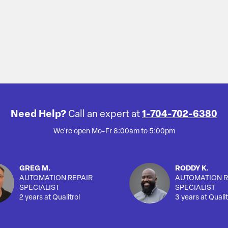
Need Help?
Call an expert at
1-704-702-6380
We're open Mo-Fr 8:00am to 5:00pm
GREG M.
RODDY K.
AUTOMATION REPAIR
AUTOMATION R
SPECIALIST
SPECIALIST
2 years at Qualitrol
3 years at Qualit