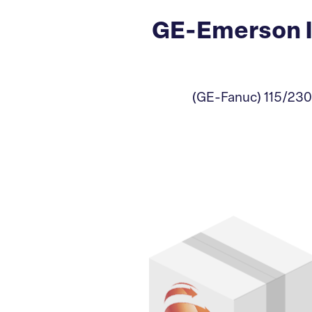
GE-Emerson I
(GE-Fanuc) 115/230