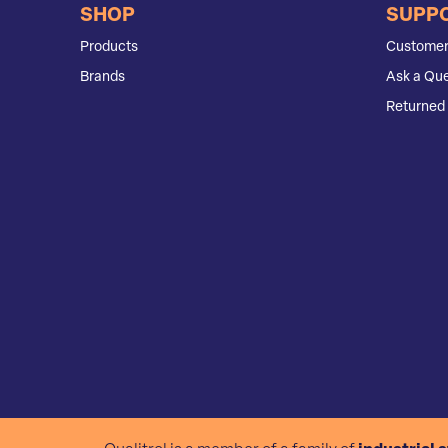
SHOP
SUPP
Products
Customer
Brands
Ask a Que
Returned 