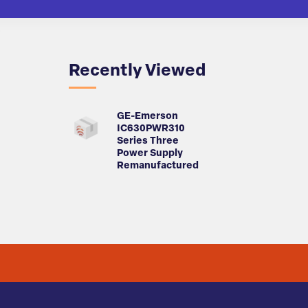
Recently Viewed
GE-Emerson
IC630PWR310
Series Three
Power Supply
Remanufactured