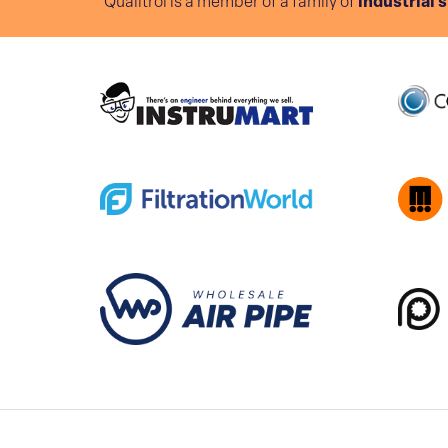
Qualitrol is a member of a family of
industrial 