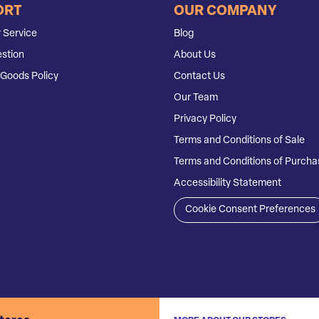
ORT
OUR COMPANY
 Service
Blog
stion
About Us
Goods Policy
Contact Us
Our Team
Privacy Policy
Terms and Conditions of Sale
Terms and Conditions of Purcha
Accessibility Statement
Cookie Consent Preferences