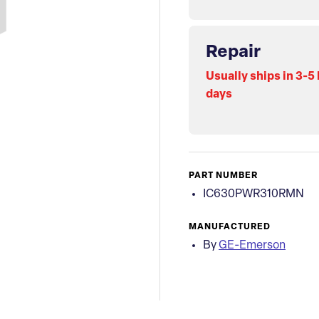
Repair
Usually ships in 3-5
days
PART NUMBER
IC630PWR310RMN
MANUFACTURED
By
GE-Emerson