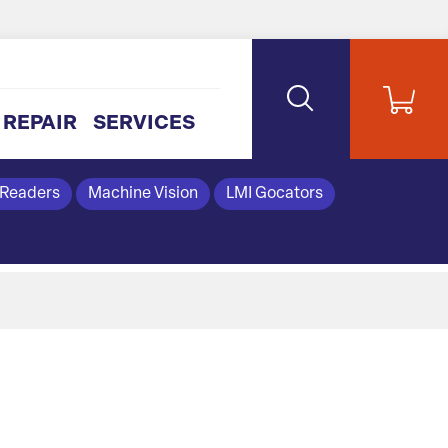
REPAIR
SERVICES
 Readers
Machine Vision
LMI Gocators