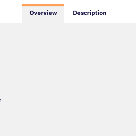
Overview
Description
n