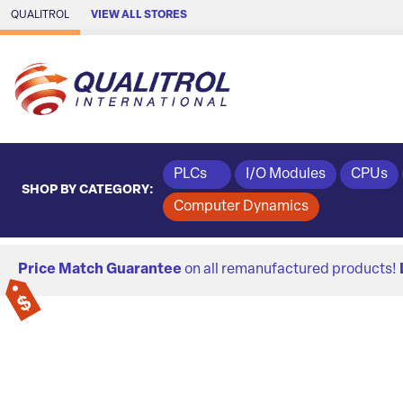
Skip to Main Content
QUALITROL
VIEW ALL STORES
PLCs
I/O Modules
CPUs
SHOP BY CATEGORY:
Computer Dynamics
Price Match Guarantee
on all remanufactured products!