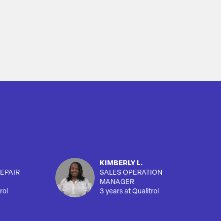
KIMBERLY L.
EPAIR
SALES OPERATION
MANAGER
rol
3 years at Qualitrol