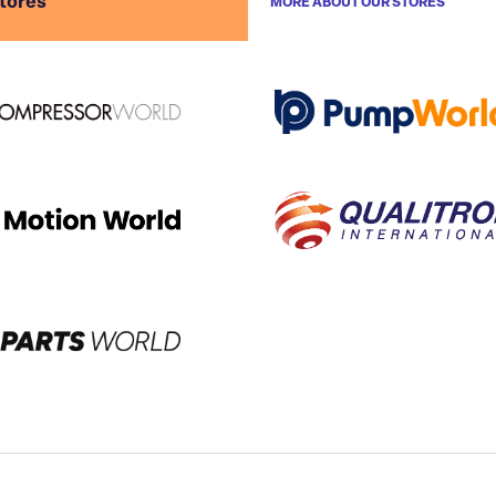
stores
MORE ABOUT OUR STORES