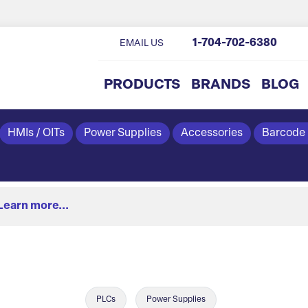
1-704-702-6380
EMAIL US
PRODUCTS
BRANDS
BLOG
HMIs / OITs
Power Supplies
Accessories
Barcode
Learn more...
PLCs
Power Supplies