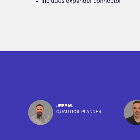
Includes expander connector
JEFF M.
QUALITROL PLANNER