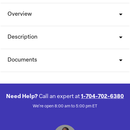
Overview
Description
Documents
Need Help?
Call an expert at
1-704-702-6380
We're open 8:00 am to 5:00 pm ET