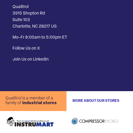
Qualitrol
3915 Shopton Rd
Suite 103
Charlotte, NC 28217 US
Mo-Fr 8:00am to 5:00pm ET
Follow Us on X
Join Us on LinkedIn
Qualitrol is a member of a
MORE ABOUT OUR STORES
family of
industrial stores