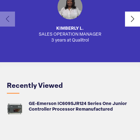
KIMBERLY L.
SALES OPERATION MANAGER
3 years at Qualitrol
Recently Viewed
GE-Emerson IC609SJR124 Series One Junior
Controller Processor Remanufactured