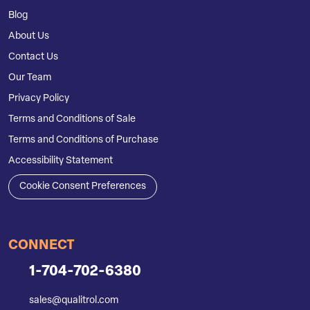
Blog
About Us
Contact Us
Our Team
Privacy Policy
Terms and Conditions of Sale
Terms and Conditions of Purchase
Accessibility Statement
Cookie Consent Preferences
CONNECT
1-704-702-6380
sales@qualitrol.com