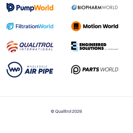
© Qualitrol 2026