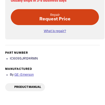
Usually ships in 3-5 business days
Repair
Request Price
What is repair?
PART NUMBER
IC609SJR124RMN
MANUFACTURED
By
GE-Emerson
PRODUCT MANUAL