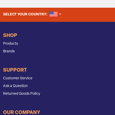
UNITED STATES
SELECT YOUR COUNTRY:
SHOP
Products
Brands
SUPPORT
Customer Service
Ask a Question
Returned Goods Policy
OUR COMPANY