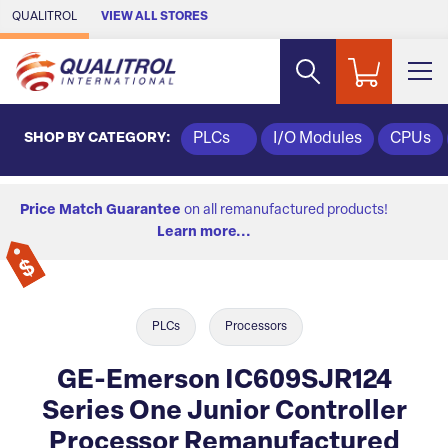
Skip to Main Content
QUALITROL
VIEW ALL STORES
SHOP BY CATEGORY:
PLCs
I/O Modules
CPUs
Price Match Guarantee
on all remanufactured products!
Learn more...
PLCs
Processors
GE-Emerson IC609SJR124
Series One Junior Controller
Processor Remanufactured