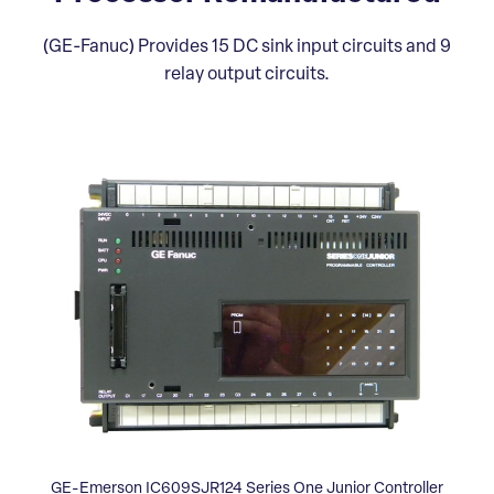
(GE-Fanuc) Provides 15 DC sink input circuits and 9
relay output circuits.
GE-Emerson IC609SJR124 Series One Junior Controller