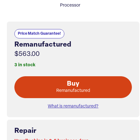
Processor
Price Match Guarantee!
Remanufactured
$563.00
3 in stock
Buy
Remanufactured
What is remanufactured?
Repair