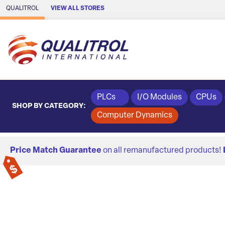
Skip to Main Content
QUALITROL
VIEW ALL STORES
PLCs
I/O Modules
CPUs
SHOP BY CATEGORY:
Computer Dynamics
Price Match Guarantee
on all remanufactured products!