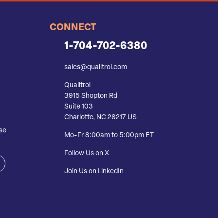
CONNECT
1-704-702-6380
sales@qualitrol.com
Qualitrol
3915 Shopton Rd
Suite 103
Charlotte, NC 28217 US
se
Mo-Fr 8:00am to 5:00pm ET
Follow Us on X
Join Us on LinkedIn