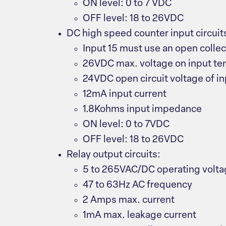
ON level: 0 to 7 VDC
OFF level: 18 to 26VDC
DC high speed counter input circuits 
Input 15 must use an open collec
26VDC max. voltage on input ter
24VDC open circuit voltage of in
12mA input current
1.8Kohms input impedance
ON level: 0 to 7VDC
OFF level: 18 to 26VDC
Relay output circuits:
5 to 265VAC/DC operating volt
47 to 63Hz AC frequency
2 Amps max. current
1mA max. leakage current