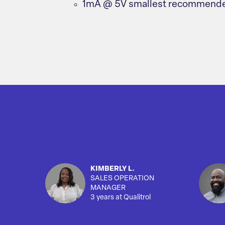
1mA @ 5V smallest recommende
KIMBERLY L.
SALES OPERATION
MANAGER
3 years at Qualitrol