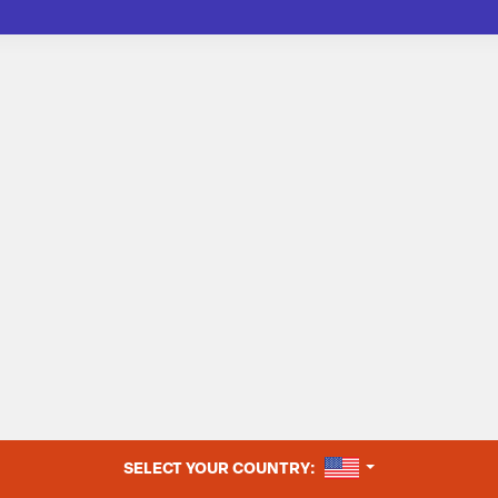
UNITED STATES
SELECT YOUR COUNTRY: