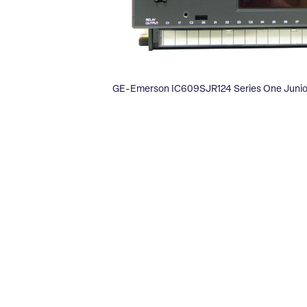
GE-Emerson IC609SJR124 Series One Junior