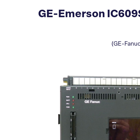
GE-Emerson IC609SJ
(GE-Fanuc)