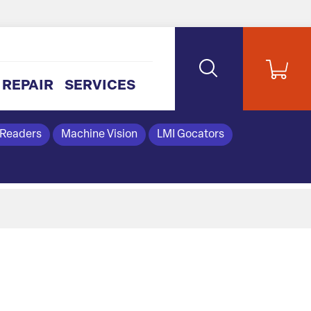
REPAIR
SERVICES
 Readers
Machine Vision
LMI Gocators