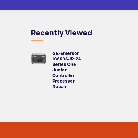
Recently Viewed
GE-Emerson
IC609SJR124
Series One
Junior
Controller
Processor
Repair