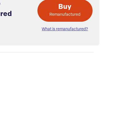
Buy
red
Remanufactured
What is remanufactured?