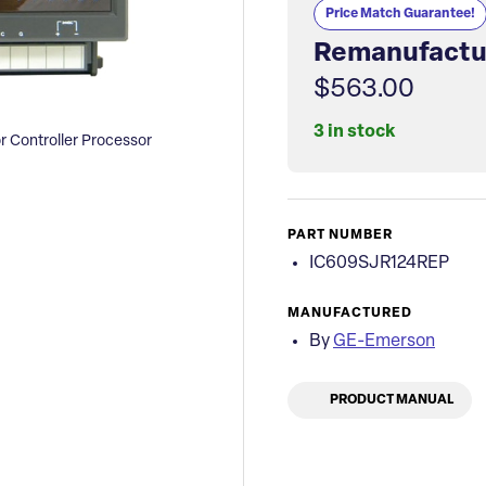
Price Match Guarantee!
Remanufactu
$563.00
3 in stock
 Controller Processor
PART NUMBER
IC609SJR124REP
MANUFACTURED
By
GE-Emerson
PRODUCT MANUAL