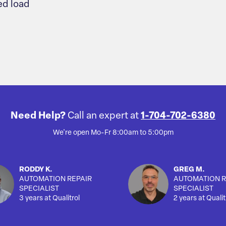
d load
Need Help?
Call an expert at
1-704-702-6380
We're open Mo-Fr 8:00am to 5:00pm
RODDY K.
GREG M.
AUTOMATION REPAIR
AUTOMATION R
SPECIALIST
SPECIALIST
3 years at Qualitrol
2 years at Qualit