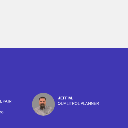
JEFF M.
EPAIR
QUALITROL PLANNER
rol