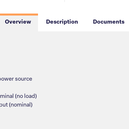
Overview
Description
Documents
power source
minal (no load)
put (nominal)