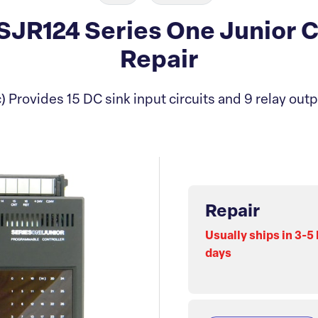
R124 Series One Junior C
Repair
 Provides 15 DC sink input circuits and 9 relay outpu
Repair
Usually ships in 3-5
days