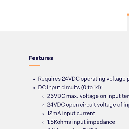
Overview
Features
Requires 24VDC operating voltage 
DC input circuits (0 to 14):
26VDC max. voltage on input ter
24VDC open circuit voltage of in
12mA input current
1.8Kohms input impedance