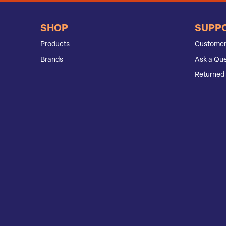
SHOP
SUPP
Products
Customer
Brands
Ask a Que
Returned 