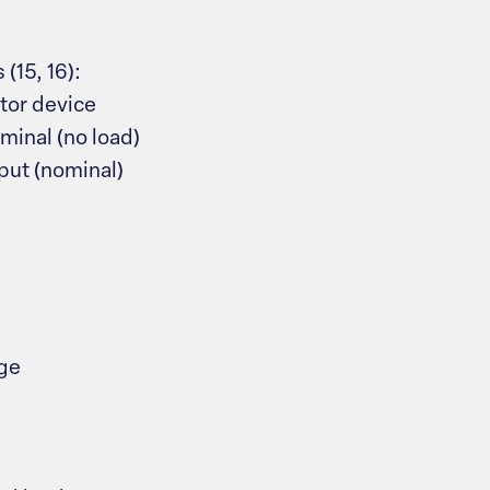
(15, 16):
tor device
minal (no load)
put (nominal)
age