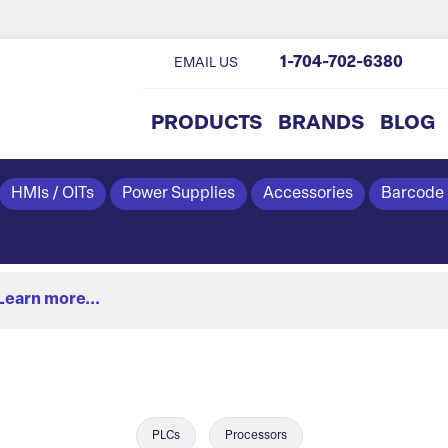
1-704-702-6380
EMAIL US
PRODUCTS
BRANDS
BLOG
HMIs / OITs
Power Supplies
Accessories
Barcode
Learn more...
PLCs
Processors