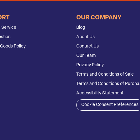
ORT
OUR COMPANY
 Service
Blog
stion
About Us
Goods Policy
Contact Us
Our Team
Privacy Policy
Terms and Conditions of Sale
Terms and Conditions of Purcha
Accessibility Statement
Cookie Consent Preferences