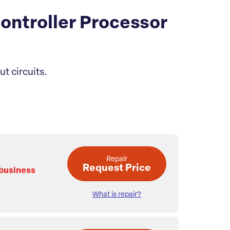
ontroller Processor
t circuits.
Repair
Request Price
 business
What is repair?