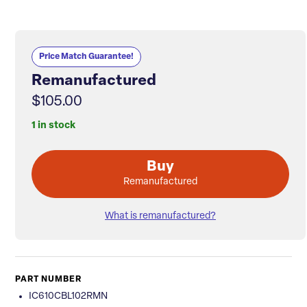
Price Match Guarantee!
Remanufactured
$105.00
1 in stock
Buy
Remanufactured
What is remanufactured?
PART NUMBER
IC610CBL102RMN