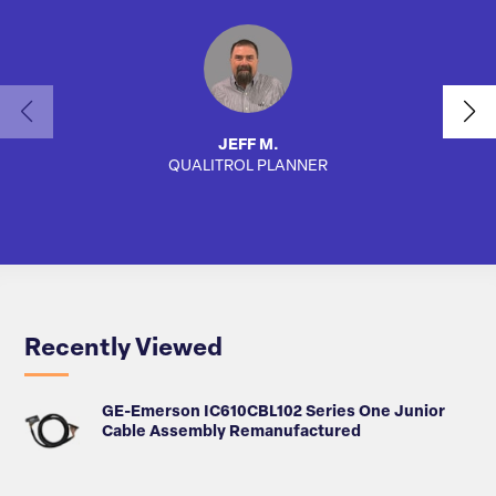
JEFF M.
QUALITROL PLANNER
SA
Recently Viewed
GE-Emerson IC610CBL102 Series One Junior
Cable Assembly Remanufactured