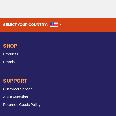
UNITED STATES
SELECT YOUR COUNTRY:
SHOP
Products
Brands
SUPPORT
Customer Service
Ask a Question
Returned Goods Policy