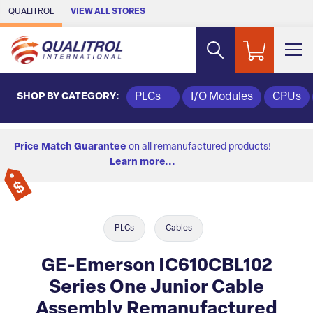
Skip to Main Content
QUALITROL
VIEW ALL STORES
SHOP BY CATEGORY:
PLCs
I/O Modules
CPUs
Price Match Guarantee
on all remanufactured products!
Learn more...
PLCs
Cables
GE-Emerson IC610CBL102
Series One Junior Cable
Assembly Remanufactured