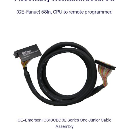
(GE-Fanuc) 58in, CPU to remote programmer.
GE-Emerson IC610CBL102 Series One Junior Cable
Assembly