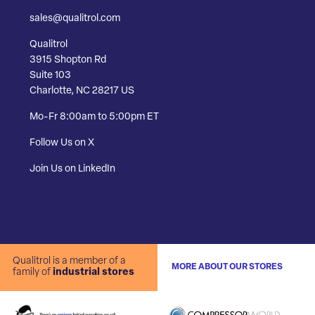
sales@qualitrol.com
Qualitrol
3915 Shopton Rd
Suite 103
Charlotte, NC 28217 US
Mo-Fr 8:00am to 5:00pm ET
Follow Us on X
Join Us on LinkedIn
Qualitrol is a member of a
MORE ABOUT OUR STORES
family of
industrial stores