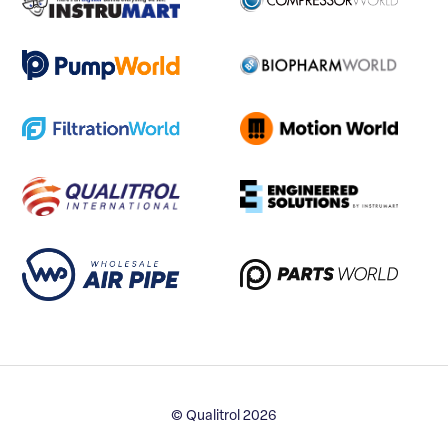
© Qualitrol 2026