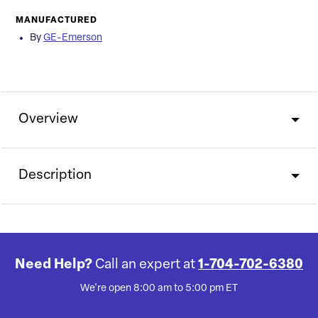
MANUFACTURED
By
GE-Emerson
Overview
Description
Need Help?
Call an expert at
1-704-702-6380
We're open 8:00 am to 5:00 pm ET