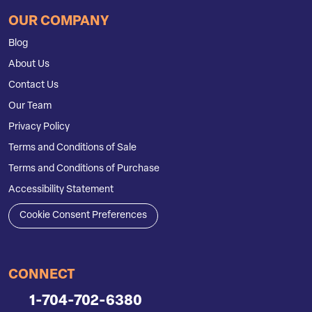
OUR COMPANY
Blog
About Us
Contact Us
Our Team
Privacy Policy
Terms and Conditions of Sale
Terms and Conditions of Purchase
Accessibility Statement
Cookie Consent Preferences
CONNECT
1-704-702-6380