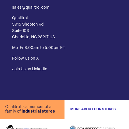
sales@qualitrol.com
Qualitrol
3915 Shopton Rd
Suite 103
Charlotte, NC 28217 US
Mo-Fr 8:00am to 5:00pm ET
Follow Us on X
Join Us on LinkedIn
Qualitrol is a member of a
MORE ABOUT OUR STORES
family of
industrial stores