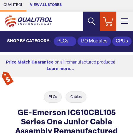
Skip to Main Content
QUALITROL
VIEW ALL STORES
SHOP BY CATEGORY:
PLCs
I/O Modules
CPUs
Price Match Guarantee
on all remanufactured products!
Learn more...
PLCs
Cables
GE-Emerson IC610CBL105
Series One Junior Cable
Assembly Remanufactured