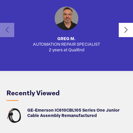
GREG M.
AUTOMATION REPAIR SPECIALIST
SA
2 years at Qualitrol
Recently Viewed
GE-Emerson IC610CBL105 Series One Junior
Cable Assembly Remanufactured