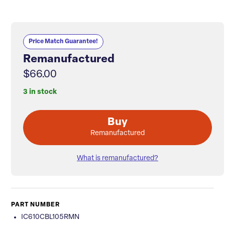
Price Match Guarantee!
Remanufactured
$66.00
3 in stock
Buy
Remanufactured
What is remanufactured?
PART NUMBER
IC610CBL105RMN