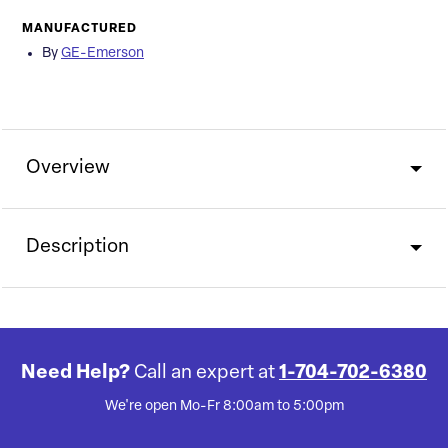
MANUFACTURED
By
GE-Emerson
Overview
Description
Need Help?
Call an expert at
1-704-702-6380
We're open Mo-Fr 8:00am to 5:00pm