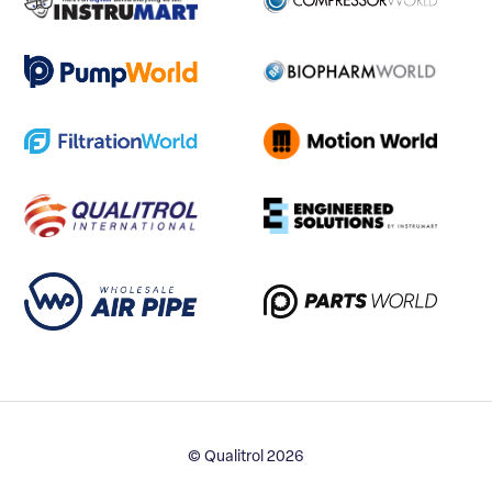
© Qualitrol 2026