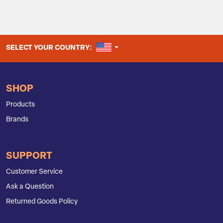
UNITED STATES
SELECT YOUR COUNTRY:
SHOP
Products
Brands
SUPPORT
Customer Service
Ask a Question
Returned Goods Policy