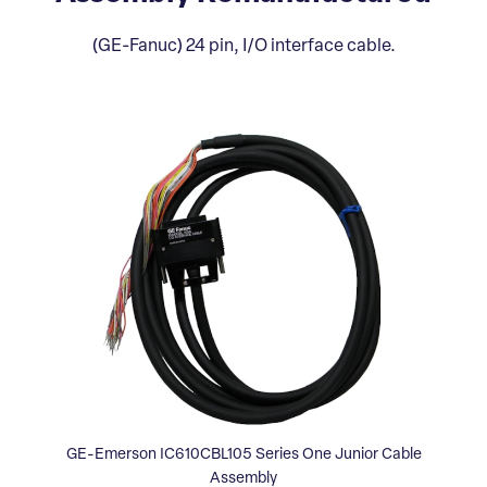
(GE-Fanuc) 24 pin, I/O interface cable.
GE-Emerson IC610CBL105 Series One Junior Cable
Assembly