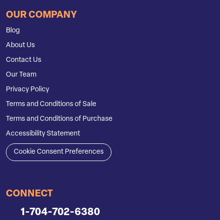
OUR COMPANY
Blog
About Us
Contact Us
Our Team
Privacy Policy
Terms and Conditions of Sale
Terms and Conditions of Purchase
Accessibility Statement
Cookie Consent Preferences
CONNECT
1-704-702-6380