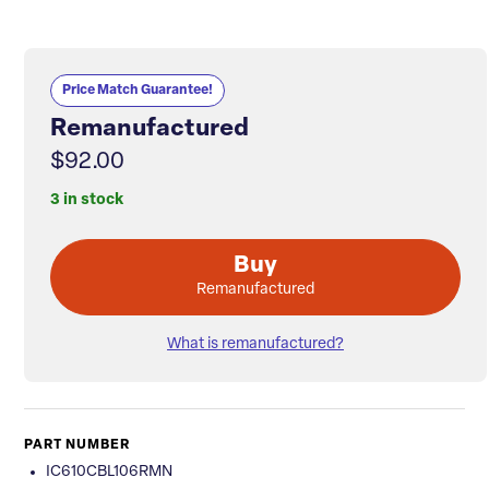
Price Match Guarantee!
Remanufactured
$92.00
3 in stock
Buy
Remanufactured
What is remanufactured?
PART NUMBER
IC610CBL106RMN