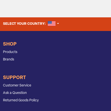
UNITED STATES
SELECT YOUR COUNTRY:
SHOP
Products
Brands
SUPPORT
Customer Service
Ask a Question
Returned Goods Policy