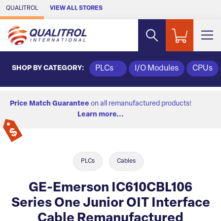
Skip to Main Content
QUALITROL
VIEW ALL STORES
SHOP BY CATEGORY:
PLCs
I/O Modules
CPUs
Price Match Guarantee
on all remanufactured products!
Learn more...
PLCs
Cables
GE-Emerson IC610CBL106
Series One Junior OIT Interface
Cable Remanufactured