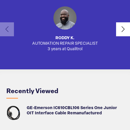
RODDY K.
AUTOMATION REPAIR SPECIALIST
AUTO
3 years at Qualitrol
Recently Viewed
GE-Emerson IC610CBL106 Series One Junior
OIT Interface Cable Remanufactured