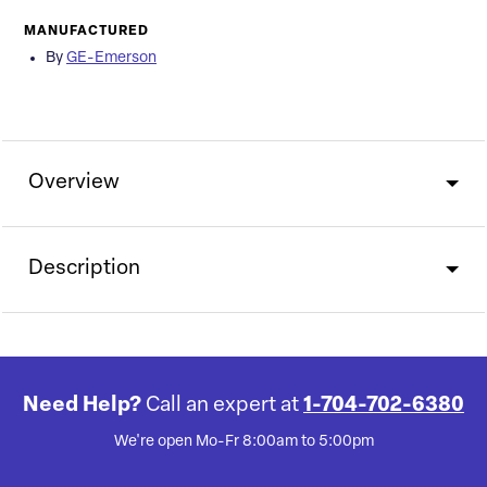
MANUFACTURED
By
GE-Emerson
Overview
Description
Need Help?
Call an expert at
1-704-702-6380
We're open Mo-Fr 8:00am to 5:00pm