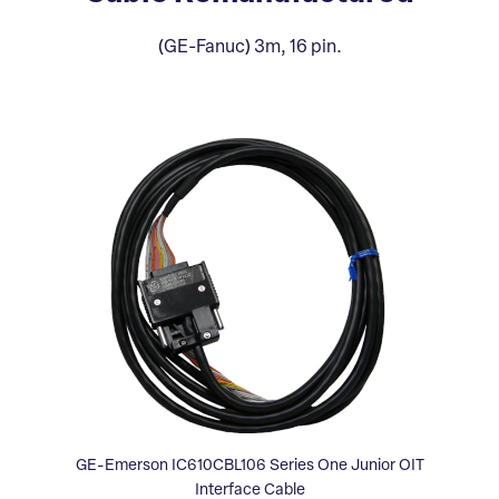
(GE-Fanuc) 3m, 16 pin.
GE-Emerson IC610CBL106 Series One Junior OIT
Interface Cable