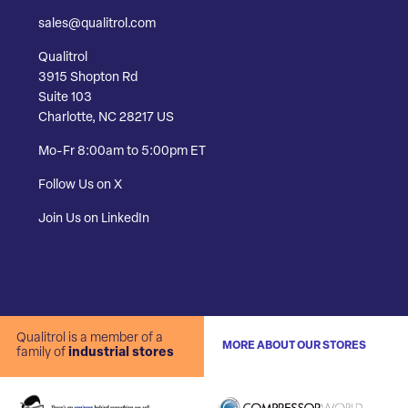
sales@qualitrol.com
Qualitrol
3915 Shopton Rd
Suite 103
Charlotte, NC 28217 US
Mo-Fr 8:00am to 5:00pm ET
Follow Us on X
Join Us on LinkedIn
Qualitrol is a member of a
MORE ABOUT OUR STORES
family of
industrial stores