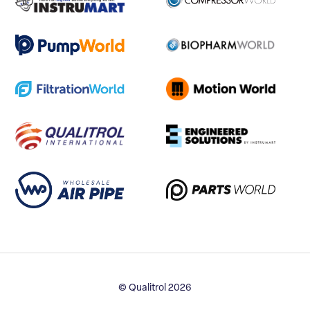
© Qualitrol 2026