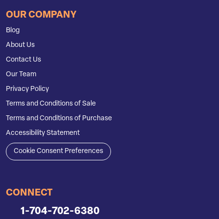
OUR COMPANY
Blog
About Us
Contact Us
Our Team
Privacy Policy
Terms and Conditions of Sale
Terms and Conditions of Purchase
Accessibility Statement
Cookie Consent Preferences
CONNECT
1-704-702-6380