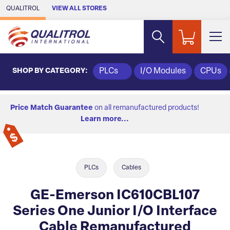
Skip to Main Content
QUALITROL
VIEW ALL STORES
SHOP BY CATEGORY:
PLCs
I/O Modules
CPUs
Price Match Guarantee
on all remanufactured products!
Learn more...
PLCs
Cables
GE-Emerson IC610CBL107
Series One Junior I/O Interface
Cable Remanufactured