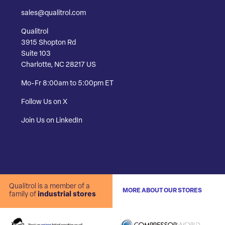
sales@qualitrol.com
Qualitrol
3915 Shopton Rd
Suite 103
Charlotte, NC 28217 US
Mo-Fr 8:00am to 5:00pm ET
Follow Us on X
Join Us on LinkedIn
Qualitrol is a member of a
MORE ABOUT OUR STORES
family of
industrial stores