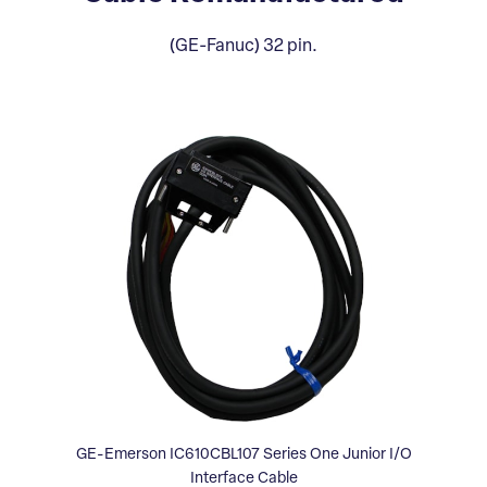
(GE-Fanuc) 32 pin.
GE-Emerson IC610CBL107 Series One Junior I/O
Interface Cable