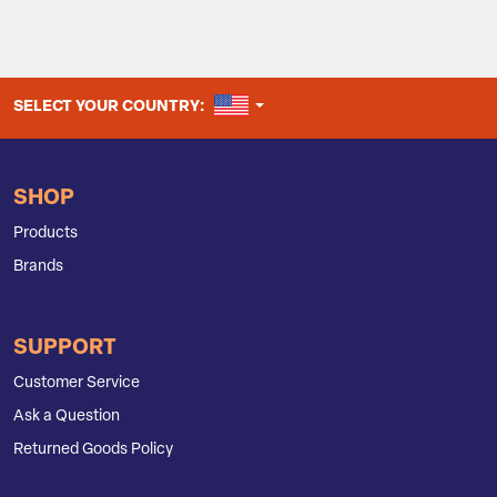
UNITED STATES
SELECT YOUR COUNTRY:
SHOP
Products
Brands
SUPPORT
Customer Service
Ask a Question
Returned Goods Policy