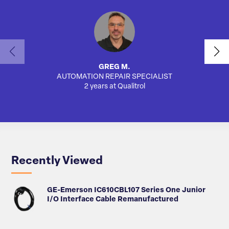
GREG M.
AUTOMATION REPAIR SPECIALIST
SA
2 years at Qualitrol
Recently Viewed
GE-Emerson IC610CBL107 Series One Junior
I/O Interface Cable Remanufactured