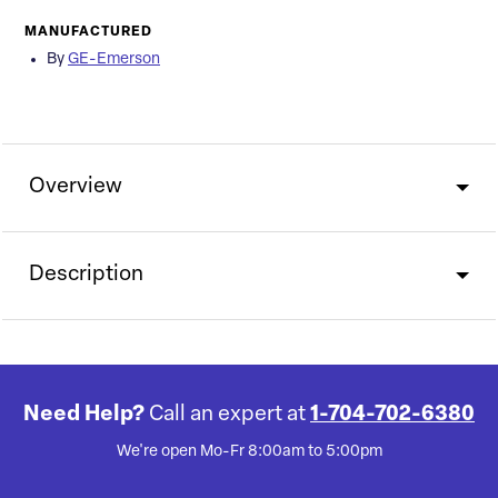
MANUFACTURED
By
GE-Emerson
Overview
Description
Need Help?
Call an expert at
1-704-702-6380
We're open Mo-Fr 8:00am to 5:00pm