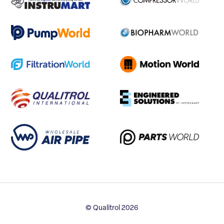
© Qualitrol 2026