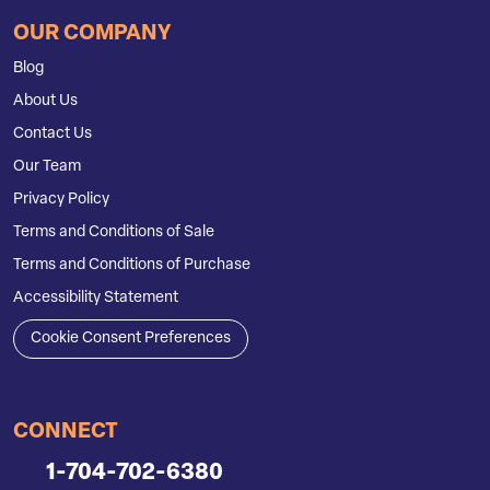
OUR COMPANY
Blog
About Us
Contact Us
Our Team
Privacy Policy
Terms and Conditions of Sale
Terms and Conditions of Purchase
Accessibility Statement
Cookie Consent Preferences
CONNECT
1-704-702-6380