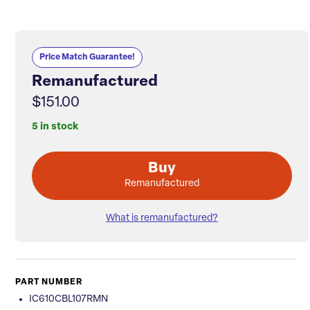
Price Match Guarantee!
Remanufactured
$151.00
5 in stock
Buy
Remanufactured
What is remanufactured?
PART NUMBER
IC610CBL107RMN