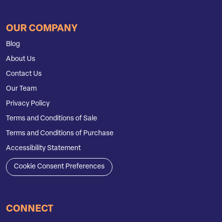
OUR COMPANY
Blog
About Us
Contact Us
Our Team
Privacy Policy
Terms and Conditions of Sale
Terms and Conditions of Purchase
Accessibility Statement
Cookie Consent Preferences
CONNECT