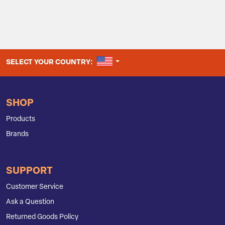
UNITED STATES
SELECT YOUR COUNTRY:
SHOP
Products
Brands
SUPPORT
Customer Service
Ask a Question
Returned Goods Policy