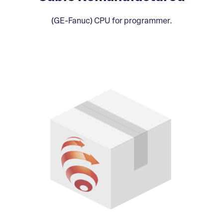
(GE-Fanuc) CPU for programmer.