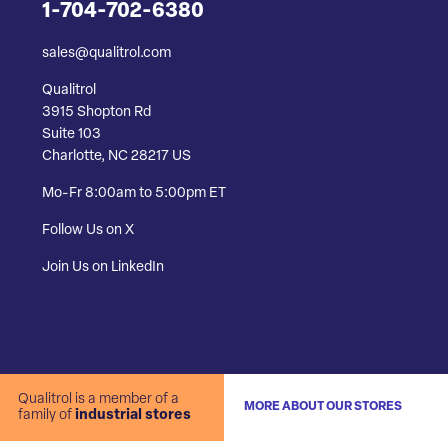
1-704-702-6380
sales@qualitrol.com
Qualitrol
3915 Shopton Rd
Suite 103
Charlotte, NC 28217 US
Mo-Fr 8:00am to 5:00pm ET
Follow Us on X
Join Us on LinkedIn
Qualitrol is a member of a
MORE ABOUT OUR STORES
family of
industrial stores