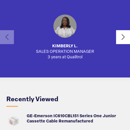
KIMBERLY L.
SALES OPERATION MANAGER
3 years at Qualitrol
Recently Viewed
GE-Emerson IC610CBL151 Series One Junior
Cassette Cable Remanufactured