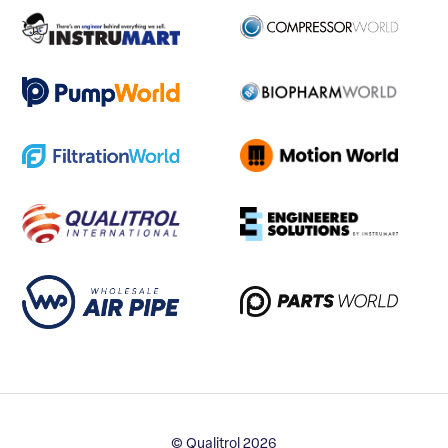
© Qualitrol 2026