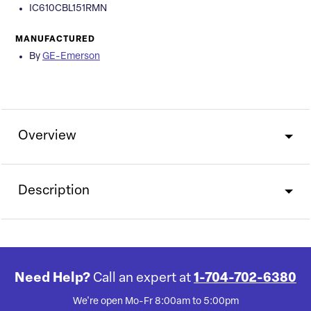
IC610CBL151RMN
MANUFACTURED
By
GE-Emerson
Overview
Description
Need Help?
Call an expert at
1-704-702-6380
We're open Mo-Fr 8:00am to 5:00pm