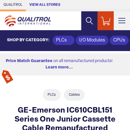
Skip to Main Content
QUALITROL
VIEW ALL STORES
SHOP BY CATEGORY:
PLCs
I/O Modules
CPUs
Price Match Guarantee
on all remanufactured products!
Learn more...
PLCs
Cables
GE-Emerson IC610CBL151
Series One Junior Cassette
Cable Remanufactured