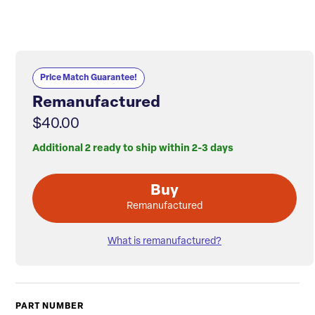
Price Match Guarantee!
Remanufactured
$40.00
Additional 2 ready to ship within 2-3 days
Buy
Remanufactured
What is remanufactured?
PART NUMBER