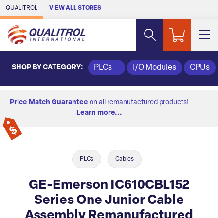
Skip to Main Content
QUALITROL
VIEW ALL STORES
SHOP BY CATEGORY:
PLCs
I/O Modules
CPUs
Price Match Guarantee
on all remanufactured products!
Learn more...
PLCs
Cables
GE-Emerson IC610CBL152
Series One Junior Cable
Assembly Remanufactured