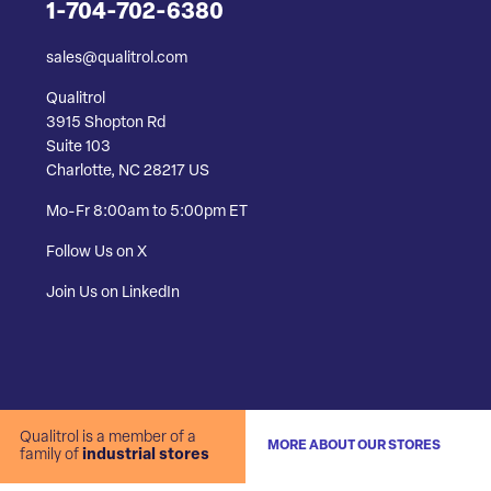
1-704-702-6380
sales@qualitrol.com
Qualitrol
3915 Shopton Rd
Suite 103
Charlotte, NC 28217 US
Mo-Fr 8:00am to 5:00pm ET
Follow Us on X
Join Us on LinkedIn
Qualitrol is a member of a
MORE ABOUT OUR STORES
family of
industrial stores