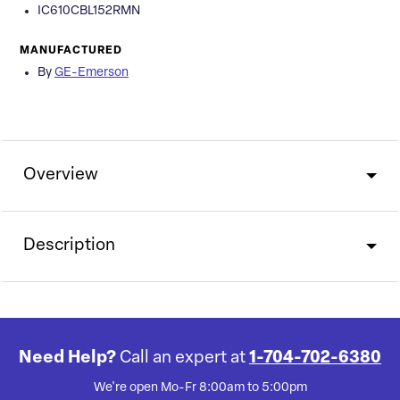
IC610CBL152RMN
MANUFACTURED
By
GE-Emerson
Overview
Description
Need Help?
Call an expert at
1-704-702-6380
We're open Mo-Fr 8:00am to 5:00pm