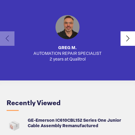
GREG M.
AUTOMATION REPAIR SPECIALIST
2 years at Qualitrol
Recently Viewed
GE-Emerson IC610CBL152 Series One Junior
Cable Assembly Remanufactured