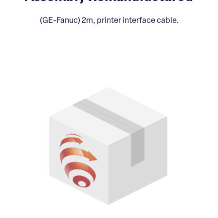
(GE-Fanuc) 2m, printer interface cable.