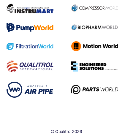
© Qualitrol 2026