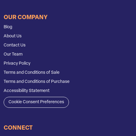
OUR COMPANY
Blog
About Us
Contact Us
Our Team
Privacy Policy
Terms and Conditions of Sale
Terms and Conditions of Purchase
Accessibility Statement
Cookie Consent Preferences
CONNECT