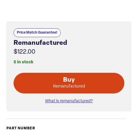
Price Match Guarantee!
Remanufactured
$122.00
5 in stock
Buy
Remanufactured
What is remanufactured?
PART NUMBER