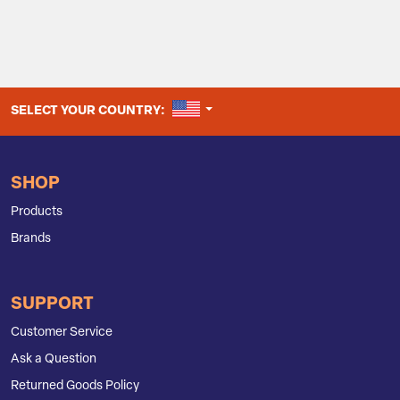
UNITED STATES
SELECT YOUR COUNTRY:
SHOP
Products
Brands
SUPPORT
Customer Service
Ask a Question
Returned Goods Policy