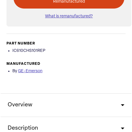
Remanufactured
What is remanufactured?
PART NUMBER
IC610CHS101REP
MANUFACTURED
By
GE-Emerson
Overview
Description