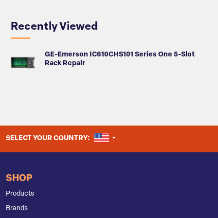
Recently Viewed
GE-Emerson IC610CHS101 Series One 5-Slot
Rack Repair
UNITED STATES
SELECT YOUR COUNTRY:
SHOP
Products
Brands