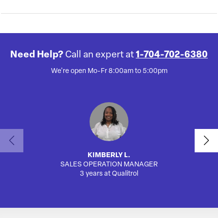
Need Help?
Call an expert at
1-704-702-6380
We're open Mo-Fr 8:00am to 5:00pm
KIMBERLY L.
SALES OPERATION MANAGER
AUTO
3 years at Qualitrol