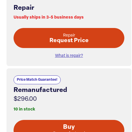
Repair
Usually ships in 3-5 business days
Repair
Request Price
What is repair?
Price Match Guarantee!
Remanufactured
$296.00
10 in stock
Buy