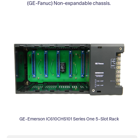
(GE-Fanuc) Non-expandable chassis.
GE-Emerson IC610CHS101 Series One 5-Slot Rack