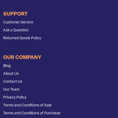
SUPPORT
Customer Service
Ask a Question
Returned Goods Policy
OUR COMPANY
Blog
About Us
Contact Us
Our Team
Privacy Policy
Terms and Conditions of Sale
Terms and Conditions of Purchase