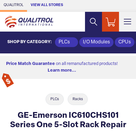
Skip to Main Content
QUALITROL
VIEW ALL STORES
SHOP BY CATEGORY:
PLCs
I/O Modules
CPUs
Price Match Guarantee
on all remanufactured products!
Learn more...
PLCs
Racks
GE-Emerson IC610CHS101
Series One 5-Slot Rack Repair