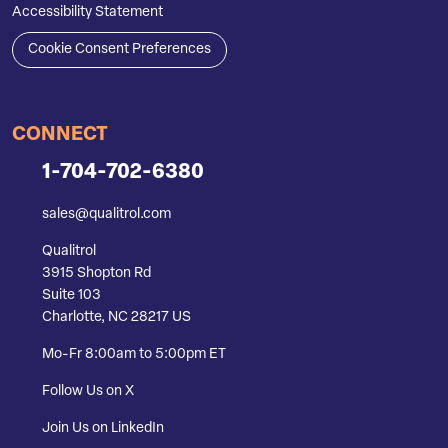
Accessibility Statement
Cookie Consent Preferences
CONNECT
1-704-702-6380
sales@qualitrol.com
Qualitrol
3915 Shopton Rd
Suite 103
Charlotte, NC 28217 US
Mo-Fr 8:00am to 5:00pm ET
Follow Us on X
Join Us on LinkedIn