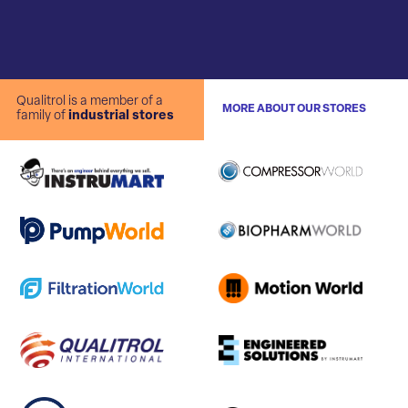
Qualitrol is a member of a
MORE ABOUT OUR STORES
family of
industrial stores