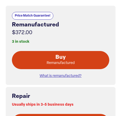
Price Match Guarantee!
Remanufactured
$372.00
3 in stock
Buy
Remanufactured
What is remanufactured?
Repair
Usually ships in 3-5 business days