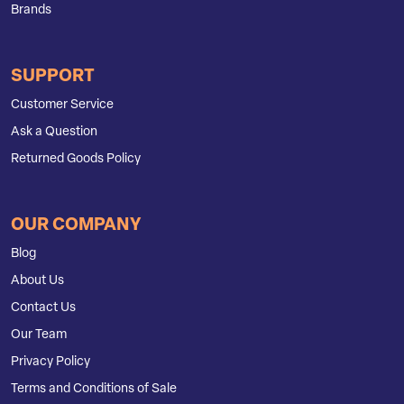
Brands
SUPPORT
Customer Service
Ask a Question
Returned Goods Policy
OUR COMPANY
Blog
About Us
Contact Us
Our Team
Privacy Policy
Terms and Conditions of Sale