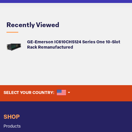
Recently Viewed
GE-Emerson IC610CHS124 Series One 10-Slot
Rack Remanufactured
UNITED STATES
SELECT YOUR COUNTRY:
SHOP
Products