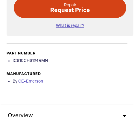
Repair
Request Price
What is repair?
PART NUMBER
IC610CHS124RMN
MANUFACTURED
By
GE-Emerson
Overview