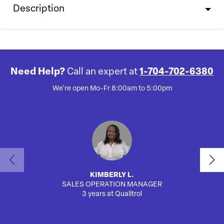
Description
Need Help?
Call an expert at
1-704-702-6380
We're open Mo-Fr 8:00am to 5:00pm
KIMBERLY L.
SALES OPERATION MANAGER
AUTO
3 years at Qualitrol