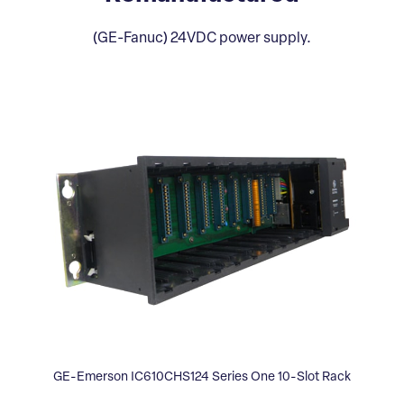
(GE-Fanuc) 24VDC power supply.
GE-Emerson IC610CHS124 Series One 10-Slot Rack