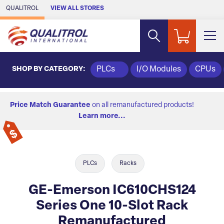
Skip to Main Content
QUALITROL
VIEW ALL STORES
SHOP BY CATEGORY:
PLCs
I/O Modules
CPUs
Price Match Guarantee
on all remanufactured products!
Learn more...
PLCs
Racks
GE-Emerson IC610CHS124
Series One 10-Slot Rack
Remanufactured