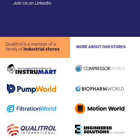
Join Us on LinkedIn
Qualitrol is a member of a
MORE ABOUT OUR STORES
family of
industrial stores