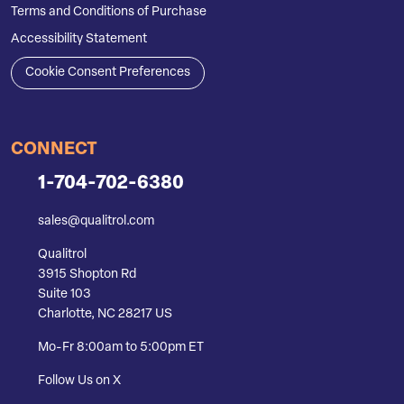
Terms and Conditions of Purchase
Accessibility Statement
Cookie Consent Preferences
CONNECT
1-704-702-6380
sales@qualitrol.com
Qualitrol
3915 Shopton Rd
Suite 103
Charlotte, NC 28217 US
Mo-Fr 8:00am to 5:00pm ET
Follow Us on X