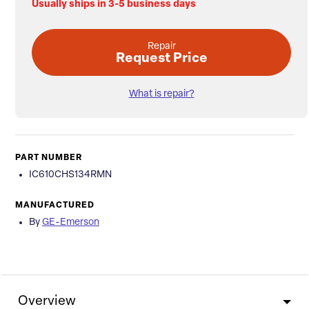
Usually ships in 3-5 business days
Repair
Request Price
What is repair?
PART NUMBER
IC610CHS134RMN
MANUFACTURED
By
GE-Emerson
Overview