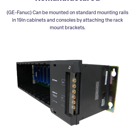
(GE-Fanuc) Can be mounted on standard mounting rails
in 19in cabinets and consoles by attaching the rack
mount brackets.