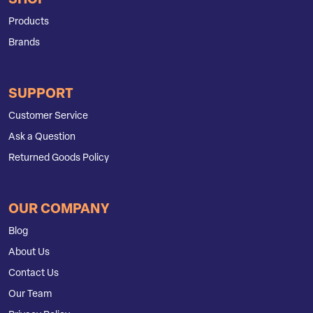
SHOP
Products
Brands
SUPPORT
Customer Service
Ask a Question
Returned Goods Policy
OUR COMPANY
Blog
About Us
Contact Us
Our Team