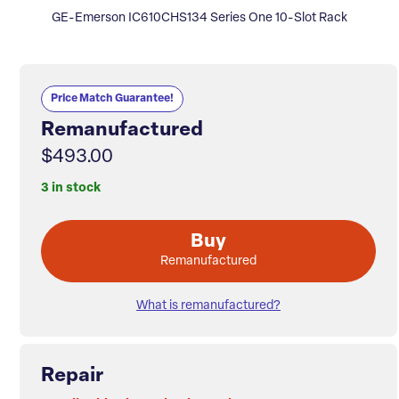
GE-Emerson IC610CHS134 Series One 10-Slot Rack
Price Match Guarantee!
Remanufactured
$493.00
3 in stock
Buy
Remanufactured
What is remanufactured?
Repair