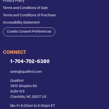
Privacy Policy
Terms and Conditions of Sale
Terms and Conditions of Purchase
Accessibility Statement
Cookie Consent Preferences
CONNECT
1-704-702-6380
sales@qualitrol.com
Qualitrol
3915 Shopton Rd
Suite 103
Charlotte, NC 28217 US
Mo-Fr 8:00am to 5:00pm ET