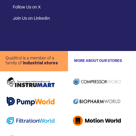
Follow Us on X
Join Us on LinkedIn
Qualitrol is a member of a
MORE ABOUT OUR STORES
family of
industrial stores