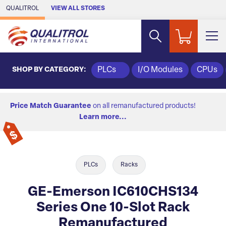
Skip to Main Content
QUALITROL
VIEW ALL STORES
SHOP BY CATEGORY:
PLCs
I/O Modules
CPUs
Price Match Guarantee
on all remanufactured products!
Learn more...
PLCs
Racks
GE-Emerson IC610CHS134
Series One 10-Slot Rack
Remanufactured