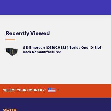
Recently Viewed
GE-Emerson IC610CHS134 Series One 10-Slot
Rack Remanufactured
UNITED STATES
SELECT YOUR COUNTRY: