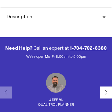
Description
Need Help?
Call an expert at
1-704-702-6380
We're open Mo-Fr 8:00am to 5:00pm
JEFF M.
QUALITROL PLANNER
AUTO