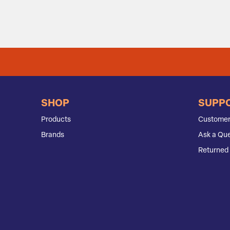
SHOP
SUPP
Products
Customer
Brands
Ask a Que
Returned 