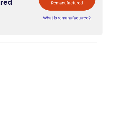
red
Remanufactured
What is remanufactured?