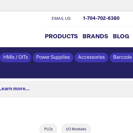
1-704-702-6380
EMAIL US
PRODUCTS
BRANDS
BLOG
HMIs / OITs
Power Supplies
Accessories
Barcode
Learn more...
PLCs
I/O Modules