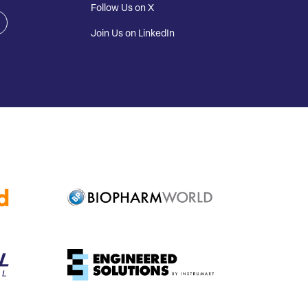
Follow Us on X
Join Us on LinkedIn