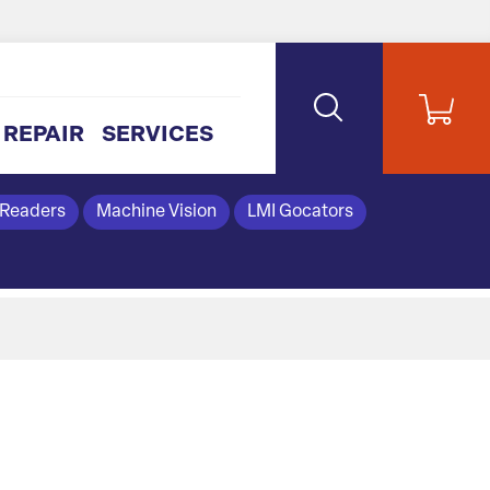
REPAIR
SERVICES
 Readers
Machine Vision
LMI Gocators