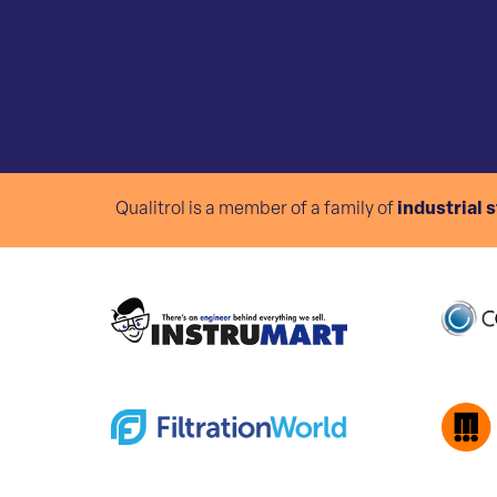
Qualitrol is a member of a family of
industrial 