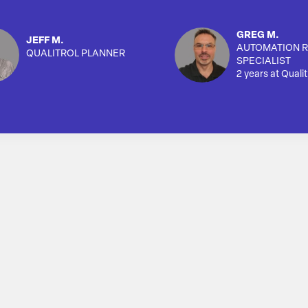
GREG M.
JEFF M.
AUTOMATION R
QUALITROL PLANNER
SPECIALIST
2 years at Qualit