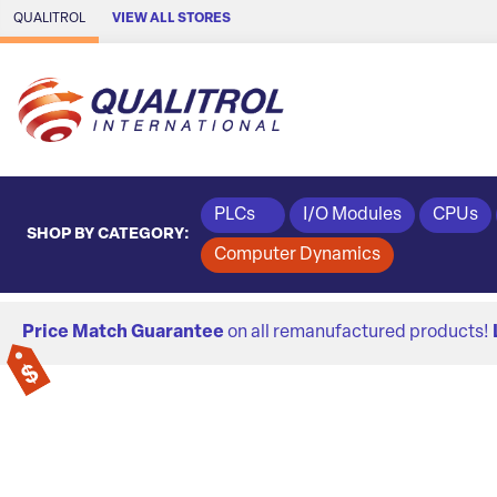
Skip to Main Content
QUALITROL
VIEW ALL STORES
PLCs
I/O Modules
CPUs
SHOP BY CATEGORY:
Computer Dynamics
Price Match Guarantee
on all remanufactured products!