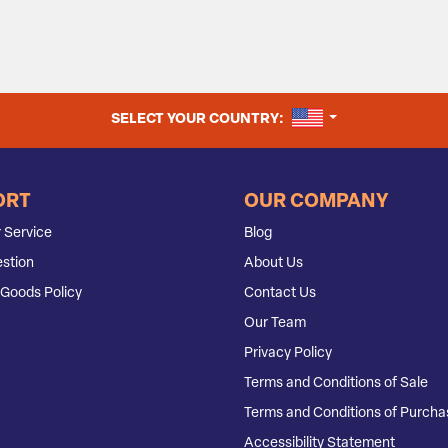
UNITED STATES
SELECT YOUR COUNTRY:
ORT
OUR COMPANY
 Service
Blog
stion
About Us
Goods Policy
Contact Us
Our Team
Privacy Policy
Terms and Conditions of Sale
Terms and Conditions of Purcha
Accessibility Statement