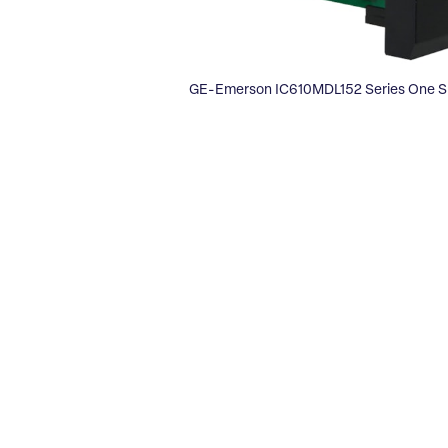
GE-Emerson IC610MDL152 Series One Si