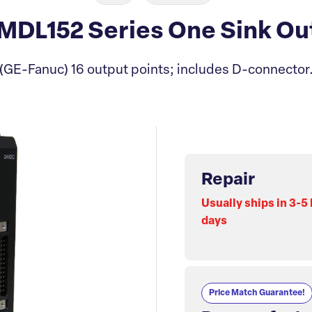
DL152 Series One Sink Ou
(GE-Fanuc) 16 output points; includes D-connector
Repair
Usually ships in 3-5
days
Price Match Guarantee!