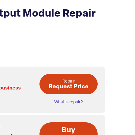
tput Module Repair
.
Repair
Request Price
 business
What is repair?
Buy