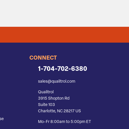
CONNECT
1-704-702-6380
sales@qualitrol.com
Qualitrol
3915 Shopton Rd
Suite 103
Charlotte, NC 28217 US
se
Mo-Fr 8:00am to 5:00pm ET