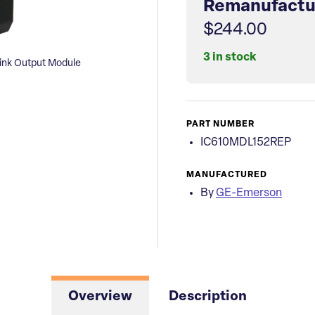
Remanufactu
$244.00
3 in stock
nk Output Module
PART NUMBER
IC610MDL152REP
MANUFACTURED
By
GE-Emerson
Overview
Description