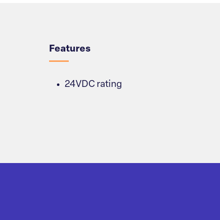
Overview
Features
24VDC rating