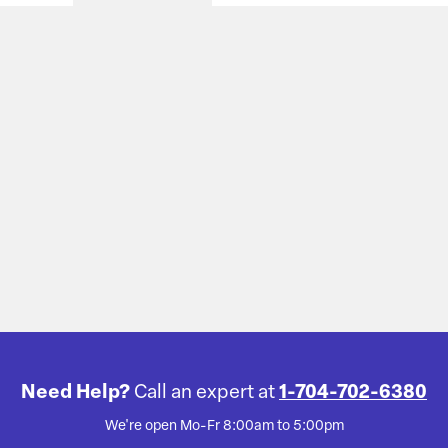
Need Help?
Call an expert at
1-704-702-6380
We're open Mo-Fr 8:00am to 5:00pm