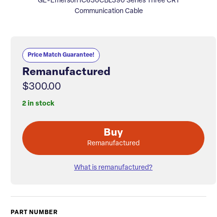
GE-Emerson IC630CBL390 Series Three CRT
Communication Cable
Price Match Guarantee!
Remanufactured
$300.00
2 in stock
Buy
Remanufactured
What is remanufactured?
PART NUMBER