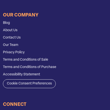
OUR COMPANY
Blog
About Us
Contact Us
Our Team
Privacy Policy
Terms and Conditions of Sale
Terms and Conditions of Purchase
Accessibility Statement
Cookie Consent Preferences
CONNECT