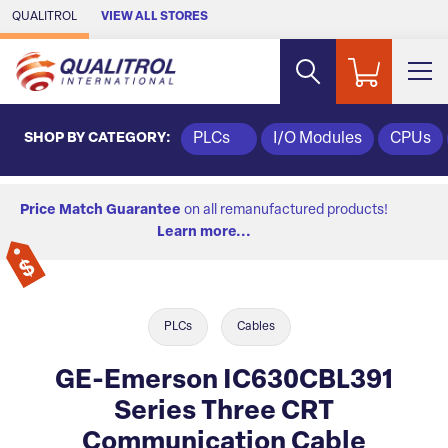
Skip to Main Content
QUALITROL
VIEW ALL STORES
SHOP BY CATEGORY:
PLCs
I/O Modules
CPUs
Price Match Guarantee
on all remanufactured products!
Learn more...
PLCs
Cables
GE-Emerson IC630CBL391
Series Three CRT
Communication Cable