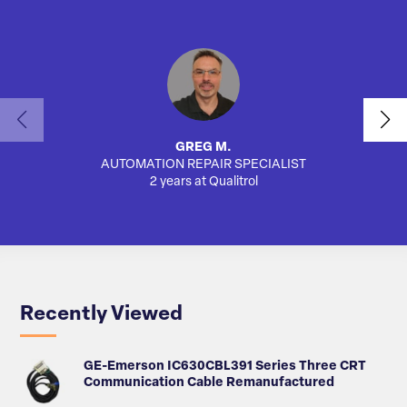
GREG M.
AUTOMATION REPAIR SPECIALIST
AUTO
2 years at Qualitrol
Recently Viewed
GE-Emerson IC630CBL391 Series Three CRT
Communication Cable Remanufactured