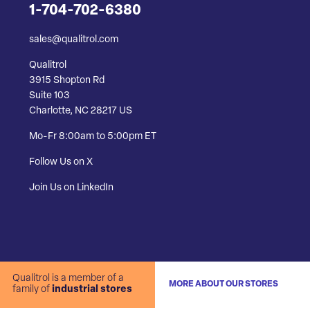
1-704-702-6380
sales@qualitrol.com
Qualitrol
3915 Shopton Rd
Suite 103
Charlotte, NC 28217 US
Mo-Fr 8:00am to 5:00pm ET
Follow Us on X
Join Us on LinkedIn
Qualitrol is a member of a
MORE ABOUT OUR STORES
family of
industrial stores