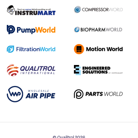
© Qualitrol 2026