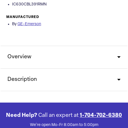
IC630CBL391RMN
MANUFACTURED
By
GE-Emerson
Overview
Description
Need Help?
Call an expert at
1-704-702-6380
We're open Mo-Fr 8:00am to 5:00pm