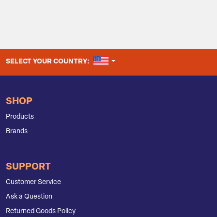
UNITED STATES
SELECT YOUR COUNTRY:
SHOP
Products
Brands
SUPPORT
Customer Service
Ask a Question
Returned Goods Policy