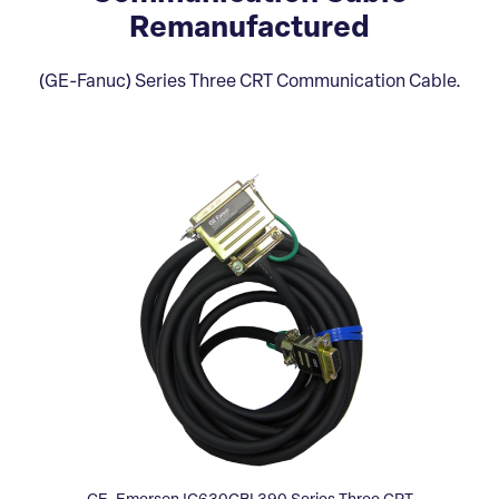
Remanufactured
(GE-Fanuc) Series Three CRT Communication Cable.