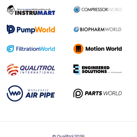
© Qualitrol 2026