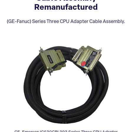
Remanufactured
(GE-Fanuc) Series Three CPU Adapter Cable Assembly.