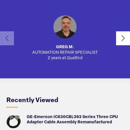
GREG M.
AUTOMATION REPAIR SPECIALIST
2 years at Qualitrol
Recently Viewed
GE-Emerson IC630CBL393 Series Three CPU
Adapter Cable Assembly Remanufactured