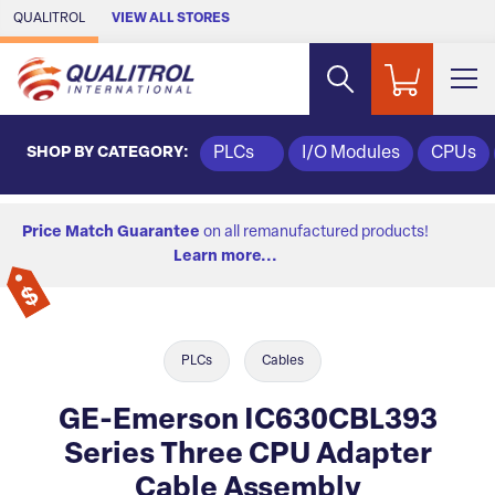
Skip to Main Content
QUALITROL
VIEW ALL STORES
SHOP BY CATEGORY:
PLCs
I/O Modules
CPUs
Price Match Guarantee
on all remanufactured products!
Learn more...
PLCs
Cables
GE-Emerson IC630CBL393
Series Three CPU Adapter
Cable Assembly