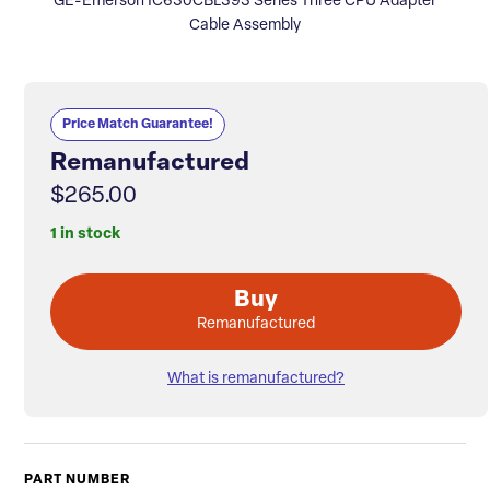
GE-Emerson IC630CBL393 Series Three CPU Adapter
Cable Assembly
Price Match Guarantee!
Remanufactured
$265.00
1 in stock
Buy
Remanufactured
What is remanufactured?
PART NUMBER