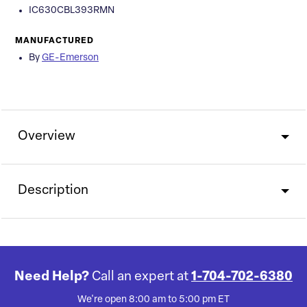
IC630CBL393RMN
MANUFACTURED
By
GE-Emerson
Overview
Description
Need Help?
Call an expert at
1-704-702-6380
We're open 8:00 am to 5:00 pm ET