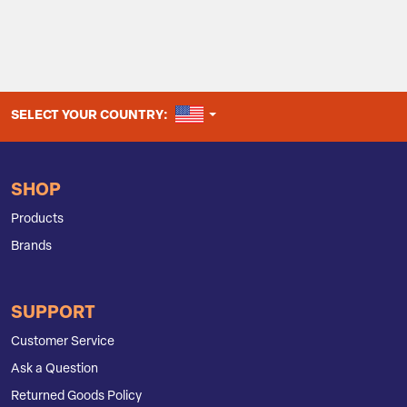
UNITED STATES
SELECT YOUR COUNTRY:
SHOP
Products
Brands
SUPPORT
Customer Service
Ask a Question
Returned Goods Policy