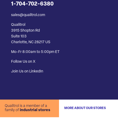
1-704-702-6380
sales@qualitrol.com
Qualitrol
3915 Shopton Rd
Suite 103
Charlotte, NC 28217 US
Mo-Fr 8:00am to 5:00pm ET
Follow Us on X
Join Us on LinkedIn
Qualitrol is a member of a
MORE ABOUT OUR STORES
family of
industrial stores