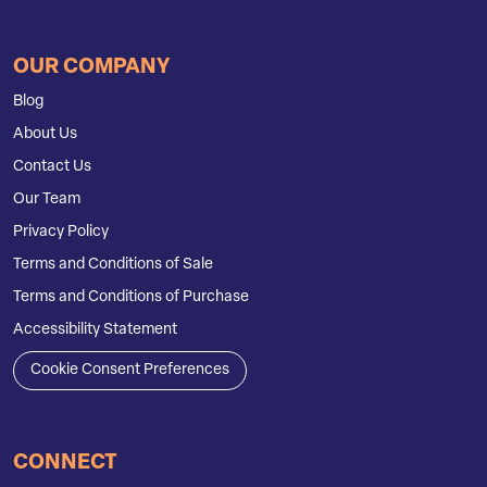
OUR COMPANY
Blog
About Us
Contact Us
Our Team
Privacy Policy
Terms and Conditions of Sale
Terms and Conditions of Purchase
Accessibility Statement
Cookie Consent Preferences
CONNECT