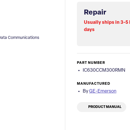
Repair
Usually ships in 3-5
days
ata Communications
PART NUMBER
IC630CCM300RMN
MANUFACTURED
By
GE-Emerson
PRODUCT MANUAL