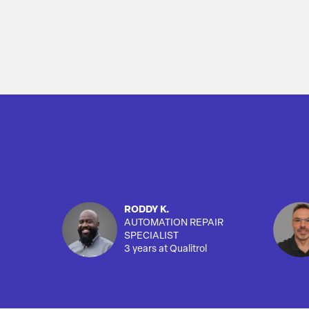
RODDY K.
AUTOMATION REPAIR
SPECIALIST
3 years at Qualitrol