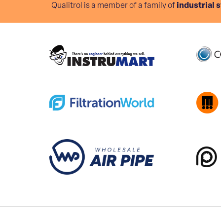
Qualitrol is a member of a family of
industrial 