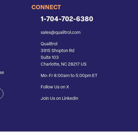
CONNECT
1-704-702-6380
sales@qualitrol.com
Qualitrol
3915 Shopton Rd
Suite 103
Charlotte, NC 28217 US
se
Mo-Fr 8:00am to 5:00pm ET
Follow Us on X
Join Us on LinkedIn