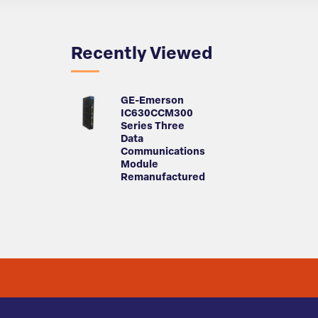
Recently Viewed
GE-Emerson
IC630CCM300
Series Three
Data
Communications
Module
Remanufactured