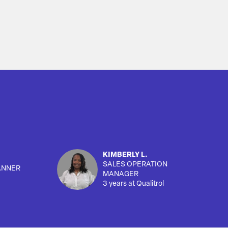
KIMBERLY L.
SALES OPERATION
ANNER
MANAGER
3 years at Qualitrol