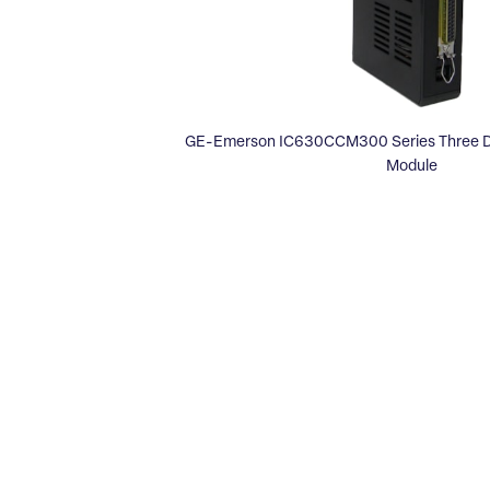
GE-Emerson IC630CCM300 Series Three D
Module