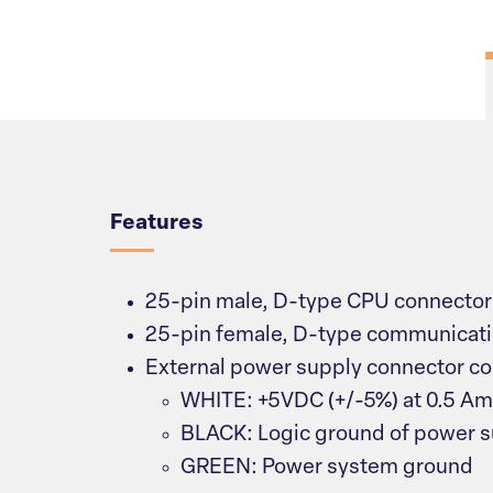
Overview
Features
25-pin male, D-type CPU connector
25-pin female, D-type communicati
External power supply connector co
WHITE: +5VDC (+/-5%) at 0.5 A
BLACK: Logic ground of power 
GREEN: Power system ground