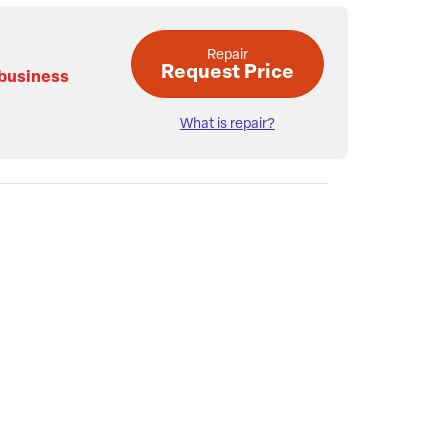
Repair
Request Price
 business
What is repair?