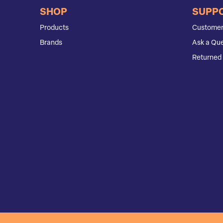
SHOP
SUPP
Products
Customer
Brands
Ask a Que
Returned 