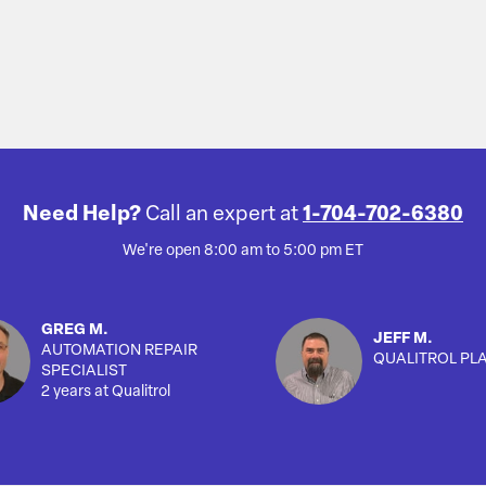
Need Help?
Call an expert at
1-704-702-6380
We're open 8:00 am to 5:00 pm ET
GREG M.
JEFF M.
AUTOMATION REPAIR
QUALITROL PL
SPECIALIST
2 years at Qualitrol