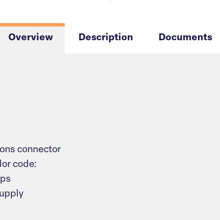
Overview
Description
Documents
ons connector
lor code:
mps
supply