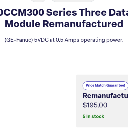
0CCM300 Series Three Dat
Module Remanufactured
(GE-Fanuc) 5VDC at 0.5 Amps operating power.
Price Match Guarantee!
Remanufactu
$195.00
5 in stock