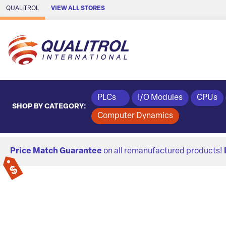
Skip to Main Content
QUALITROL
VIEW ALL STORES
PLCs
I/O Modules
CPUs
SHOP BY CATEGORY:
Computer Dynamics
Price Match Guarantee
on all remanufactured products!