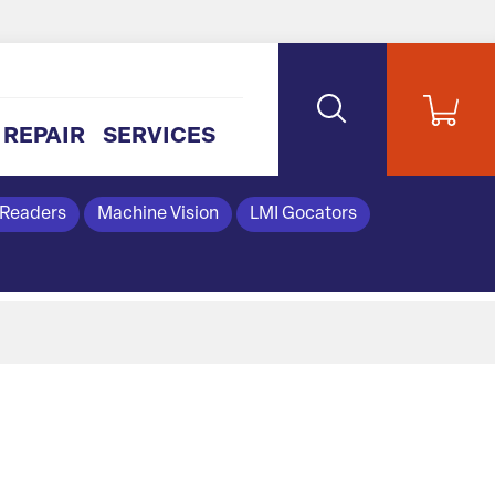
REPAIR
SERVICES
 Readers
Machine Vision
LMI Gocators