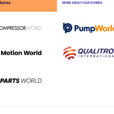
stores
MORE ABOUT OUR STORES