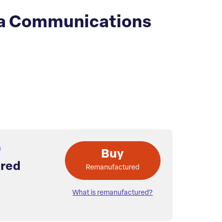
a Communications
Buy
red
Remanufactured
What is remanufactured?