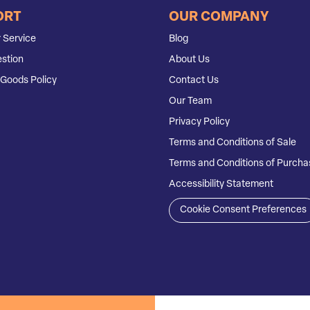
ORT
OUR COMPANY
 Service
Blog
stion
About Us
Goods Policy
Contact Us
Our Team
Privacy Policy
Terms and Conditions of Sale
Terms and Conditions of Purcha
Accessibility Statement
Cookie Consent Preferences