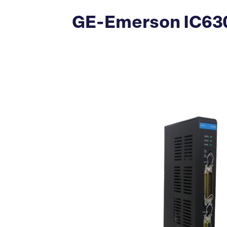
GE-Emerson IC63