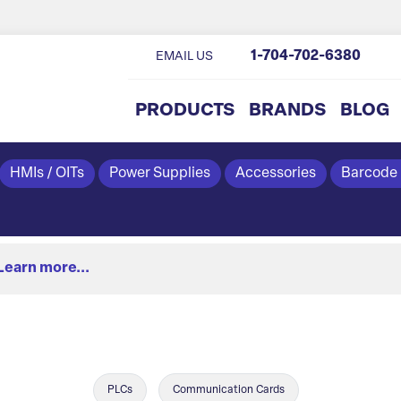
1-704-702-6380
EMAIL US
PRODUCTS
BRANDS
BLOG
HMIs / OITs
Power Supplies
Accessories
Barcode
Learn more...
PLCs
Communication Cards