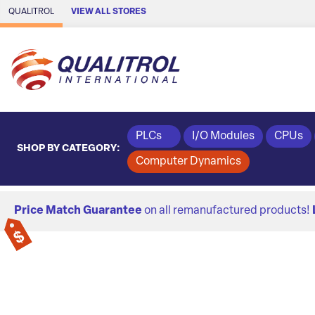
Skip to Main Content
QUALITROL
VIEW ALL STORES
PLCs
I/O Modules
CPUs
SHOP BY CATEGORY:
Computer Dynamics
Price Match Guarantee
on all remanufactured products!