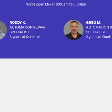
We're open Mo-Fr 8:00am to 5:00pm
RODDY K.
GREG M.
AUTOMATION REPAIR
AUTOMATION R
SPECIALIST
SPECIALIST
3 years at Qualitrol
2 years at Qualit