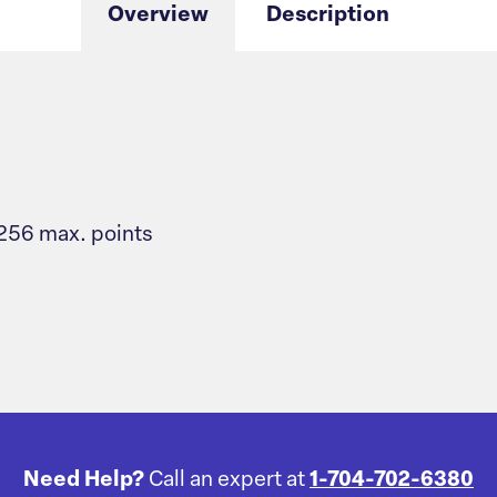
Overview
Description
 256 max. points
Need Help?
Call an expert at
1-704-702-6380