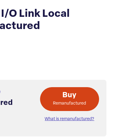
/O Link Local
actured
Buy
red
Remanufactured
What is remanufactured?