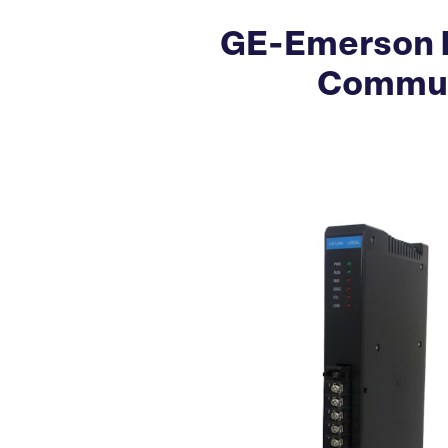
GE-Emerson I
Commun