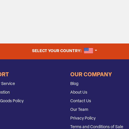
UNITED STATES
SELECT YOUR COUNTRY:
ORT
OUR COMPANY
 Service
Blog
stion
About Us
Goods Policy
Contact Us
Our Team
Privacy Policy
Terms and Conditions of Sale