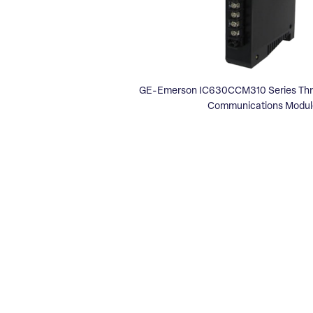
GE-Emerson IC630CCM310 Series Three
Communications Modul