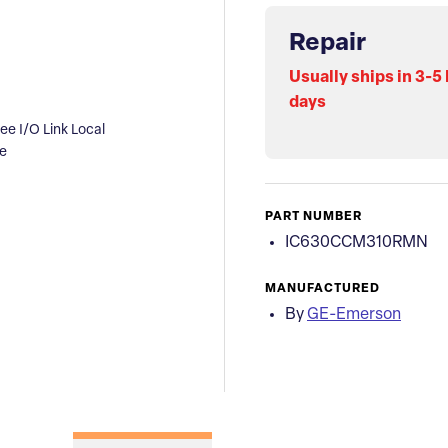
Repair
Usually ships in 3-5
days
 I/O Link Local
e
PART NUMBER
IC630CCM310RMN
MANUFACTURED
By
GE-Emerson