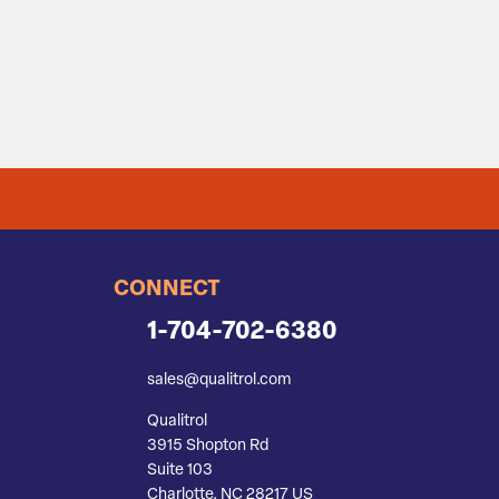
CONNECT
1-704-702-6380
sales@qualitrol.com
Qualitrol
3915 Shopton Rd
Suite 103
Charlotte, NC 28217 US