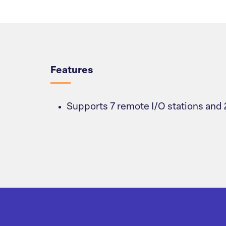
Overview
Features
Supports 7 remote I/O stations and