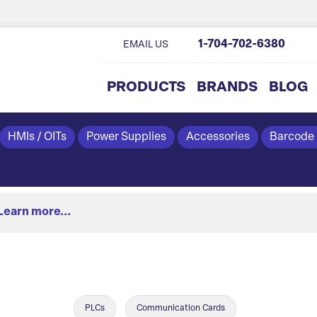
1-704-702-6380
EMAIL US
PRODUCTS
BRANDS
BLOG
HMIs / OITs
Power Supplies
Accessories
Barcode
Learn more...
PLCs
Communication Cards