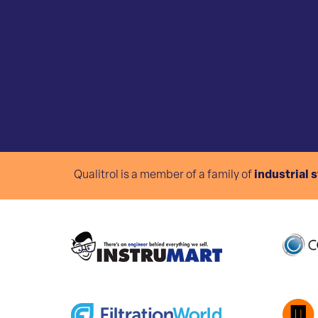
Qualitrol is a member of a family of
industrial 