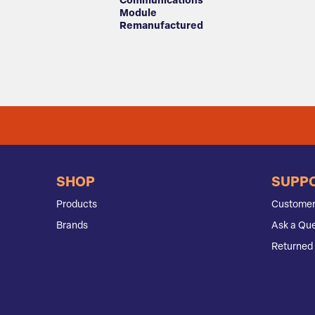
Communications
Module
Remanufactured
SHOP
SUPP
Products
Customer
Brands
Ask a Que
Returned 