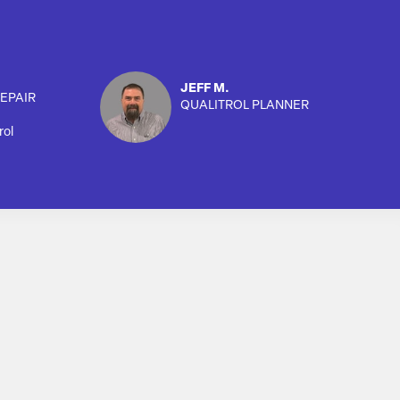
JEFF M.
EPAIR
QUALITROL PLANNER
rol