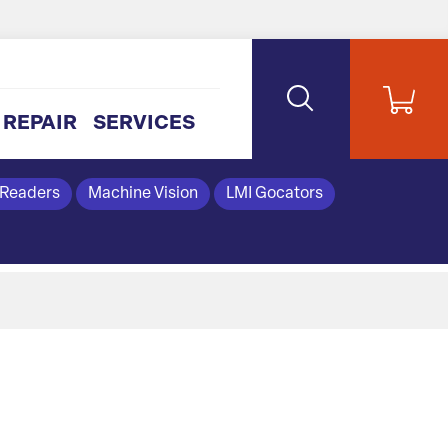
REPAIR
SERVICES
 Readers
Machine Vision
LMI Gocators