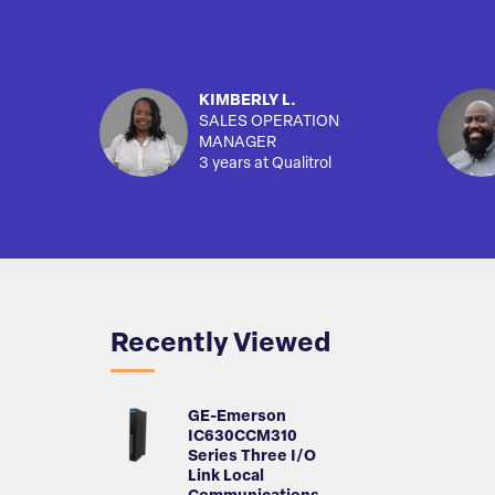
KIMBERLY L.
SALES OPERATION
MANAGER
3 years at Qualitrol
Recently Viewed
GE-Emerson
IC630CCM310
Series Three I/O
Link Local