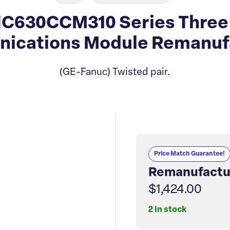
C630CCM310 Series Three I
ications Module Remanuf
(GE-Fanuc) Twisted pair.
Price Match Guarantee!
Remanufactu
$1,424.00
2 in stock