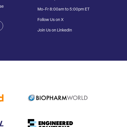
se
Mo-Fr 8:00am to 5:00pm ET
Follow Us on X
Join Us on LinkedIn