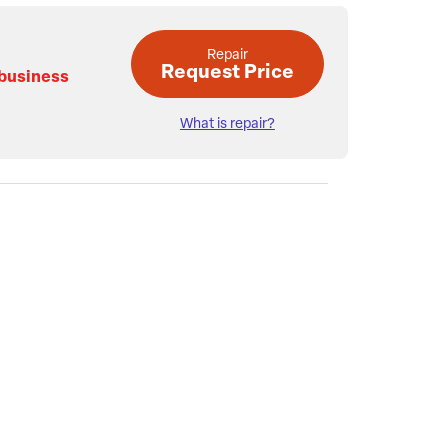
Repair
Request Price
 business
What is repair?