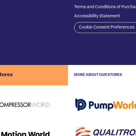
Terms and Conditions of Purcha
Accessibility Statement
Cookie Consent Preferences
stores
MORE ABOUT OUR STORES