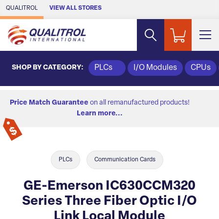
Skip to Main Content
QUALITROL
VIEW ALL STORES
SHOP BY CATEGORY:
PLCs
I/O Modules
CPUs
Price Match Guarantee
on all remanufactured products!
Learn more...
PLCs
Communication Cards
GE-Emerson IC630CCM320
Series Three Fiber Optic I/O
Link Local Module