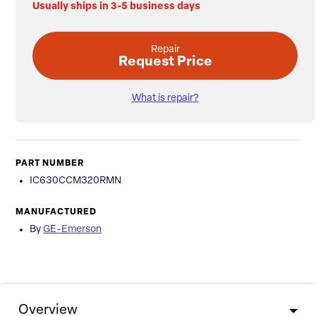
Usually ships in 3-5 business days
Repair
Request Price
What is repair?
PART NUMBER
IC630CCM320RMN
MANUFACTURED
By
GE-Emerson
Overview