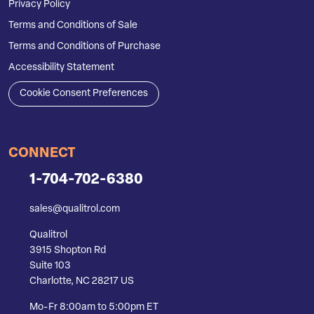
Privacy Policy
Terms and Conditions of Sale
Terms and Conditions of Purchase
Accessibility Statement
Cookie Consent Preferences
CONNECT
1-704-702-6380
sales@qualitrol.com
Qualitrol
3915 Shopton Rd
Suite 103
Charlotte, NC 28217 US
Mo-Fr 8:00am to 5:00pm ET