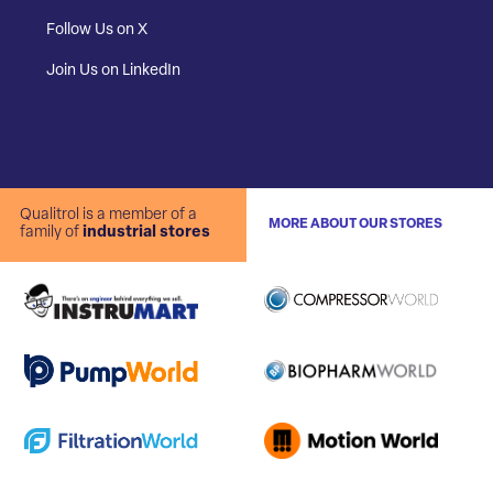
Follow Us on X
Join Us on LinkedIn
Qualitrol is a member of a
MORE ABOUT OUR STORES
family of
industrial stores