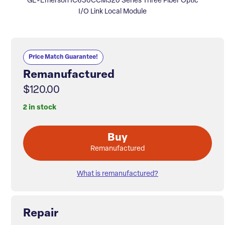
GE-Emerson IC630CCM320 Series Three Fiber Optic
I/O Link Local Module
Price Match Guarantee!
Remanufactured
$120.00
2 in stock
Buy
Remanufactured
What is remanufactured?
Repair