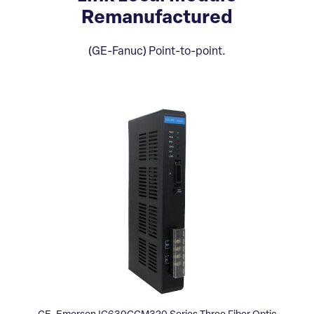
Remanufactured
(GE-Fanuc) Point-to-point.