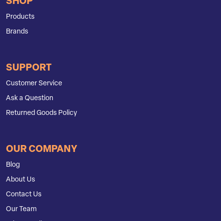
SHOP
Products
Brands
SUPPORT
Customer Service
Ask a Question
Returned Goods Policy
OUR COMPANY
Blog
About Us
Contact Us
Our Team