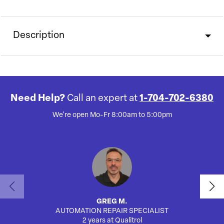
Description
Need Help?
Call an expert at
1-704-702-6380
We're open Mo-Fr 8:00am to 5:00pm
GREG M.
AUTOMATION REPAIR SPECIALIST
AUTO
2 years at Qualitrol