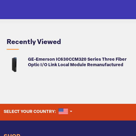
Recently Viewed
GE-Emerson IC630CCM320 Series Three Fiber
Optic I/O Link Local Module Remanufactured
UNITED STATES
SELECT YOUR COUNTRY: