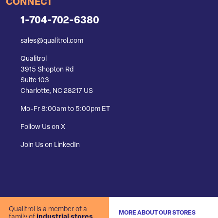
CONNECT
1-704-702-6380
sales@qualitrol.com
Qualitrol
3915 Shopton Rd
Suite 103
Charlotte, NC 28217 US
Mo-Fr 8:00am to 5:00pm ET
Follow Us on X
Join Us on LinkedIn
Qualitrol is a member of a
MORE ABOUT OUR STORES
family of
industrial stores