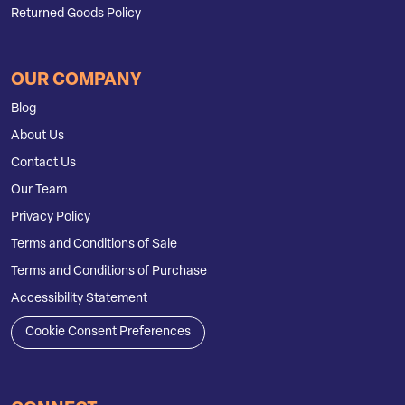
Returned Goods Policy
OUR COMPANY
Blog
About Us
Contact Us
Our Team
Privacy Policy
Terms and Conditions of Sale
Terms and Conditions of Purchase
Accessibility Statement
Cookie Consent Preferences