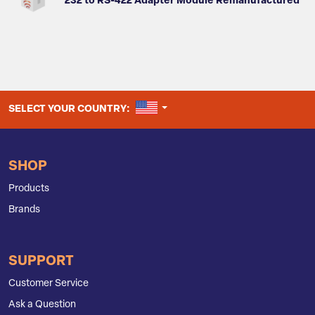
232 to RS-422 Adapter Module Remanufactured
UNITED STATES
SELECT YOUR COUNTRY:
SHOP
Products
Brands
SUPPORT
Customer Service
Ask a Question