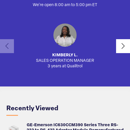
We're open 8:00 am to 5:00 pm ET
KIMBERLY L.
SALES OPERATION MANAGER
AUTO
3 years at Qualitrol
Recently Viewed
GE-Emerson IC630CCM390 Series Three RS-