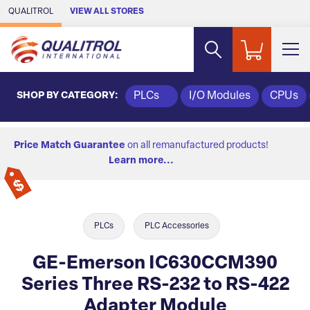
Skip to Main Content
QUALITROL
VIEW ALL STORES
SHOP BY CATEGORY:
PLCs
I/O Modules
CPUs
Price Match Guarantee
on all remanufactured products!
Learn more...
PLCs
PLC Accessories
GE-Emerson IC630CCM390
Series Three RS-232 to RS-422
Adapter Module