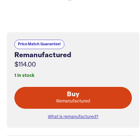
Price Match Guarantee!
Remanufactured
$114.00
1 in stock
Buy
Remanufactured
What is remanufactured?