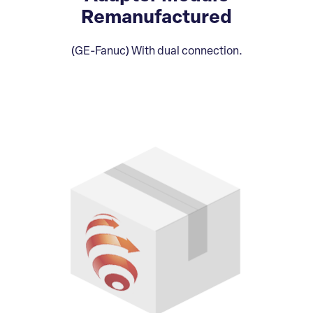
Remanufactured
(GE-Fanuc) With dual connection.