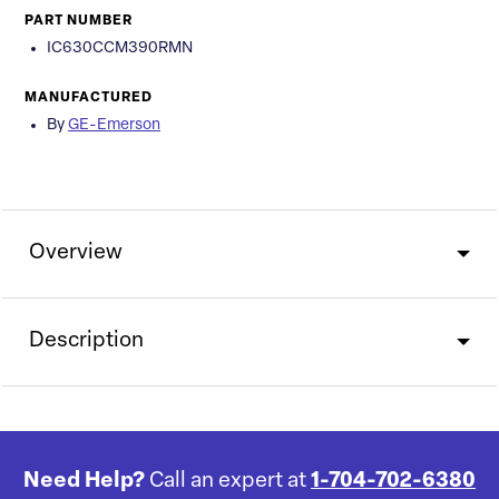
PART NUMBER
IC630CCM390RMN
MANUFACTURED
By
GE-Emerson
Overview
Description
Need Help?
Call an expert at
1-704-702-6380