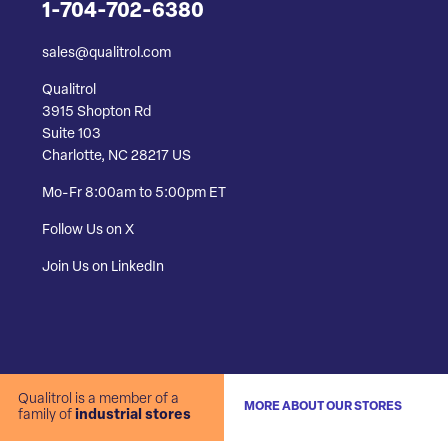
1-704-702-6380
sales@qualitrol.com
Qualitrol
3915 Shopton Rd
Suite 103
Charlotte, NC 28217 US
Mo-Fr 8:00am to 5:00pm ET
Follow Us on X
Join Us on LinkedIn
Qualitrol is a member of a
MORE ABOUT OUR STORES
family of
industrial stores