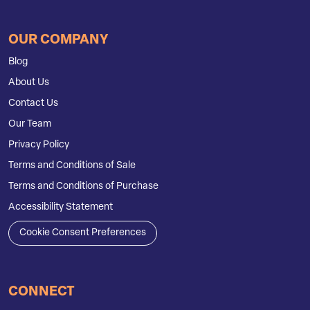
OUR COMPANY
Blog
About Us
Contact Us
Our Team
Privacy Policy
Terms and Conditions of Sale
Terms and Conditions of Purchase
Accessibility Statement
Cookie Consent Preferences
CONNECT