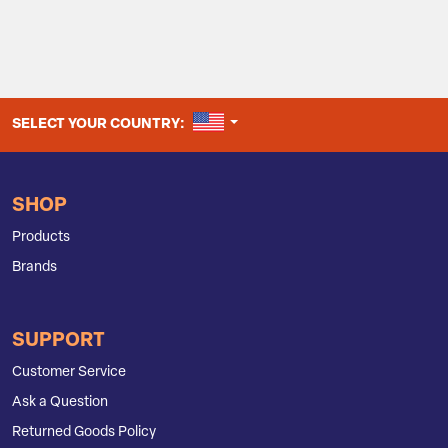
UNITED STATES
SELECT YOUR COUNTRY:
SHOP
Products
Brands
SUPPORT
Customer Service
Ask a Question
Returned Goods Policy