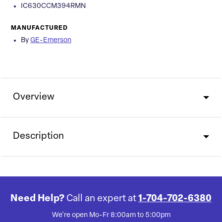
IC630CCM394RMN
MANUFACTURED
By
GE-Emerson
Overview
Description
Need Help?
Call an expert at
1-704-702-6380
We're open Mo-Fr 8:00am to 5:00pm