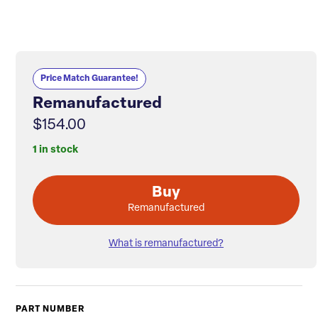
Price Match Guarantee!
Remanufactured
$154.00
1 in stock
Buy
Remanufactured
What is remanufactured?
PART NUMBER