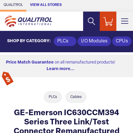
Skip to Main Content
QUALITROL
VIEW ALL STORES
SHOP BY CATEGORY:
PLCs
I/O Modules
CPUs
Price Match Guarantee
on all remanufactured products!
Learn more...
PLCs
Cables
GE-Emerson IC630CCM394
Series Three Link/Test
Connector Remanufactured