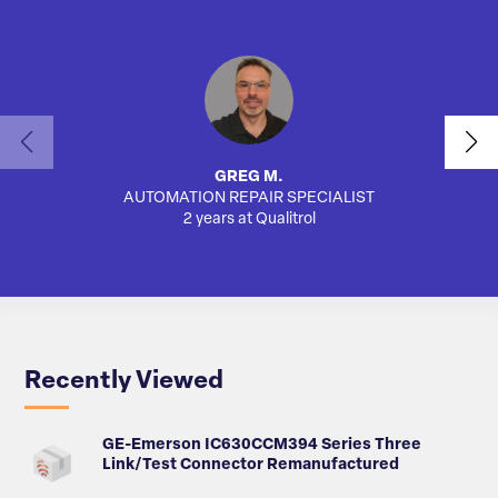
GREG M.
AUTOMATION REPAIR SPECIALIST
SA
2 years at Qualitrol
Recently Viewed
GE-Emerson IC630CCM394 Series Three
Link/Test Connector Remanufactured