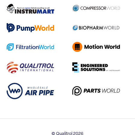
© Qualitrol 2026