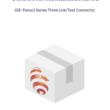
(GE-Fanuc) Series Three Link/Test Connector.