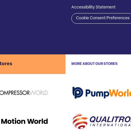
Accessibility Statement
Cookie Consent Preferences
stores
MORE ABOUT OUR STORES