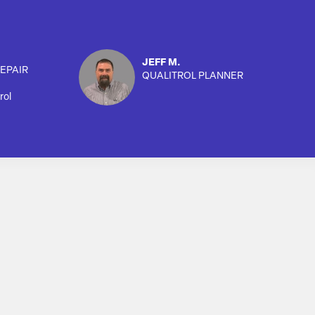
JEFF M.
EPAIR
QUALITROL PLANNER
rol