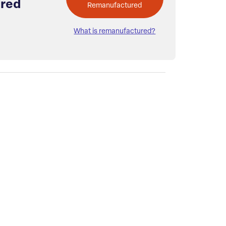
red
Remanufactured
What is remanufactured?