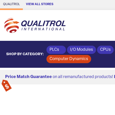
Skip to Main Content
QUALITROL
VIEW ALL STORES
PLCs
I/O Modules
CPUs
SHOP BY CATEGORY:
Computer Dynamics
Price Match Guarantee
on all remanufactured products!