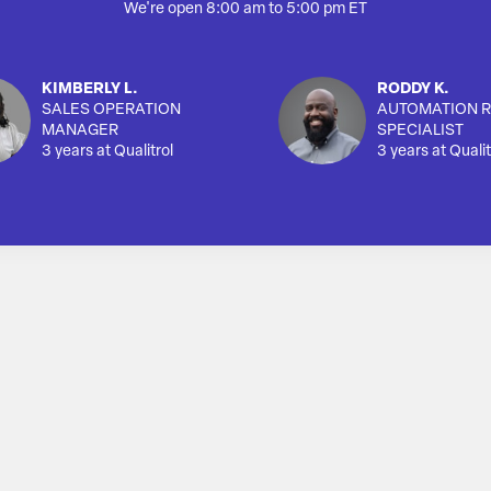
We're open 8:00 am to 5:00 pm ET
KIMBERLY L.
RODDY K.
SALES OPERATION
AUTOMATION R
MANAGER
SPECIALIST
3 years at Qualitrol
3 years at Qualit