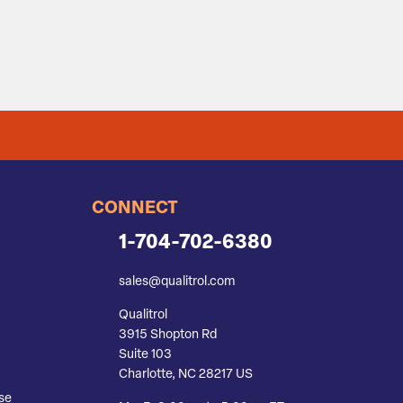
CONNECT
1-704-702-6380
sales@qualitrol.com
Qualitrol
3915 Shopton Rd
Suite 103
Charlotte, NC 28217 US
se