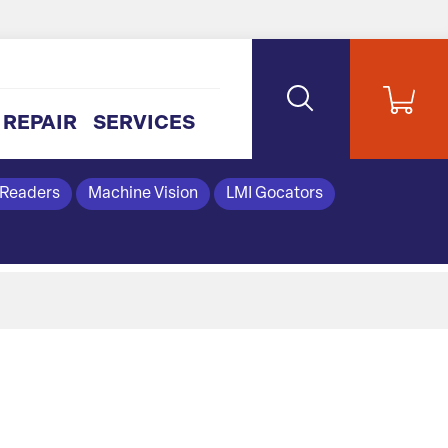
REPAIR
SERVICES
 Readers
Machine Vision
LMI Gocators