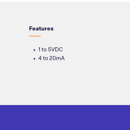
Overview
Features
1 to 5VDC
4 to 20mA