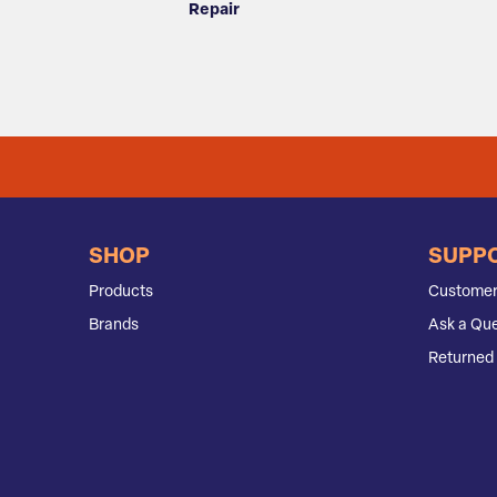
Repair
SHOP
SUPP
Products
Customer
Brands
Ask a Que
Returned 