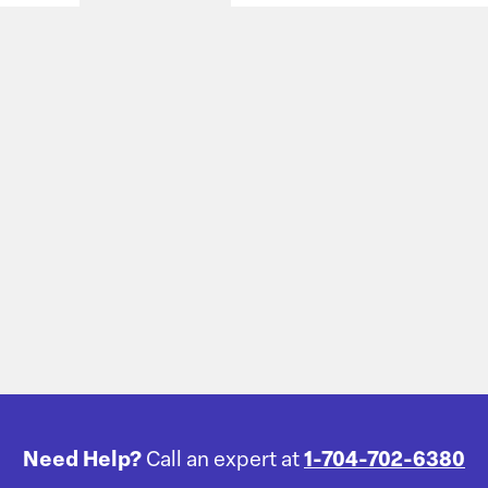
Need Help?
Call an expert at
1-704-702-6380