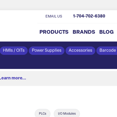
1-704-702-6380
EMAIL US
PRODUCTS
BRANDS
BLOG
HMIs / OITs
Power Supplies
Accessories
Barcode
Learn more...
PLCs
I/O Modules