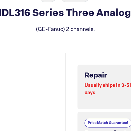
L316 Series Three Analog 
(GE-Fanuc) 2 channels.
Repair
Usually ships in 3-5
days
Price Match Guarantee!