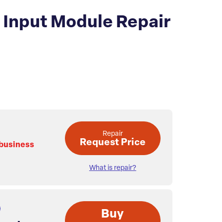
Input Module Repair
Repair
Request Price
 business
What is repair?
Buy