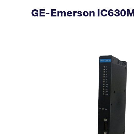
GE-Emerson IC630MD