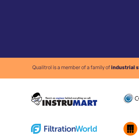
Qualitrol is a member of a family of
industrial 