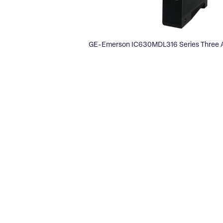
GE-Emerson IC630MDL316 Series Three A