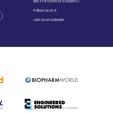
Mo-Fr 8:00am to 5:00pm ET
Follow Us on X
Join Us on LinkedIn