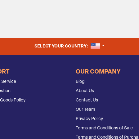
UNITED STATES
SELECT YOUR COUNTRY:
ORT
OUR COMPANY
 Service
Blog
stion
About Us
Goods Policy
Contact Us
Our Team
Privacy Policy
Terms and Conditions of Sale
Terms and Conditions of Purcha