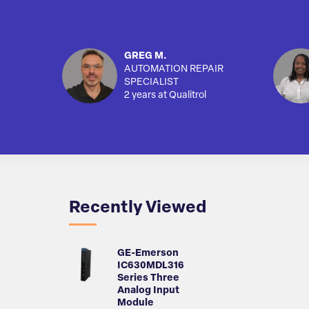
GREG M.
AUTOMATION REPAIR
SPECIALIST
2 years at Qualitrol
Recently Viewed
GE-Emerson
IC630MDL316
Series Three
Analog Input
Module