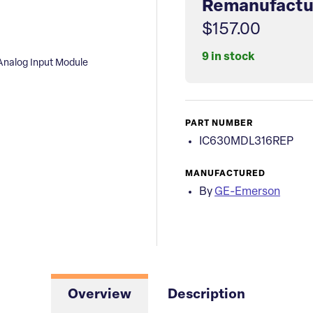
Remanufactu
$157.00
9 in stock
nalog Input Module
PART NUMBER
IC630MDL316REP
MANUFACTURED
By
GE-Emerson
Overview
Description