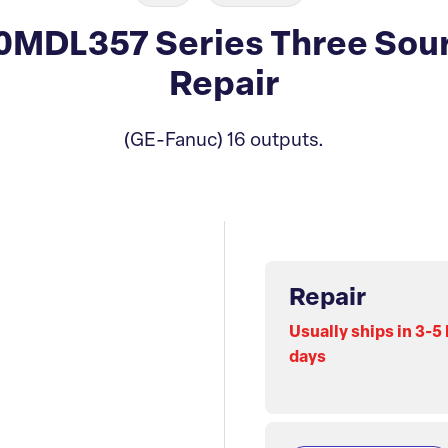
MDL357 Series Three Sou
Repair
(GE-Fanuc) 16 outputs.
Repair
Usually ships in 3-5
days