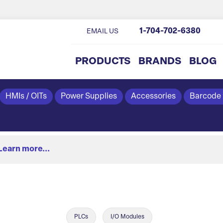
1-704-702-6380
EMAIL US
PRODUCTS
BRANDS
BLOG
HMIs / OITs
Power Supplies
Accessories
Barcode
Learn more...
PLCs
I/O Modules