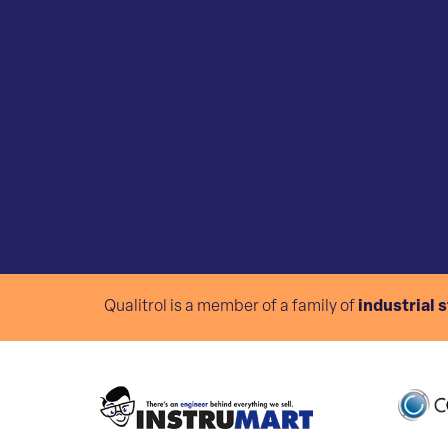
Qualitrol is a member of a family of
industrial 