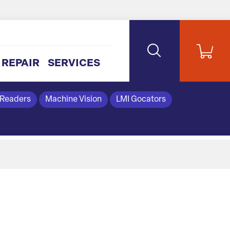
REPAIR
SERVICES
 Readers
Machine Vision
LMI Gocators