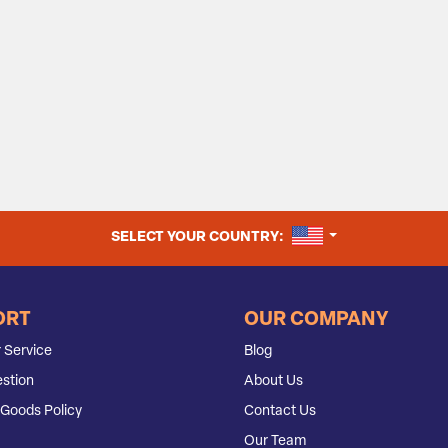
UNITED STATES
SELECT YOUR COUNTRY:
ORT
OUR COMPANY
 Service
Blog
stion
About Us
Goods Policy
Contact Us
Our Team