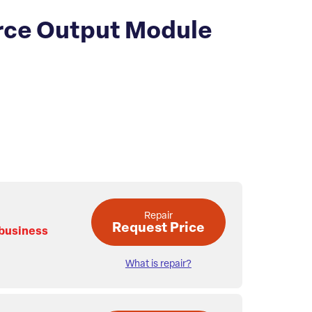
rce Output Module
Repair
Request Price
 business
What is repair?