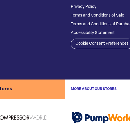
Privacy Policy
Terms and Conditions of Sale
Terms and Conditions of Purcha
Accessibility Statement
Cookie Consent Preferences
stores
MORE ABOUT OUR STORES