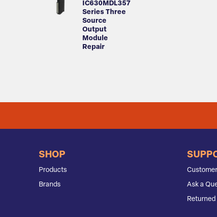
IC630MDL357
Series Three
Source
Output
Module
Repair
SHOP
SUPP
Products
Customer
Brands
Ask a Que
Returned 