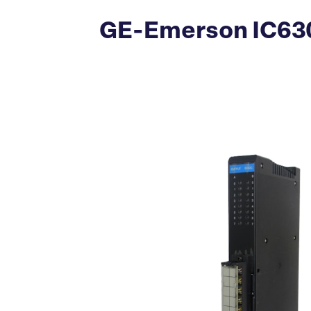
GE-Emerson IC630