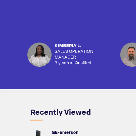
KIMBERLY L.
SALES OPERATION
MANAGER
3 years at Qualitrol
Recently Viewed
GE-Emerson