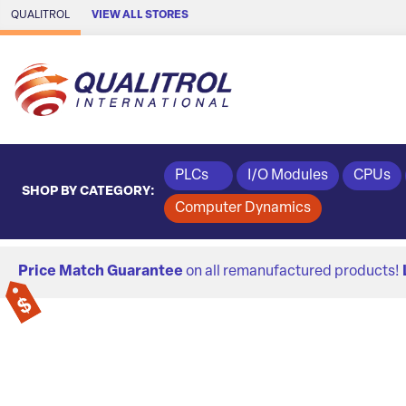
Skip to Main Content
QUALITROL
VIEW ALL STORES
PLCs
I/O Modules
CPUs
SHOP BY CATEGORY:
Computer Dynamics
Price Match Guarantee
on all remanufactured products!