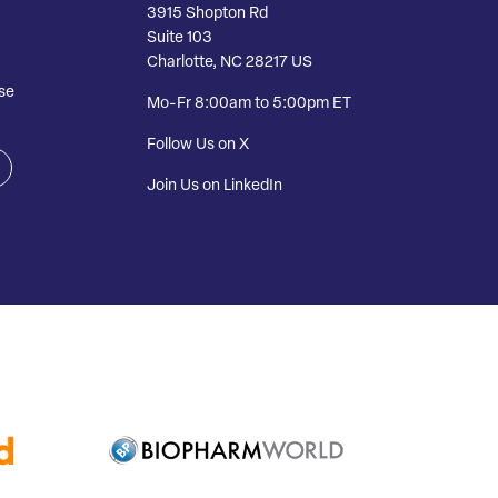
3915 Shopton Rd
Suite 103
Charlotte, NC 28217 US
se
Mo-Fr 8:00am to 5:00pm ET
Follow Us on X
Join Us on LinkedIn