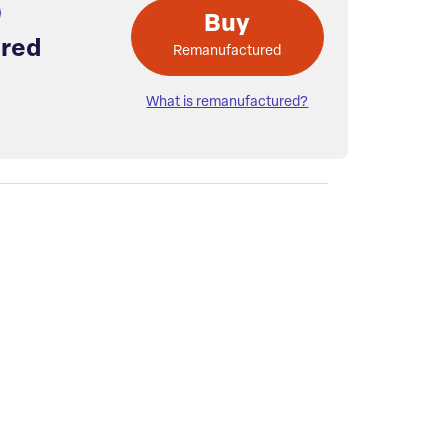
Buy
red
Remanufactured
What is remanufactured?