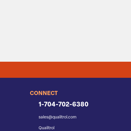
CONNECT
1-704-702-6380
sales@qualitrol.com
Qualitrol