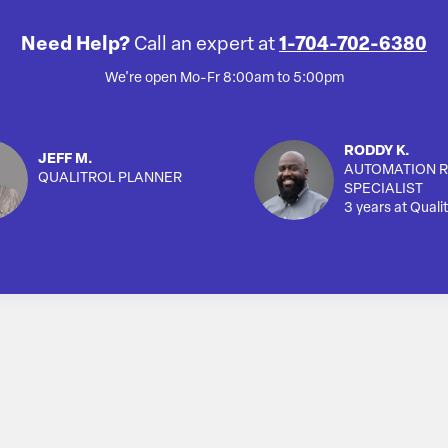
Need Help?
Call an expert at
1-704-702-6380
We're open Mo-Fr 8:00am to 5:00pm
RODDY K.
JEFF M.
AUTOMATION R
QUALITROL PLANNER
SPECIALIST
3 years at Qualit