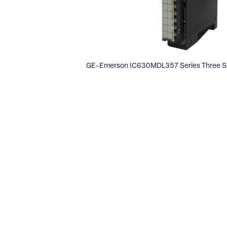
GE-Emerson IC630MDL357 Series Three S