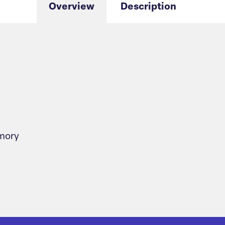
Overview
Description
emory