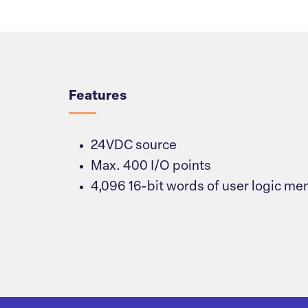
Overview
Features
24VDC source
Max. 400 I/O points
4,096 16-bit words of user logic m