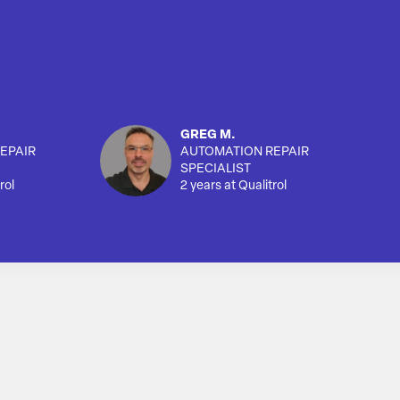
GREG M.
EPAIR
AUTOMATION REPAIR
SPECIALIST
rol
2 years at Qualitrol