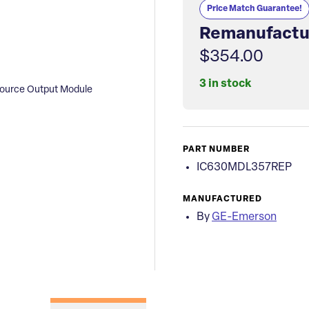
Price Match Guarantee!
Remanufactu
$354.00
3 in stock
ource Output Module
PART NUMBER
IC630MDL357REP
MANUFACTURED
By
GE-Emerson