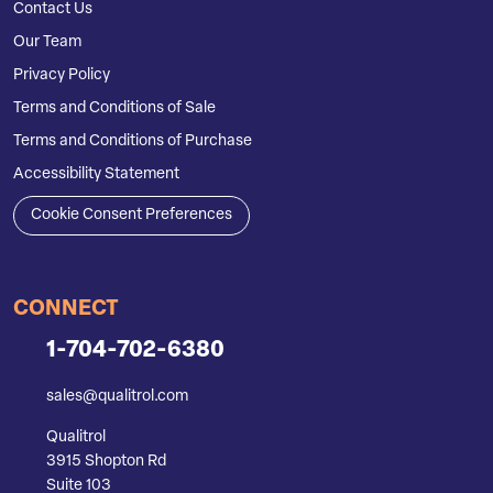
Contact Us
Our Team
Privacy Policy
Terms and Conditions of Sale
Terms and Conditions of Purchase
Accessibility Statement
Cookie Consent Preferences
CONNECT
1-704-702-6380
sales@qualitrol.com
Qualitrol
3915 Shopton Rd
Suite 103