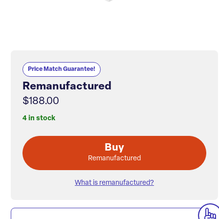
Price Match Guarantee!
Remanufactured
$188.00
4 in stock
Buy
Remanufactured
What is remanufactured?