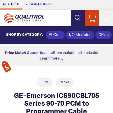
Skip to Main Content
QUALITROL
VIEW ALL STORES
SHOP BY CATEGORY:
PLCs
I/O Modules
CPUs
Price Match Guarantee
on all remanufactured products!
Learn more...
PLCs
Cables
GE-Emerson IC690CBL705
Series 90-70 PCM to
Programmer Cable