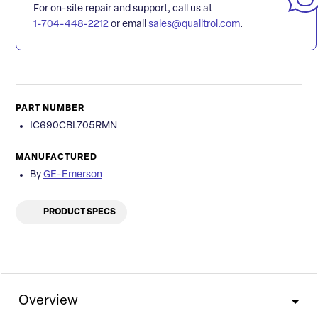
For on-site repair and support, call us at
1-704-448-2212
or email
sales@qualitrol.com
.
PART NUMBER
IC690CBL705RMN
MANUFACTURED
By
GE-Emerson
PRODUCT SPECS
Overview