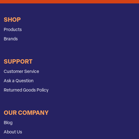
SHOP
Products
Brands
SUPPORT
Customer Service
Ask a Question
Returned Goods Policy
OUR COMPANY
Blog
About Us