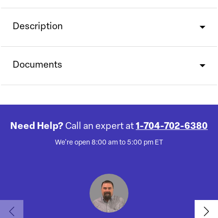
Description
Documents
Need Help?
Call an expert at
1-704-702-6380
We're open 8:00 am to 5:00 pm ET