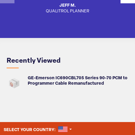
JEFF M.
QUALITROL PLANNER
SA
Recently Viewed
GE-Emerson IC690CBL705 Series 90-70 PCM to
Programmer Cable Remanufactured
UNITED STATES
SELECT YOUR COUNTRY: