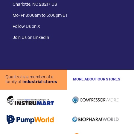
Charlotte, NC 28217 US
Mo-Fr 8:00am to 5:00pm ET
Follow Us on X
Join Us on LinkedIn
Qualitrol is a member of a
MORE ABOUT OUR STORES
family of
industrial stores