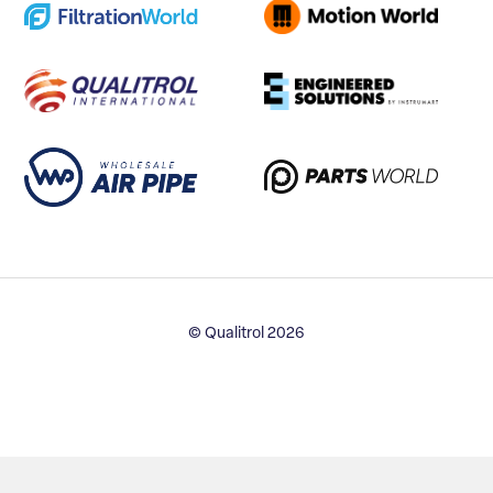
© Qualitrol 2026