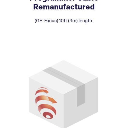
Remanufactured
(GE-Fanuc) 10ft (3m) length.