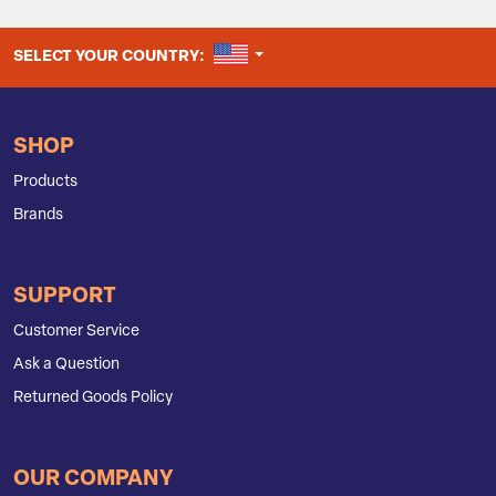
UNITED STATES
SELECT YOUR COUNTRY:
SHOP
Products
Brands
SUPPORT
Customer Service
Ask a Question
Returned Goods Policy
OUR COMPANY