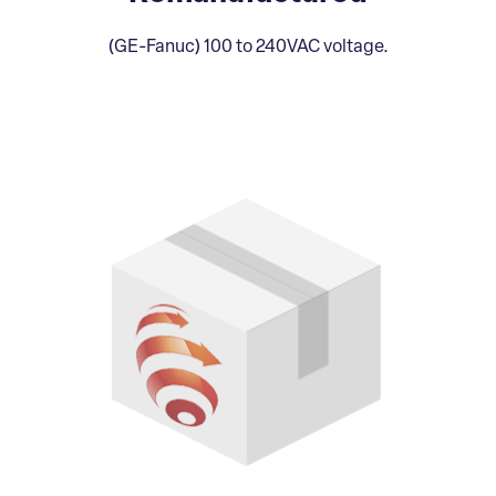
(GE-Fanuc) 100 to 240VAC voltage.