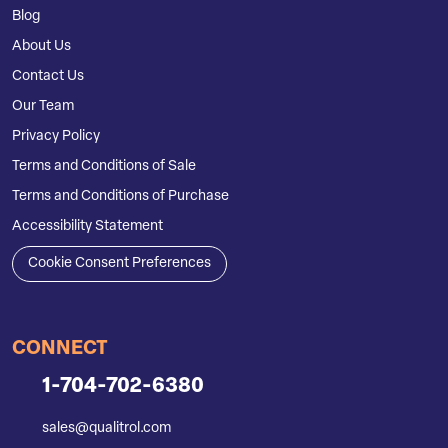
Blog
About Us
Contact Us
Our Team
Privacy Policy
Terms and Conditions of Sale
Terms and Conditions of Purchase
Accessibility Statement
Cookie Consent Preferences
CONNECT
1-704-702-6380
sales@qualitrol.com