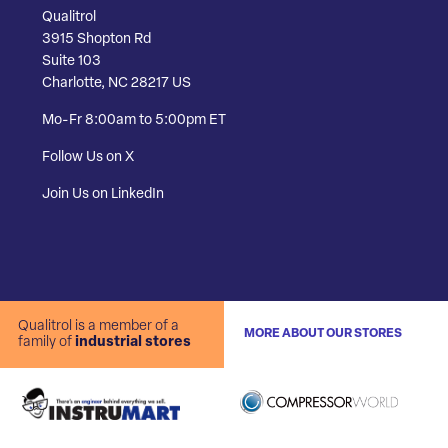
Qualitrol
3915 Shopton Rd
Suite 103
Charlotte, NC 28217 US
Mo-Fr 8:00am to 5:00pm ET
Follow Us on X
Join Us on LinkedIn
Qualitrol is a member of a
MORE ABOUT OUR STORES
family of
industrial stores