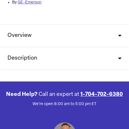
By
GE-Emerson
Overview
Description
Need Help?
Call an expert at
1-704-702-6380
We're open 8:00 am to 5:00 pm ET