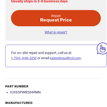
Usually ships in 3-5 business days
Repair
Request Price
What is repair?
For on-site repair and support, call us at
1-704-448-2212
or email
sales@qualitrol.com
.
PART NUMBER
IC693PWR324RMN
MANUFACTURED