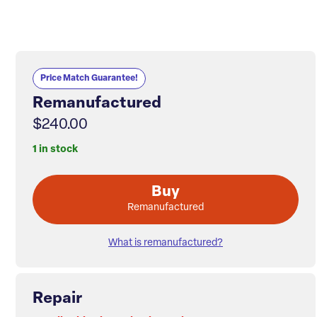
Price Match Guarantee!
Remanufactured
$240.00
1 in stock
Buy
Remanufactured
What is remanufactured?
Repair