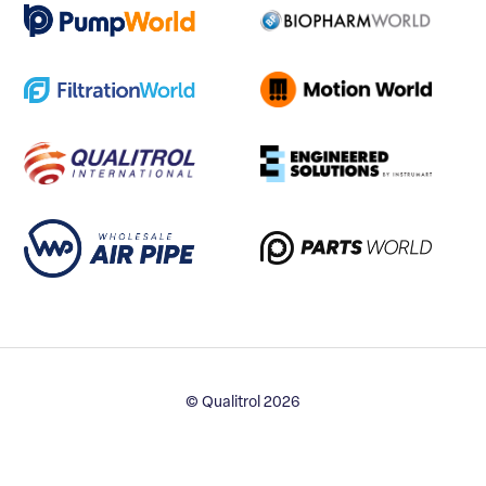
© Qualitrol 2026