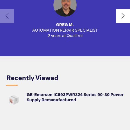
GREG M.
AUTOMATION REPAIR SPECIALIST
AUTO
2 years at Qualitrol
Recently Viewed
GE-Emerson IC693PWR324 Series 90-30 Power
Supply Remanufactured