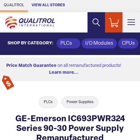
Skip to Main Content
QUALITROL
VIEW ALL STORES
SHOP BY CATEGORY:
PLCs
I/O Modules
CPUs
Price Match Guarantee
on all remanufactured products!
Learn more...
PLCs
Power Supplies
GE-Emerson IC693PWR324
Series 90-30 Power Supply
Remanufactured