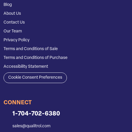
Blog
About Us
Contact Us
Our Team
Privacy Policy
Terms and Conditions of Sale
Terms and Conditions of Purchase
Accessibility Statement
Cookie Consent Preferences
CONNECT
1-704-702-6380
sales@qualitrol.com