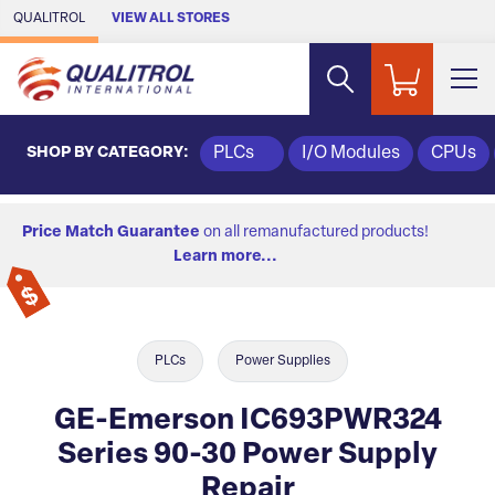
Skip to Main Content
QUALITROL
VIEW ALL STORES
SHOP BY CATEGORY:
PLCs
I/O Modules
CPUs
Price Match Guarantee
on all remanufactured products!
Learn more...
PLCs
Power Supplies
GE-Emerson IC693PWR324
Series 90-30 Power Supply
Repair