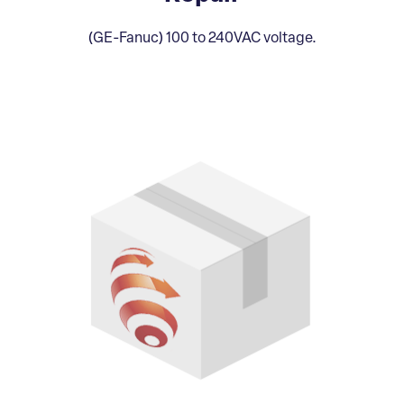
(GE-Fanuc) 100 to 240VAC voltage.