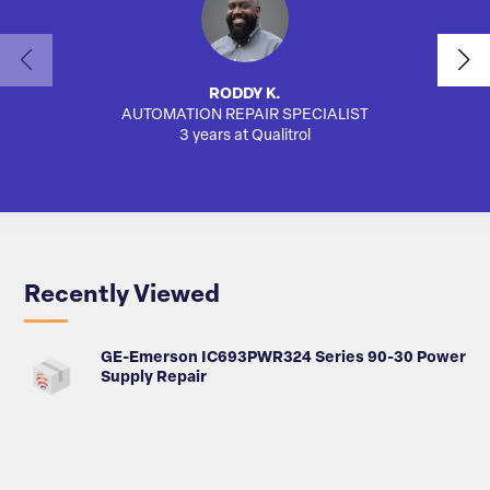
RODDY K.
AUTOMATION REPAIR SPECIALIST
AUTO
3 years at Qualitrol
Recently Viewed
GE-Emerson IC693PWR324 Series 90-30 Power
Supply Repair