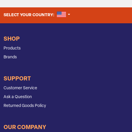
UNITED STATES
SELECT YOUR COUNTRY:
SHOP
Products
Brands
SUPPORT
Customer Service
Ask a Question
Returned Goods Policy
OUR COMPANY