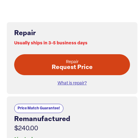
Repair
Usually ships in 3-5 business days
Repair
Request Price
What is repair?
Price Match Guarantee!
Remanufactured
$240.00