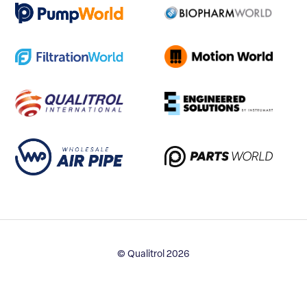
© Qualitrol 2026