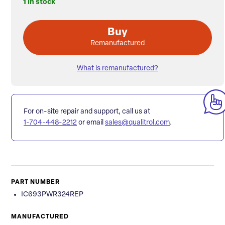
1 in stock
Buy
Remanufactured
What is remanufactured?
For on-site repair and support, call us at
1-704-448-2212
or email
sales@qualitrol.com
.
PART NUMBER
IC693PWR324REP
MANUFACTURED