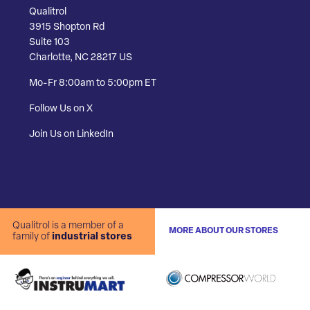
Qualitrol
3915 Shopton Rd
Suite 103
Charlotte, NC 28217 US
Mo-Fr 8:00am to 5:00pm ET
Follow Us on X
Join Us on LinkedIn
Qualitrol is a member of a
MORE ABOUT OUR STORES
family of
industrial stores