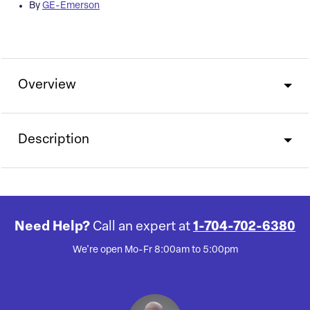
By
GE-Emerson
Overview
Description
Need Help?
Call an expert at
1-704-702-6380
We're open Mo-Fr 8:00am to 5:00pm