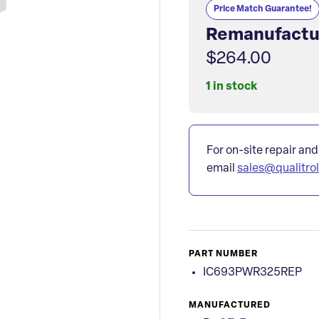
Price Match Guarantee!
Remanufactu
$264.00
1 in stock
For on-site repair and
email
sales@qualitro
PART NUMBER
IC693PWR325REP
MANUFACTURED