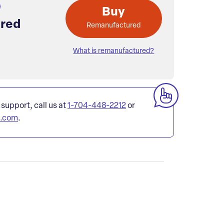
Buy
red
Remanufactured
What is remanufactured?
 support, call us at
1-704-448-2212
or
l.com
.