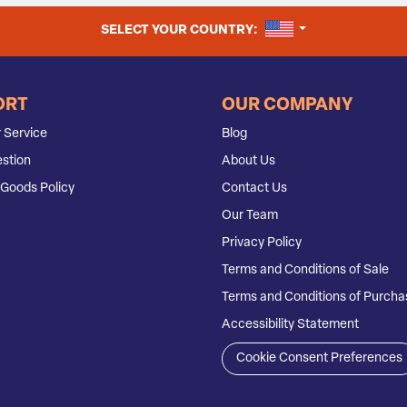
UNITED STATES
SELECT YOUR COUNTRY:
ORT
OUR COMPANY
 Service
Blog
stion
About Us
Goods Policy
Contact Us
Our Team
Privacy Policy
Terms and Conditions of Sale
Terms and Conditions of Purcha
Accessibility Statement
Cookie Consent Preferences