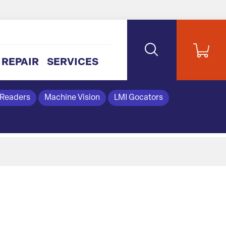
REPAIR
SERVICES
 Readers
Machine Vision
LMI Gocators