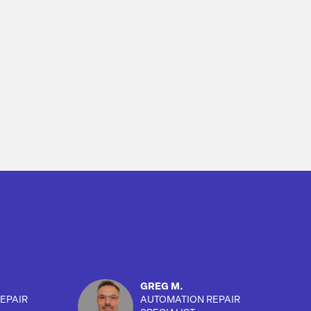
GREG M.
EPAIR
AUTOMATION REPAIR