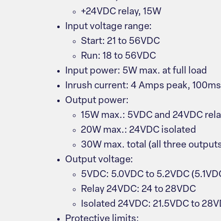
+24VDC relay, 15W
Input voltage range:
Start: 21 to 56VDC
Run: 18 to 56VDC
Input power: 5W max. at full load
Inrush current: 4 Amps peak, 100m
Output power:
15W max.: 5VDC and 24VDC rel
20W max.: 24VDC isolated
30W max. total (all three output
Output voltage:
5VDC: 5.0VDC to 5.2VDC (5.1VD
Relay 24VDC: 24 to 28VDC
Isolated 24VDC: 21.5VDC to 28
Protective limits: