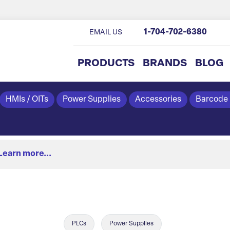
1-704-702-6380
EMAIL US
PRODUCTS
BRANDS
BLOG
HMIs / OITs
Power Supplies
Accessories
Barcode
Learn more...
PLCs
Power Supplies