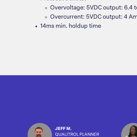
Overvoltage: 5VDC output: 6.4 t
Overcurrent: 5VDC output: 4 A
14ms min. holdup time
JEFF M.
QUALITROL PLANNER