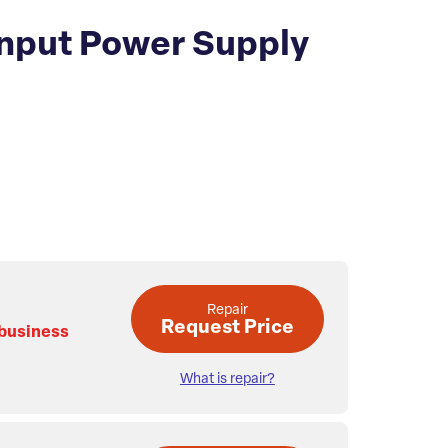
nput Power Supply
Repair
Request Price
 business
What is repair?