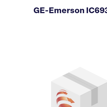
GE-Emerson IC693