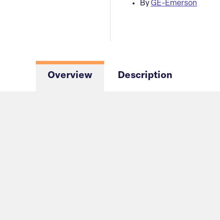
By
GE-Emerson
Overview
Description