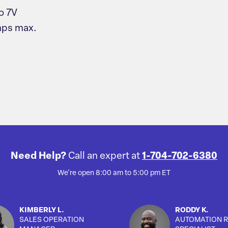
o 7V
mps max.
Need Help?
Call an expert at
1-704-702-6380
We're open 8:00 am to 5:00 pm ET
KIMBERLY L.
RODDY K.
SALES OPERATION
AUTOMATION R