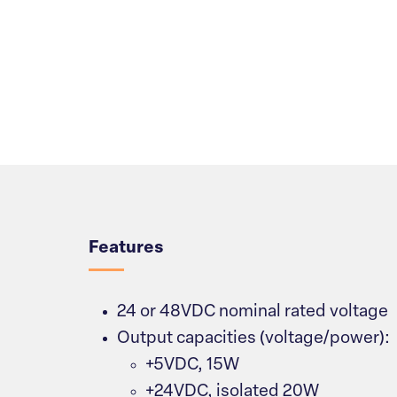
Overview
Features
24 or 48VDC nominal rated voltage
Output capacities (voltage/power):
+5VDC, 15W
+24VDC, isolated 20W