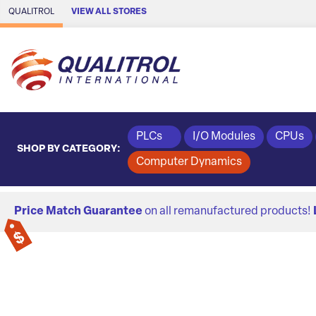
Skip to Main Content
QUALITROL
VIEW ALL STORES
PLCs
I/O Modules
CPUs
SHOP BY CATEGORY:
Computer Dynamics
Price Match Guarantee
on all remanufactured products!