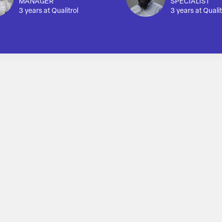
MANAGER
SPECIALIST
3 years at Qualitrol
3 years at Qualit