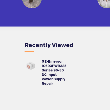
Recently Viewed
GE-Emerson
IC693PWR325
Series 90-30
DC Input
Power Supply
Repair