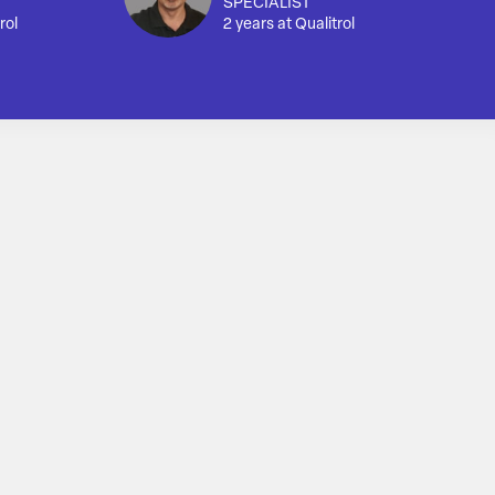
SPECIALIST
rol
2 years at Qualitrol