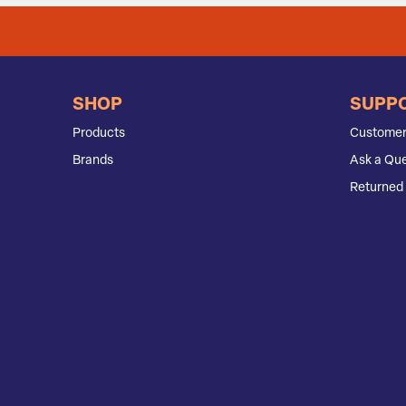
SHOP
SUPP
Products
Customer
Brands
Ask a Que
Returned 