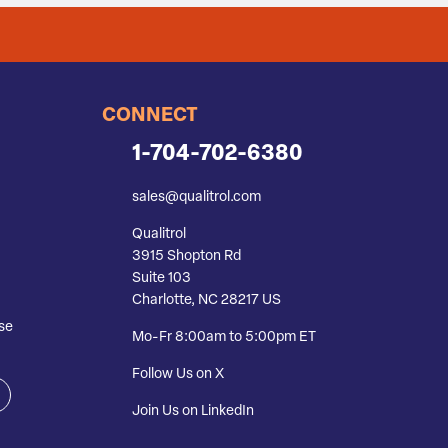
CONNECT
1-704-702-6380
sales@qualitrol.com
Qualitrol
3915 Shopton Rd
Suite 103
Charlotte, NC 28217 US
se
Mo-Fr 8:00am to 5:00pm ET
Follow Us on X
Join Us on LinkedIn