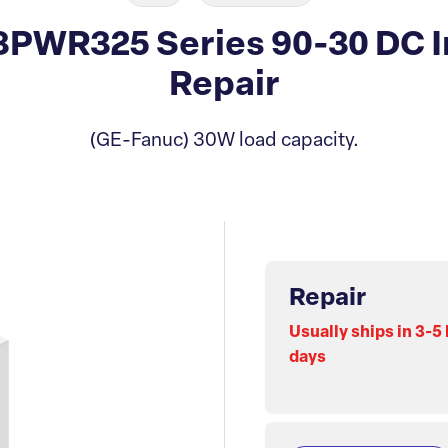
PWR325 Series 90-30 DC I
Repair
(GE-Fanuc) 30W load capacity.
Repair
Usually ships in 3-5
days