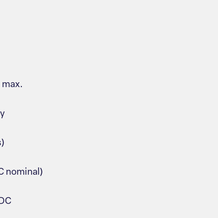
s max.
ay
s)
C nominal)
VDC