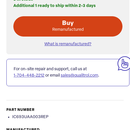
Additional 1 ready to ship within 2-3 days
Buy
Remanufactured
What is remanufactured?
For on-site repair and support, call us at
1-704-448-2212
or email
sales@qualitrol.com
.
PART NUMBER
IC693UAA003REP
MANUFACTURED