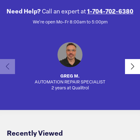
Need Help?
Call an expert at
1-704-702-6380
We're open Mo-Fr 8:00am to 5:00pm
GREG M.
AUTOMATION REPAIR SPECIALIST
SA
2 years at Qualitrol
Recently Viewed