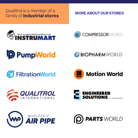
Qualitrol is a member of a
MORE ABOUT OUR STORES
family of
industrial stores