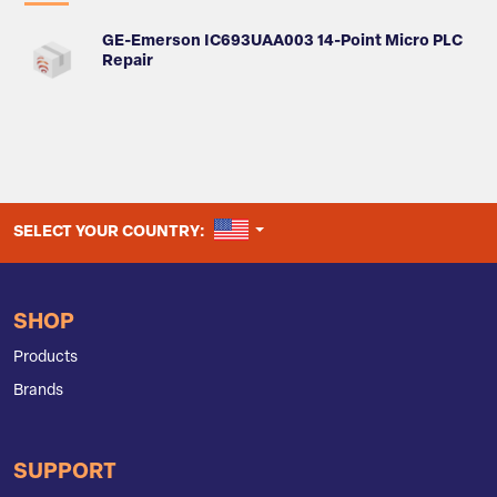
GE-Emerson IC693UAA003 14-Point Micro PLC
Repair
UNITED STATES
SELECT YOUR COUNTRY:
SHOP
Products
Brands
SUPPORT