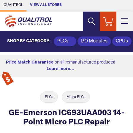
Skip to Main Content
QUALITROL
VIEW ALL STORES
SHOP BY CATEGORY:
PLCs
I/O Modules
CPUs
Price Match Guarantee
on all remanufactured products!
Learn more...
PLCs
Micro PLCs
GE-Emerson IC693UAA003 14-
Point Micro PLC Repair