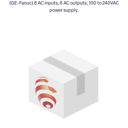
(GE-Fanuc) 8 AC inputs, 6 AC outputs; 100 to 240VAC
power supply.