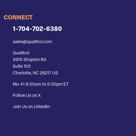
CONNECT
1-704-702-6380
sales@qualitrol.com
Qualitrol
3915 Shopton Rd
Suite 103
Charlotte, NC 28217 US
Mo-Fr 8:00am to 5:00pm ET
Follow Us on X
Join Us on LinkedIn