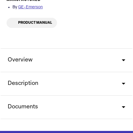
By
GE-Emerson
PRODUCT MANUAL
Overview
Description
Documents