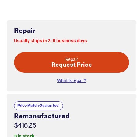
Repair
Usually ships in 3-5 business days
Repair
Request Price
What is repair?
Price Match Guarantee!
Remanufactured
$416.25
3 in stock