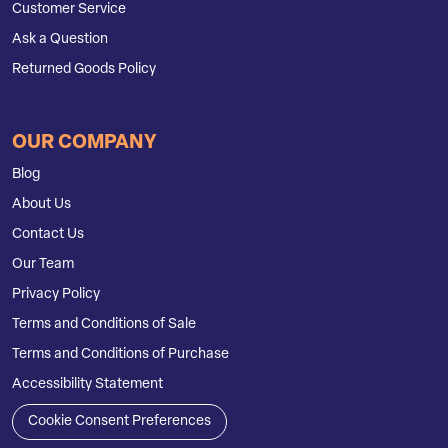
Customer Service
Ask a Question
Returned Goods Policy
OUR COMPANY
Blog
About Us
Contact Us
Our Team
Privacy Policy
Terms and Conditions of Sale
Terms and Conditions of Purchase
Accessibility Statement
Cookie Consent Preferences