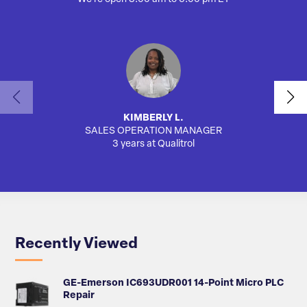
KIMBERLY L.
SALES OPERATION MANAGER
3 years at Qualitrol
Recently Viewed
GE-Emerson IC693UDR001 14-Point Micro PLC
Repair