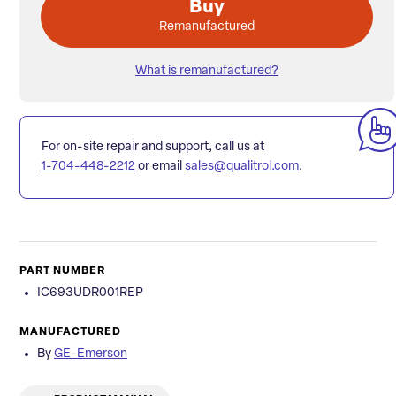
Buy
Remanufactured
What is remanufactured?
For on-site repair and support, call us at
1-704-448-2212
or email
sales@qualitrol.com
.
PART NUMBER
IC693UDR001REP
MANUFACTURED
By
GE-Emerson