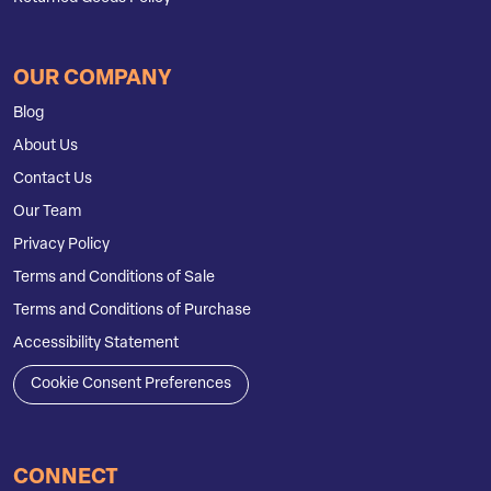
OUR COMPANY
Blog
About Us
Contact Us
Our Team
Privacy Policy
Terms and Conditions of Sale
Terms and Conditions of Purchase
Accessibility Statement
Cookie Consent Preferences
CONNECT