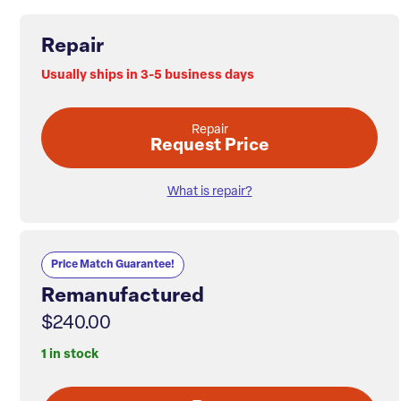
Repair
Usually ships in 3-5 business days
Repair
Request Price
What is repair?
Price Match Guarantee!
Remanufactured
$240.00
1 in stock