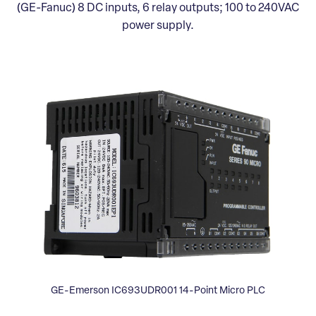
(GE-Fanuc) 8 DC inputs, 6 relay outputs; 100 to 240VAC
power supply.
GE-Emerson IC693UDR001 14-Point Micro PLC