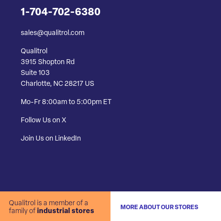
1-704-702-6380
sales@qualitrol.com
Qualitrol
3915 Shopton Rd
Suite 103
Charlotte, NC 28217 US
Mo-Fr 8:00am to 5:00pm ET
Follow Us on X
Join Us on LinkedIn
Qualitrol is a member of a
MORE ABOUT OUR STORES
family of
industrial stores