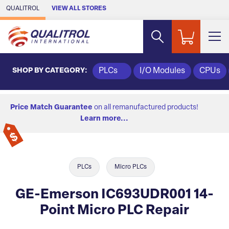
Skip to Main Content
QUALITROL
VIEW ALL STORES
SHOP BY CATEGORY:
PLCs
I/O Modules
CPUs
Price Match Guarantee
on all remanufactured products!
Learn more...
PLCs
Micro PLCs
GE-Emerson IC693UDR001 14-
Point Micro PLC Repair