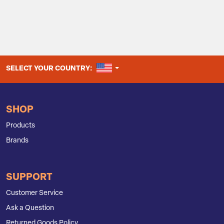
UNITED STATES
SELECT YOUR COUNTRY:
SHOP
Products
Brands
SUPPORT
Customer Service
Ask a Question
Returned Goods Policy