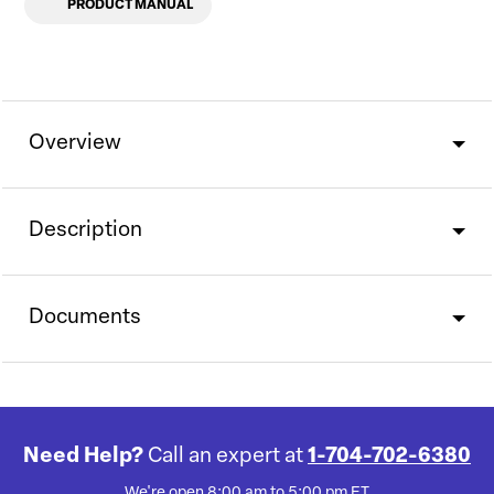
PRODUCT MANUAL
Overview
Description
Documents
Need Help?
Call an expert at
1-704-702-6380
We're open 8:00 am to 5:00 pm ET