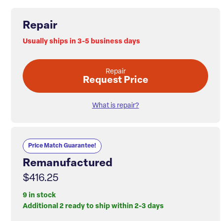
Repair
Usually ships in 3-5 business days
Repair
Request Price
What is repair?
Price Match Guarantee!
Remanufactured
$416.25
9 in stock
Additional 2 ready to ship within 2-3 days