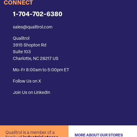
CONNECT
1-704-702-6380
sales@qualitrol.com
Qualitrol
3915 Shopton Rd
Suite 103
Charlotte, NC 28217 US
Mo-Fr 8:00am to 5:00pm ET
Follow Us on X
Join Us on LinkedIn
Qualitrol is a member of a
MORE ABOUT OUR STORES