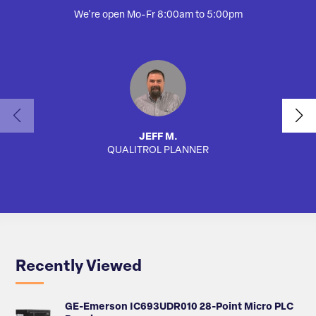
We're open Mo-Fr 8:00am to 5:00pm
JEFF M.
QUALITROL PLANNER
AUTO
Recently Viewed
GE-Emerson IC693UDR010 28-Point Micro PLC