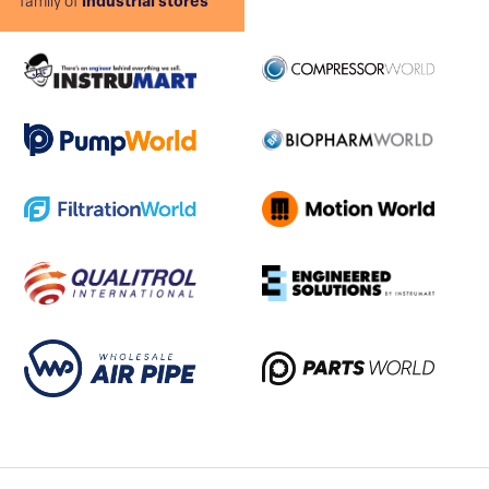
family of
industrial stores