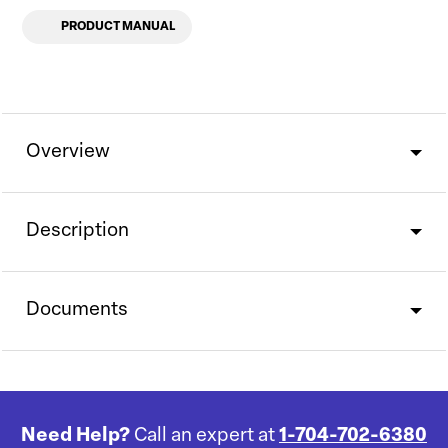
PRODUCT MANUAL
Overview
Description
Documents
Need Help?
Call an expert at
1-704-702-6380