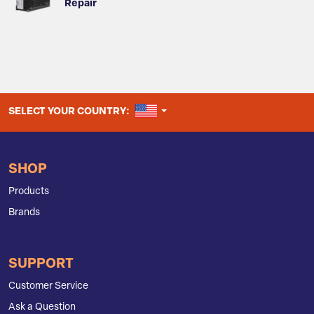
Repair
UNITED STATES
SELECT YOUR COUNTRY:
SHOP
Products
Brands
SUPPORT
Customer Service
Ask a Question