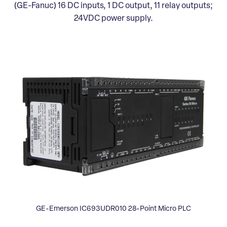
(GE-Fanuc) 16 DC inputs, 1 DC output, 11 relay outputs;
24VDC power supply.
GE-Emerson IC693UDR010 28-Point Micro PLC