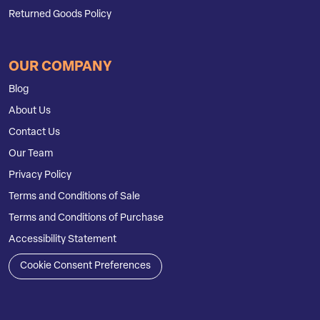
Returned Goods Policy
OUR COMPANY
Blog
About Us
Contact Us
Our Team
Privacy Policy
Terms and Conditions of Sale
Terms and Conditions of Purchase
Accessibility Statement
Cookie Consent Preferences