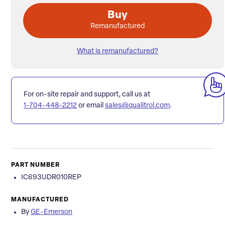
Buy
Remanufactured
What is remanufactured?
For on-site repair and support, call us at
1-704-448-2212
or email
sales@qualitrol.com
.
PART NUMBER
IC693UDR010REP
MANUFACTURED
By
GE-Emerson