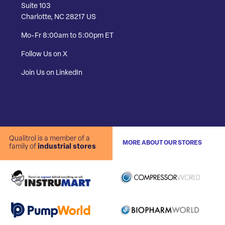
Suite 103
Charlotte, NC 28217 US
Mo-Fr 8:00am to 5:00pm ET
Follow Us on X
Join Us on LinkedIn
Qualitrol is a member of a
MORE ABOUT OUR STORES
family of
industrial stores