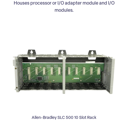
Houses processor or I/O adapter module and I/O
modules.
Allen-Bradley SLC 500 10 Slot Rack