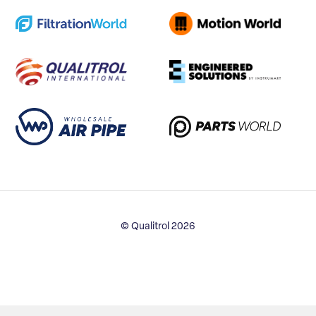
© Qualitrol 2026