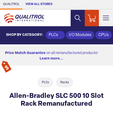
Skip to Main Content
QUALITROL
VIEW ALL STORES
SHOP BY CATEGORY:
PLCs
I/O Modules
CPUs
Price Match Guarantee
on all remanufactured products!
Learn more...
PLCs
Racks
Allen-Bradley SLC 500 10 Slot
Rack Remanufactured