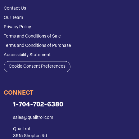
Contact Us
Our Team
Privacy Policy
Terms and Conditions of Sale
Terms and Conditions of Purchase
Accessibility Statement
Cookie Consent Preferences
CONNECT
1-704-702-6380
sales@qualitrol.com
Qualitrol
3915 Shopton Rd