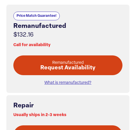
Price Match Guarantee!
Remanufactured
$132.16
Call for availability
Remanufactured
Request Availability
What is remanufactured?
Repair
Usually ships in 2-3 weeks