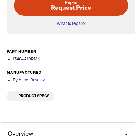
Repair
Request Price
What is repair?
PART NUMBER
1746-A10RMN
MANUFACTURED
By
Allen-Bradley
PRODUCT SPECS
Overview