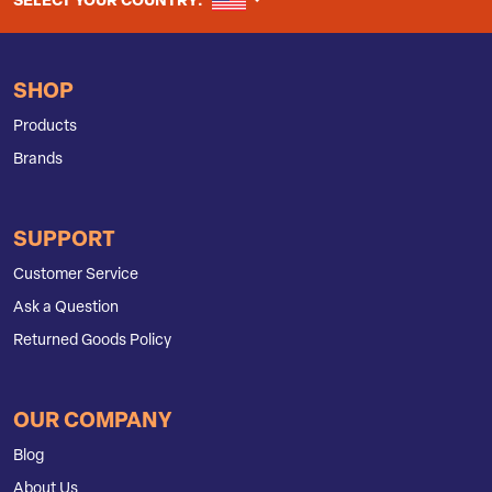
UNITED STATES
SELECT YOUR COUNTRY:
SHOP
Products
Brands
SUPPORT
Customer Service
Ask a Question
Returned Goods Policy
OUR COMPANY
Blog
About Us