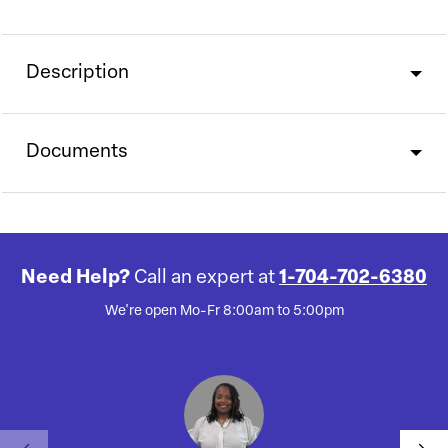
Description
Documents
Need Help?
Call an expert at
1-704-702-6380
We're open Mo-Fr 8:00am to 5:00pm