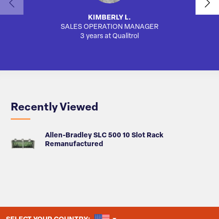
KIMBERLY L.
SALES OPERATION MANAGER
AUTO
3 years at Qualitrol
Recently Viewed
Allen-Bradley SLC 500 10 Slot Rack
Remanufactured