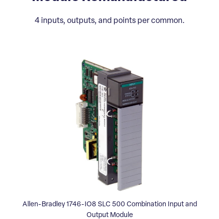
4 inputs, outputs, and points per common.
Allen-Bradley 1746-IO8 SLC 500 Combination Input and
Output Module