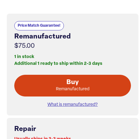
Price Match Guarantee!
Remanufactured
$75.00
1 in stock
Additional 1 ready to ship within 2-3 days
Buy
Remanufactured
What is remanufactured?
Repair