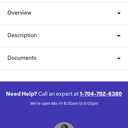
Overview
Description
Documents
Need Help?
Call an expert at
1-704-702-6380
We're open Mo-Fr 8:00am to 5:00pm