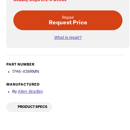
Usually ships in 2-3 weeks
Repair
Request Price
What is repair?
PART NUMBER
1746-IO8RMN
MANUFACTURED
By
Allen-Bradley
PRODUCT SPECS