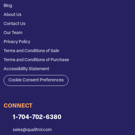
Blog
About Us
Contact Us
Our Team
Privacy Policy
Terms and Conditions of Sale
Terms and Conditions of Purchase
Accessibility Statement
Cookie Consent Preferences
CONNECT
1-704-702-6380
sales@qualitrol.com