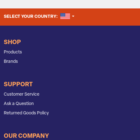
UNITED STATES
SELECT YOUR COUNTRY:
SHOP
Products
Brands
SUPPORT
Customer Service
Ask a Question
Returned Goods Policy
OUR COMPANY