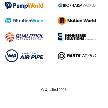
© Qualitrol 2026