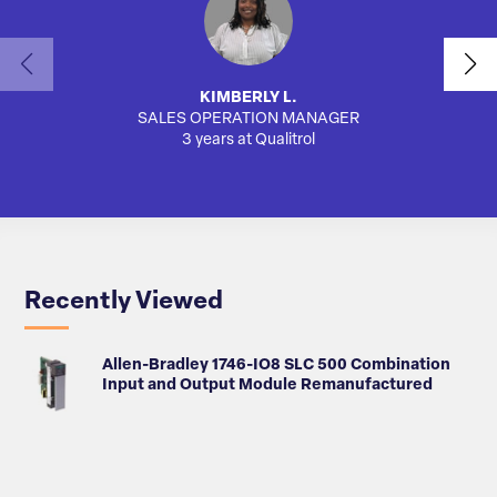
KIMBERLY L.
SALES OPERATION MANAGER
AUTO
3 years at Qualitrol
Recently Viewed
Allen-Bradley 1746-IO8 SLC 500 Combination
Input and Output Module Remanufactured