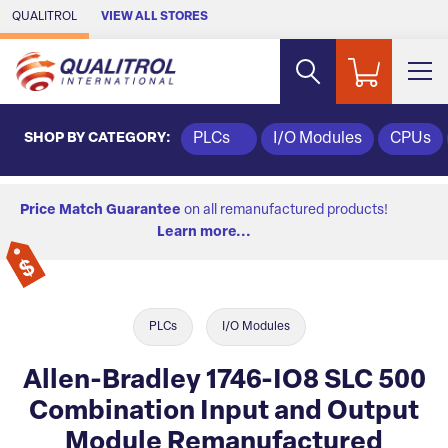
Skip to Main Content
QUALITROL
VIEW ALL STORES
SHOP BY CATEGORY:
PLCs
I/O Modules
CPUs
Price Match Guarantee
on all remanufactured products!
Learn more...
PLCs
I/O Modules
Allen-Bradley 1746-IO8 SLC 500
Combination Input and Output
Module Remanufactured