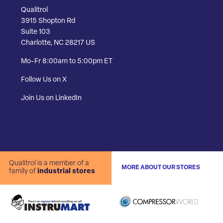
Qualitrol
3915 Shopton Rd
Suite 103
Charlotte, NC 28217 US
Mo-Fr 8:00am to 5:00pm ET
Follow Us on X
Join Us on LinkedIn
Qualitrol is a member of a
MORE ABOUT OUR STORES
family of
industrial stores