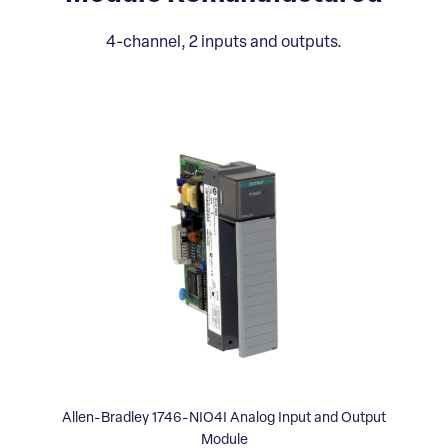
4-channel, 2 inputs and outputs.
Allen-Bradley 1746-NIO4I Analog Input and Output
Module