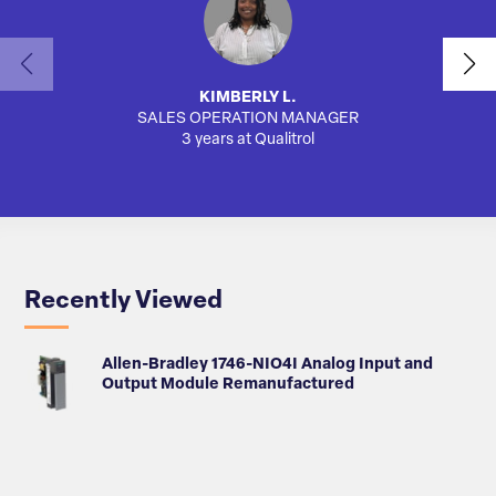
KIMBERLY L.
SALES OPERATION MANAGER
AUTO
3 years at Qualitrol
Recently Viewed
Allen-Bradley 1746-NIO4I Analog Input and
Output Module Remanufactured