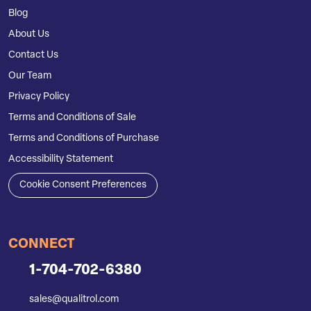
Blog
About Us
Contact Us
Our Team
Privacy Policy
Terms and Conditions of Sale
Terms and Conditions of Purchase
Accessibility Statement
Cookie Consent Preferences
CONNECT
1-704-702-6380
sales@qualitrol.com