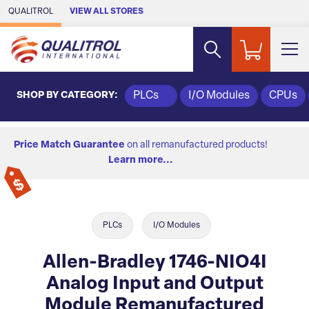
Skip to Main Content
QUALITROL
VIEW ALL STORES
SHOP BY CATEGORY:
PLCs
I/O Modules
CPUs
Price Match Guarantee
on all remanufactured products!
Learn more...
PLCs
I/O Modules
Allen-Bradley 1746-NIO4I
Analog Input and Output
Module Remanufactured