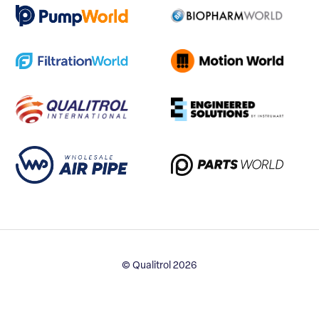
© Qualitrol 2026