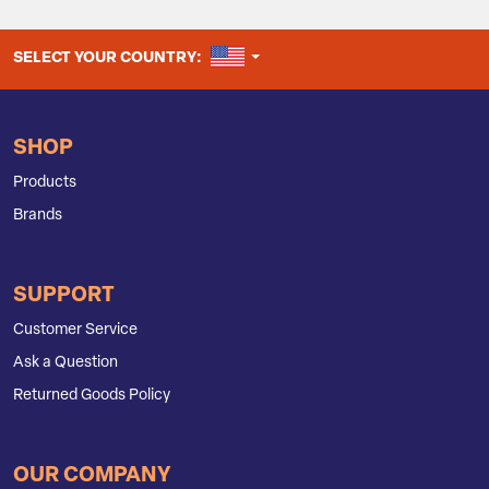
UNITED STATES
SELECT YOUR COUNTRY:
SHOP
Products
Brands
SUPPORT
Customer Service
Ask a Question
Returned Goods Policy
OUR COMPANY