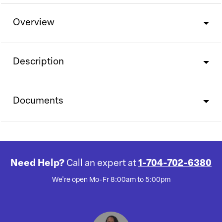
Overview
Description
Documents
Need Help?
Call an expert at
1-704-702-6380
We're open Mo-Fr 8:00am to 5:00pm