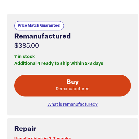
Price Match Guarantee!
Remanufactured
$385.00
7 in stock
Additional 4 ready to ship within 2-3 days
Buy
Remanufactured
What is remanufactured?
Repair