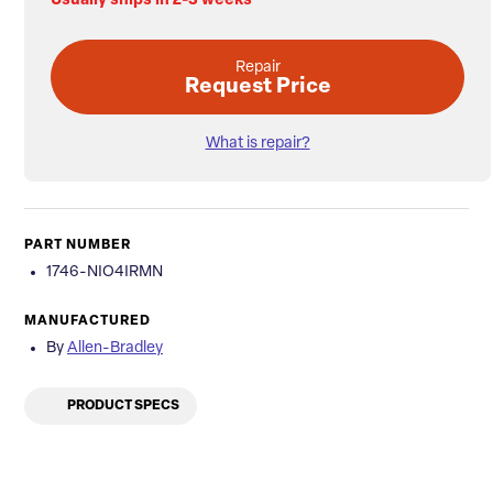
Usually ships in 2-3 weeks
Repair
Request Price
What is repair?
PART NUMBER
1746-NIO4IRMN
MANUFACTURED
By
Allen-Bradley
PRODUCT SPECS