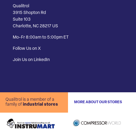
Qualitrol
3915 Shopton Rd
Suite 103
Charlotte, NC 28217 US
Mo-Fr 8:00am to 5:00pm ET
Follow Us on X
Join Us on LinkedIn
Qualitrol is a member of a
MORE ABOUT OUR STORES
family of
industrial stores