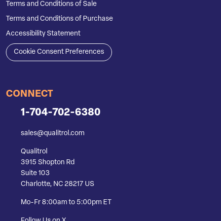
Terms and Conditions of Sale
Terms and Conditions of Purchase
Accessibility Statement
Cookie Consent Preferences
CONNECT
1-704-702-6380
sales@qualitrol.com
Qualitrol
3915 Shopton Rd
Suite 103
Charlotte, NC 28217 US
Mo-Fr 8:00am to 5:00pm ET
Follow Us on X