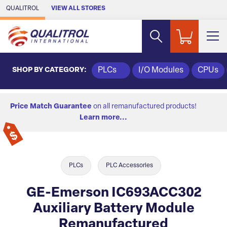
Skip to Main Content
QUALITROL
VIEW ALL STORES
SHOP BY CATEGORY:
PLCs
I/O Modules
CPUs
Price Match Guarantee
on all remanufactured products!
Learn more...
PLCs
PLC Accessories
GE-Emerson IC693ACC302
Auxiliary Battery Module
Remanufactured