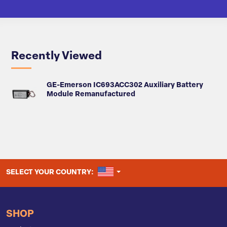
Recently Viewed
GE-Emerson IC693ACC302 Auxiliary Battery
Module Remanufactured
UNITED STATES
SELECT YOUR COUNTRY:
SHOP