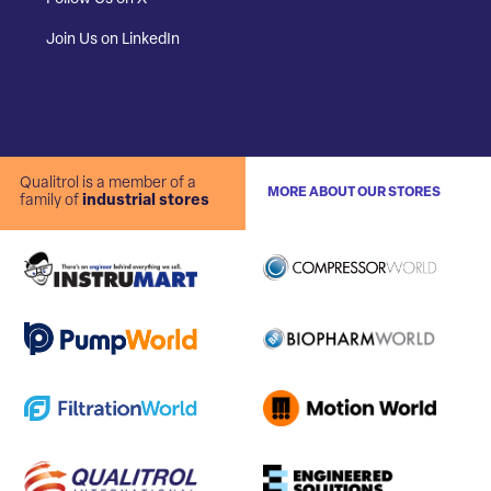
Join Us on LinkedIn
Qualitrol is a member of a
MORE ABOUT OUR STORES
family of
industrial stores