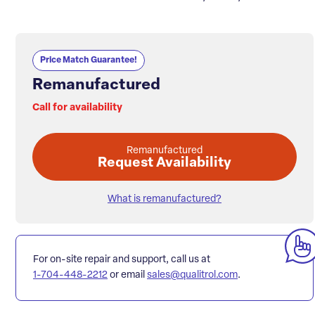
Price Match Guarantee!
Remanufactured
Call for availability
Remanufactured
Request Availability
What is remanufactured?
For on-site repair and support, call us at
1-704-448-2212
or email
sales@qualitrol.com
.