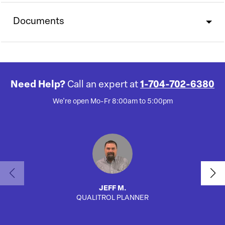
Documents
Need Help?
Call an expert at
1-704-702-6380
We're open Mo-Fr 8:00am to 5:00pm
JEFF M.
QUALITROL PLANNER
SA