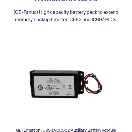
(GE-Fanuc) High capacity battery pack to extend
memory backup time for IC693 and IC697 PLCs.
GE-Emerson IC693ACC302 Auxiliary Battery Module