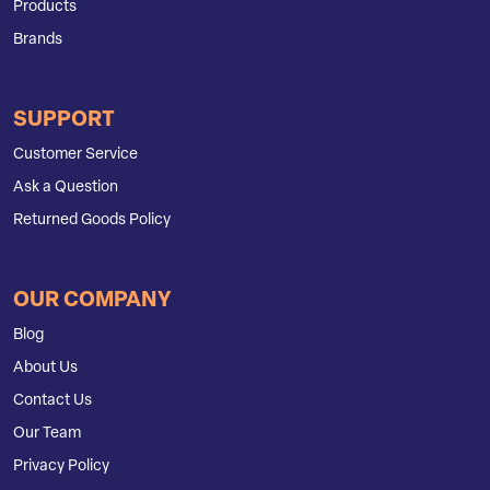
Products
Brands
SUPPORT
Customer Service
Ask a Question
Returned Goods Policy
OUR COMPANY
Blog
About Us
Contact Us
Our Team
Privacy Policy