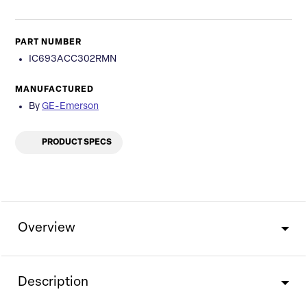
PART NUMBER
IC693ACC302RMN
MANUFACTURED
By
GE-Emerson
PRODUCT SPECS
Overview
Description